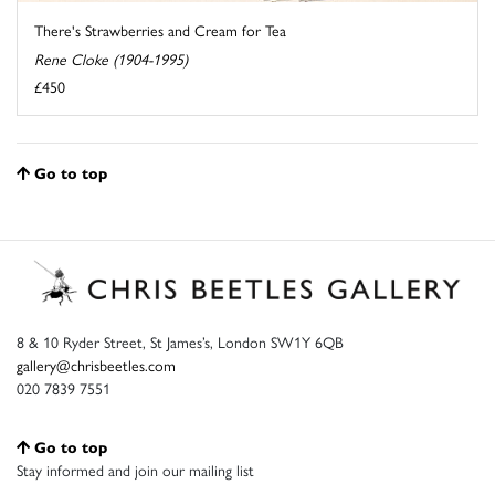
There's Strawberries and Cream for Tea
Rene Cloke (1904-1995)
£450
Go to top
8 & 10 Ryder Street, St James’s, London SW1Y 6QB
gallery@chrisbeetles.com
020 7839 7551
Go to top
Stay informed and join our mailing list