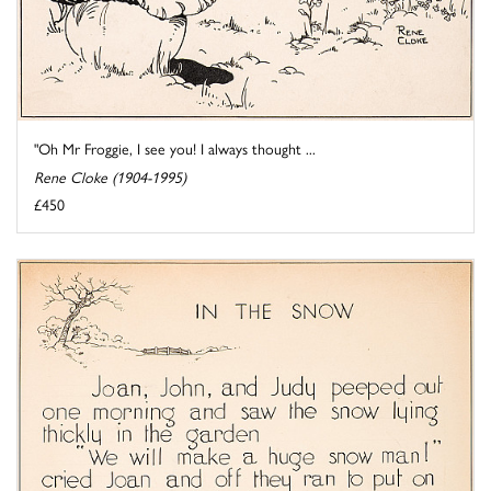
"Oh Mr Froggie, I see you! I always thought ...
Rene Cloke (1904-1995)
£450