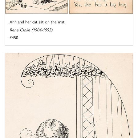
Ann and her cat sat on the mat
Rene Cloke (1904-1995)
£450