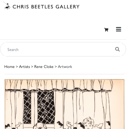
Home
>
Artists
>
Rene Cloke
> Artwork