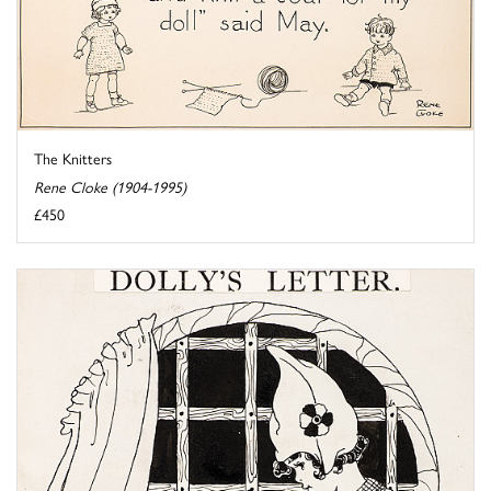
The Knitters
Rene Cloke (1904-1995)
£450