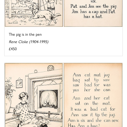
The pig is in the pen
Rene Cloke (1904-1995)
£450