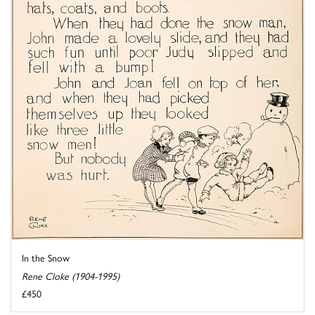
In the Snow
Rene Cloke (1904-1995)
£450