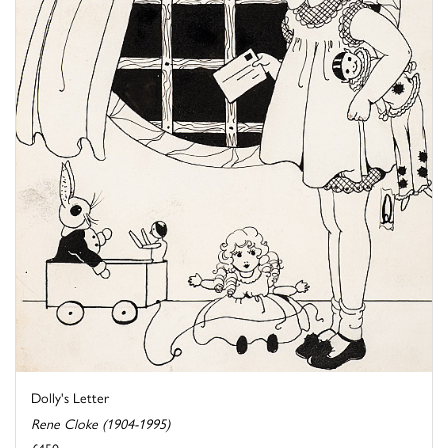
Dolly's Letter
Rene Cloke (1904-1995)