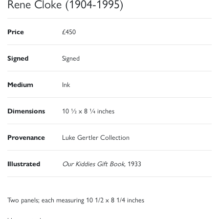
Rene Cloke (1904-1995)
Price
£450
Signed
Signed
Medium
Ink
Dimensions
10 ½ x 8 ¼ inches
Provenance
Luke Gertler Collection
Illustrated
Our Kiddies Gift Book,
1933
Two panels; each measuring 10 1/2 x 8 1/4 inches