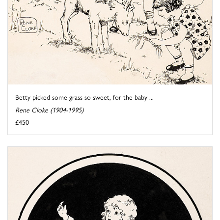
Betty picked some grass so sweet, for the baby ...
Rene Cloke (1904-1995)
£450