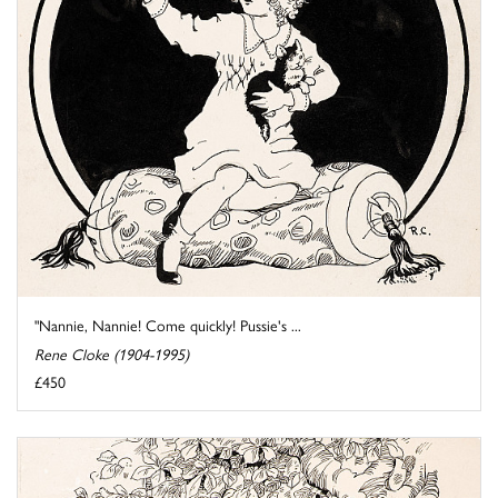
"Nannie, Nannie! Come quickly! Pussie's ...
Rene Cloke (1904-1995)
£450