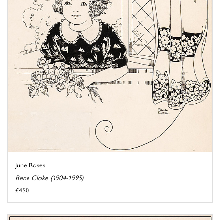
June Roses
Rene Cloke (1904-1995)
£450