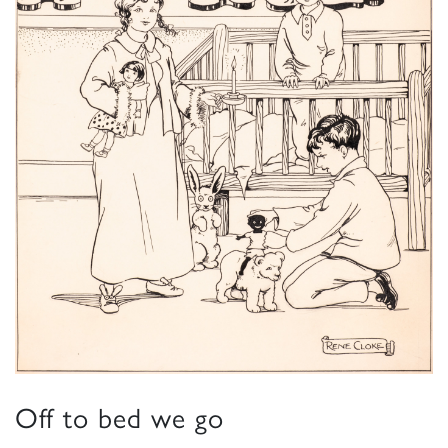
Off to bed we go