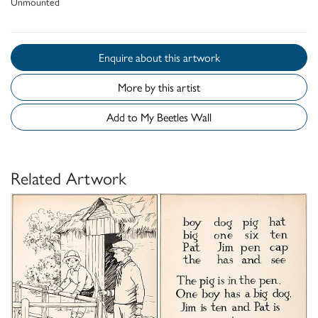
Unmounted
Enquire about this artwork
More by this artist
Add to My Beetles Wall
Related Artwork