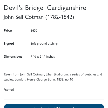
Devil's Bridge, Cardiganshire
John Sell Cotman (1782-1842)
Price
£650
Signed
Soft ground etching
Dimensions
7 ½ x 5 ¼ inches
Taken from John Sell Cotman, Liber Studiorum: a series of sketches and
studies, London: Henry George Bohn, 1838, no 10
Framed