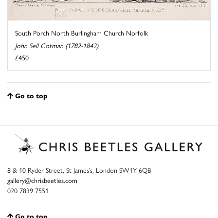
South Porch North Burlingham Church Norfolk
John Sell Cotman (1782-1842)
£450
Go to top
8 & 10 Ryder Street, St James’s, London SW1Y 6QB
gallery@chrisbeetles.com
020 7839 7551
Go to top