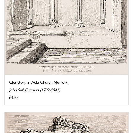
Cleristory in Acle Church Norfolk
John Sell Cotman (1782-1842)
£450