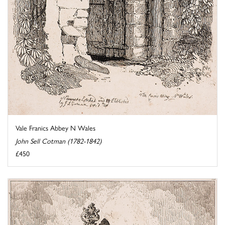
Vale Franics Abbey N Wales
John Sell Cotman (1782-1842)
£450