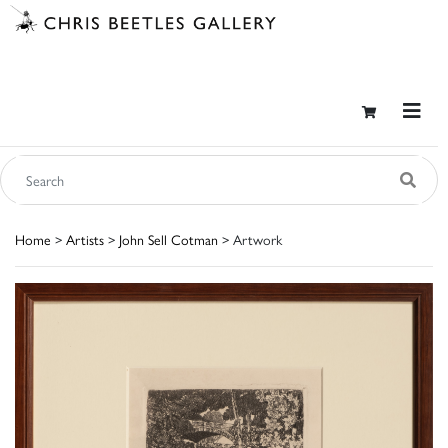
Home
>
Artists
>
John Sell Cotman
> Artwork