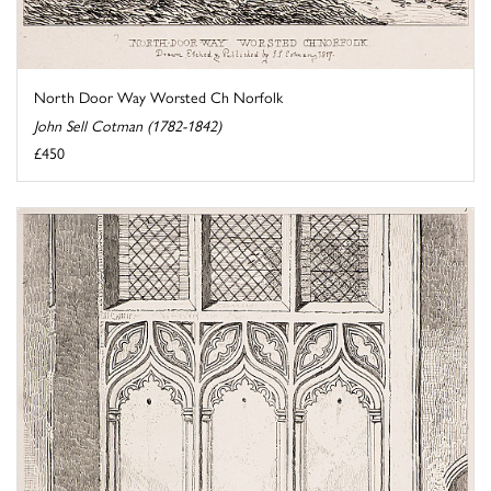
North Door Way Worsted Ch Norfolk
John Sell Cotman (1782-1842)
£450