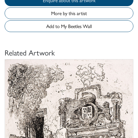
Enquire about this artwork
More by this artist
Add to My Beetles Wall
Related Artwork