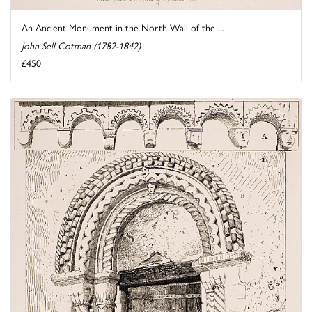
An Ancient Monument in the North Wall of the ...
John Sell Cotman (1782-1842)
£450