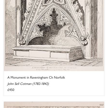
A Monument in Raveningham Ch Norfolk
John Sell Cotman (1782-1842)
£450