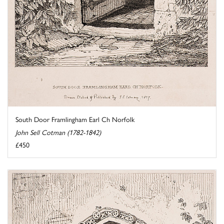
South Door Framlingham Earl Ch Norfolk
John Sell Cotman (1782-1842)
£450