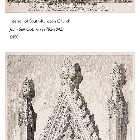
Interior of South-Runcton Church
John Sell Cotman (1782-1842)
£450