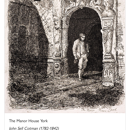
The Manor House York
John Sell Cotman (1782-1842)