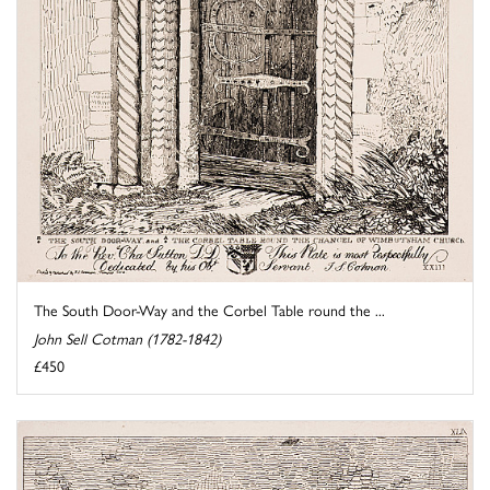
The South Door-Way and the Corbel Table round the ...
John Sell Cotman (1782-1842)
£450