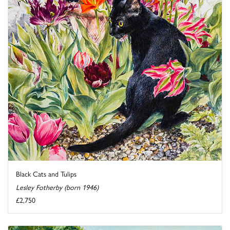
Black Cats and Tulips
Lesley Fotherby (born 1946)
£2,750