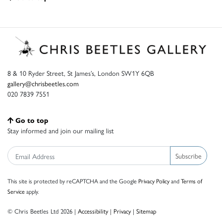
8 & 10 Ryder Street, St James’s, London SW1Y 6QB
gallery@chrisbeetles.com
020 7839 7551
Go to top
Stay informed and join our mailing list
Subscribe
This site is protected by reCAPTCHA and the Google
Privacy Policy
and
Terms of
Service
apply.
© Chris Beetles Ltd 2026 |
Accessibility
|
Privacy
|
Sitemap