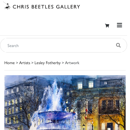
Home
>
Artists
>
Lesley Fotherby
> Artwork