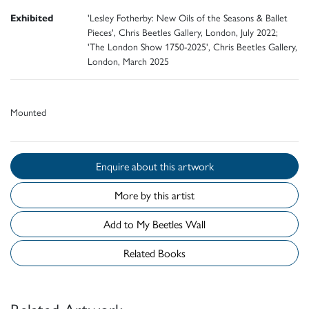
Exhibited
'Lesley Fotherby: New Oils of the Seasons & Ballet
Pieces', Chris Beetles Gallery, London, July 2022;
'The London Show 1750-2025', Chris Beetles Gallery,
London, March 2025
Mounted
Enquire about this artwork
More by this artist
Add to My Beetles Wall
Related Books
Related Artwork