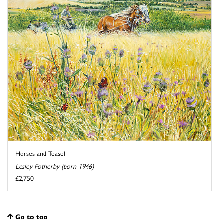
Horses and Teasel
Lesley Fotherby (born 1946)
£2,750
Go to top