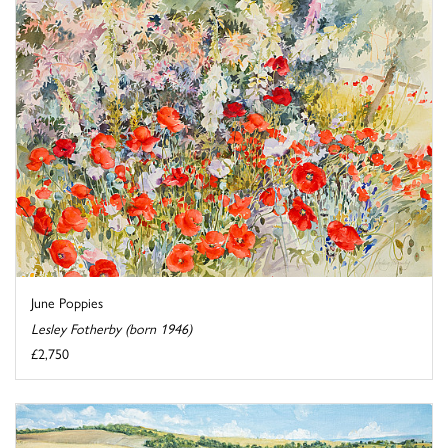
June Poppies
Lesley Fotherby (born 1946)
£2,750