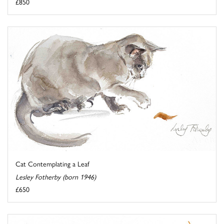
£850
Cat Contemplating a Leaf
Lesley Fotherby (born 1946)
£650