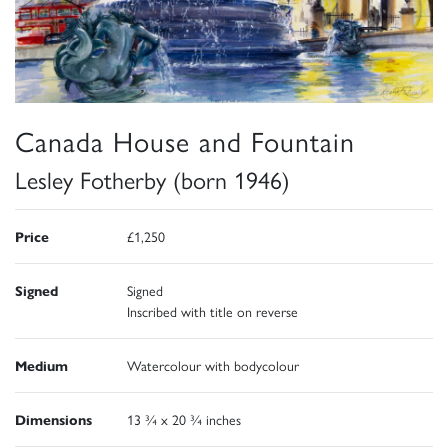
Canada House and Fountain
Lesley Fotherby (born 1946)
Price
£1,250
Signed
Signed
Inscribed with title on reverse
Medium
Watercolour with bodycolour
Dimensions
13 ¾ x 20 ¾ inches