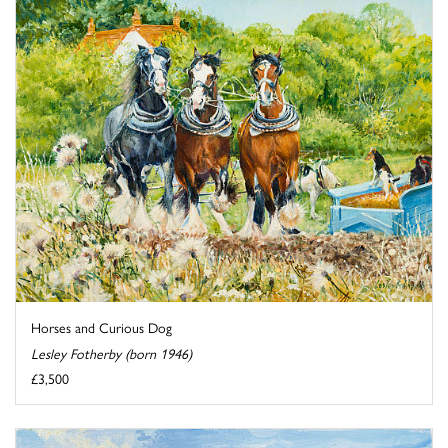
Horses and Curious Dog
Lesley Fotherby (born 1946)
£3,500