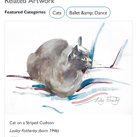
Featured Categories
Cats
Ballet &amp; Dance
Cat on a Striped Cushion
Lesley Fotherby (born 1946)