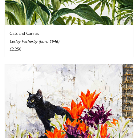
Cats and Cannas
Lesley Fotherby (born 1946)
£2,250