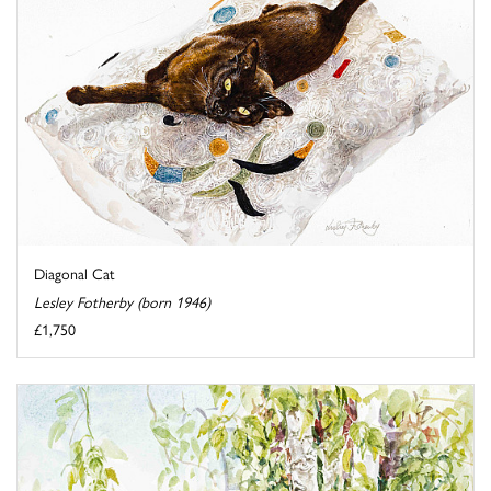
Diagonal Cat
Lesley Fotherby (born 1946)
£1,750