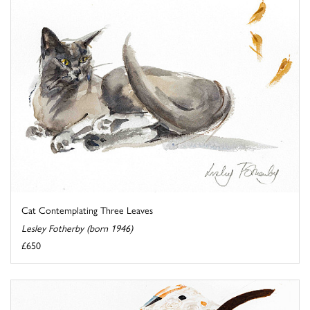
Cat Contemplating Three Leaves
Lesley Fotherby (born 1946)
£650