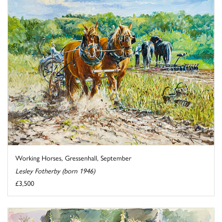
Working Horses, Gressenhall, September
Lesley Fotherby (born 1946)
£3,500