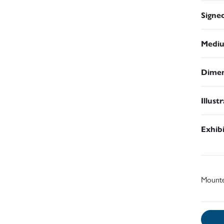
Signe
Medi
Dimen
Illust
Exhib
Mount