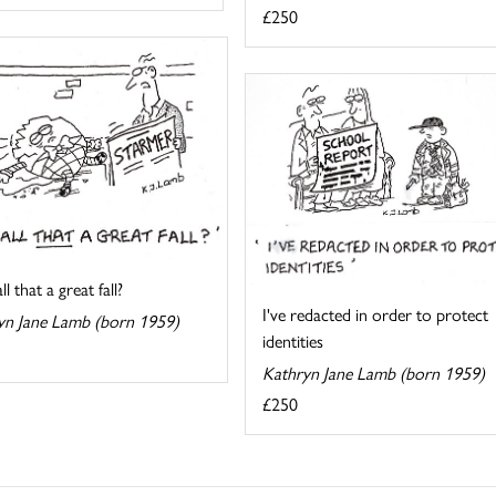
£250
l that a great fall?
I've redacted in order to protect
yn Jane Lamb (born 1959)
identities
Kathryn Jane Lamb (born 1959)
£250