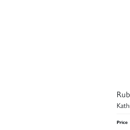
Rub
Kath
Price