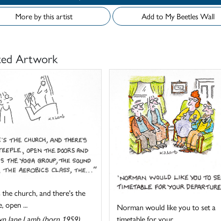
More by this artist
Add to My Beetles Wall
ted Artwork
 the church, and there's the
, open ...
Norman would like you to set a
timetable for your ...
yn Jane Lamb (born 1959)