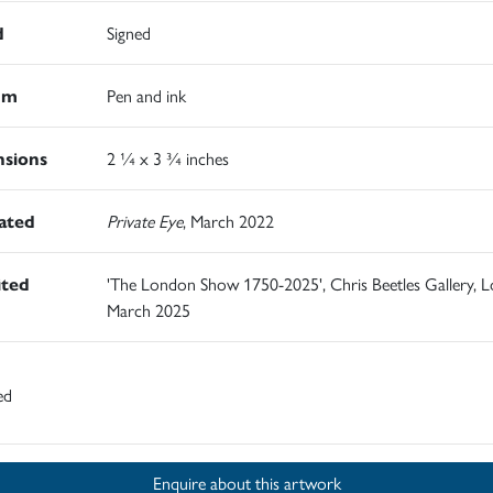
d
Signed
um
Pen and ink
sions
2 ¼ x 3 ¾ inches
rated
Private Eye
, March 2022
ited
'The London Show 1750-2025', Chris Beetles Gallery, 
March 2025
ed
Enquire about this artwork