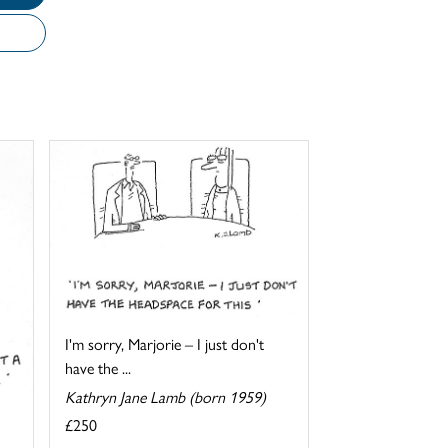
I'm sorry, Marjorie – I just don't
have the ...
Kathryn Jane Lamb (born 1959)
£250