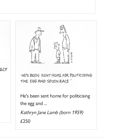
He's been sent home for politicising
the egg and ...
Kathryn Jane Lamb (born 1959)
£250