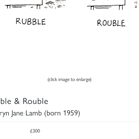
(click image to enlarge)
ble & Rouble
ryn Jane Lamb (born 1959)
£300