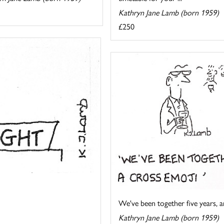
Kathryn Jane Lamb (born 1959)
£250
We've been together five years, an
Kathryn Jane Lamb (born 1959)