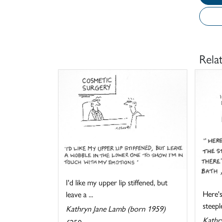
Rela
I'd like my upper lip stiffened, but
Here's
leave a ...
steeple
Kathryn Jane Lamb (born 1959)
Kathr