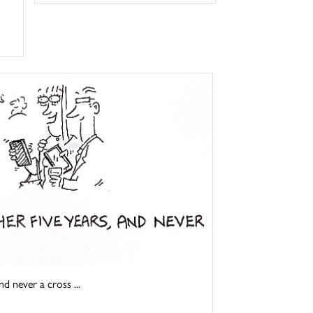
d never a cross ...