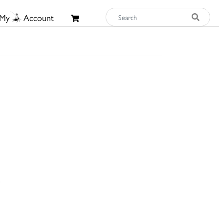
My
Account