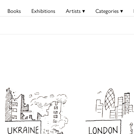
Books
Exhibitions
Artists ▾
Categories ▾