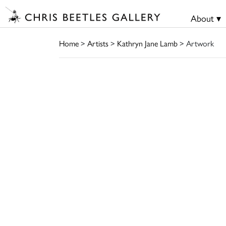
About ▾
Home
>
Artists
>
Kathryn Jane Lamb
> Artwork