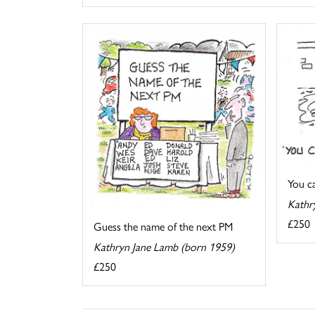
You cal
Kathr
£250
Guess the name of the next PM
Kathryn Jane Lamb (born 1959)
£250