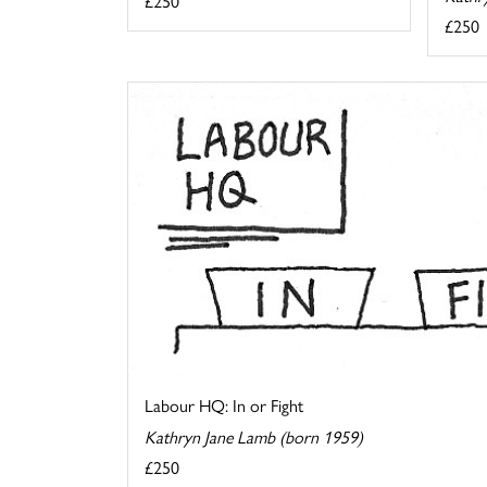
£250
£250
Labour HQ: In or Fight
Kathryn Jane Lamb (born 1959)
£250