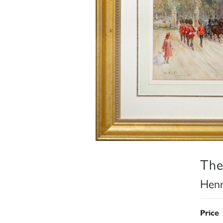
The
Henr
Price