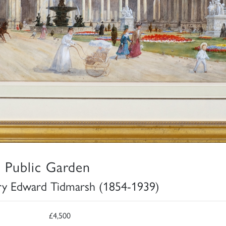
 Public Garden
y Edward Tidmarsh (1854-1939)
£4,500