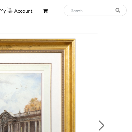
My
Account