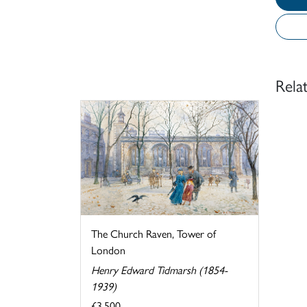
Rela
The Church Raven, Tower of
London
Henry Edward Tidmarsh (1854-
1939)
£3,500