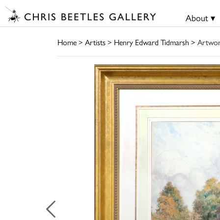
About ▾
Home
>
Artists
>
Henry Edward Tidmarsh
> Artwo