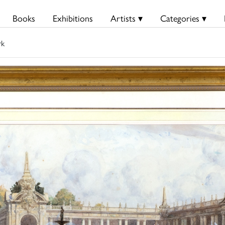
Books
Exhibitions
Artists ▾
Categories ▾
rk