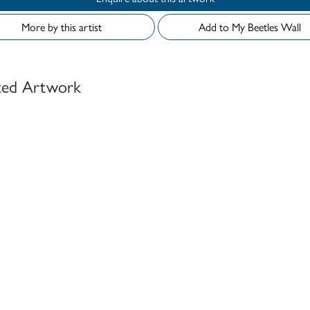
More by this artist
Add to My Beetles Wall
ted Artwork