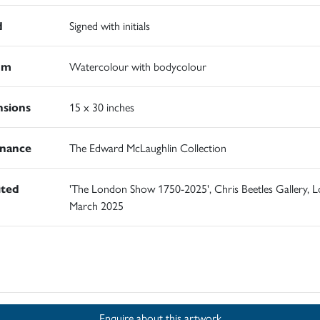
d
Signed with initials
um
Watercolour with bodycolour
sions
15 x 30 inches
nance
The Edward McLaughlin Collection
ited
'The London Show 1750-2025', Chris Beetles Gallery, 
March 2025
d
Enquire about this artwork