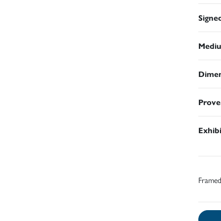
Signe
Medi
Dimen
Prove
Exhib
Frame