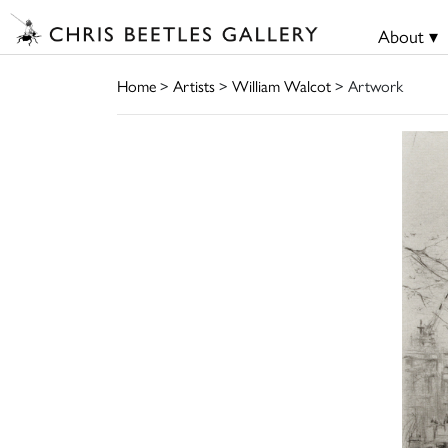
About ▾
Home
>
Artists
>
William Walcot
> Artwork