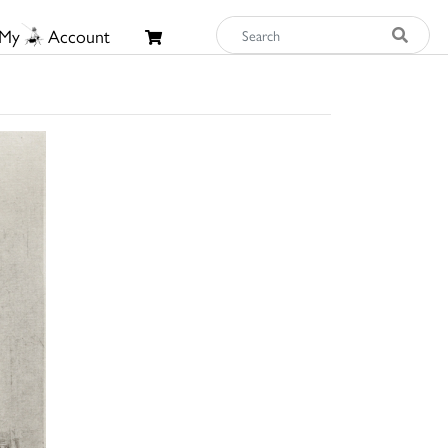
My
Account