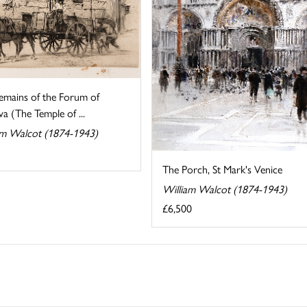
emains of the Forum of
a (The Temple of ...
am Walcot (1874-1943)
The Porch, St Mark's Venice
William Walcot (1874-1943)
£6,500