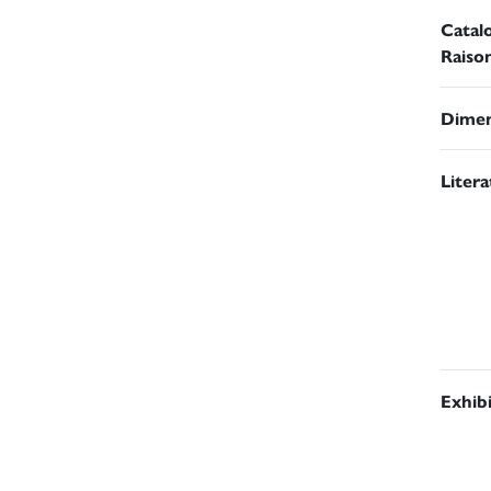
Catal
Raiso
Dimen
Liter
Exhib