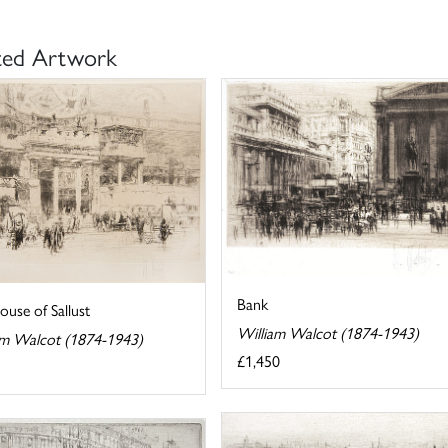
ted Artwork
Bank
use of Sallust
William Walcot (1874-1943)
am Walcot (1874-1943)
£1,450