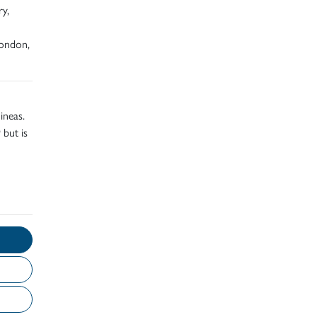
ry,
London,
ineas.
 but is