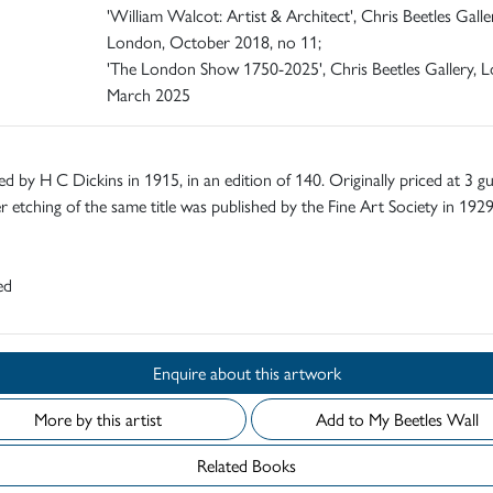
'William Walcot: Artist & Architect', Chris Beetles Galle
London, October 2018, no 11;
'The London Show 1750-2025', Chris Beetles Gallery, 
March 2025
ed by H C Dickins in 1915, in an edition of 140. Originally priced at 3 gu
 etching of the same title was published by the Fine Art Society in 1929
ed
Enquire about this artwork
More by this artist
Add to My Beetles Wall
Related Books