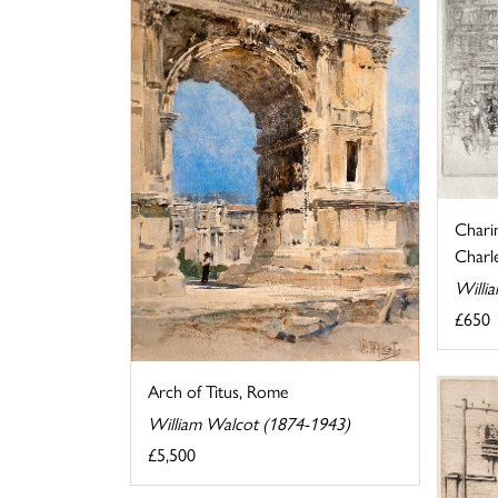
Chari
Charle
Willi
£650
Arch of Titus, Rome
William Walcot (1874-1943)
£5,500