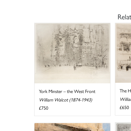
Rela
The Ho
York Minster – the West Front
Willi
William Walcot (1874-1943)
£650
£750