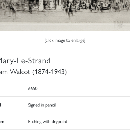
(click image to enlarge)
Mary-Le-Strand
iam Walcot (1874-1943)
£650
d
Signed in pencil
um
Etching with drypoint