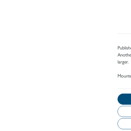
Publish
Another
larger.
Mount