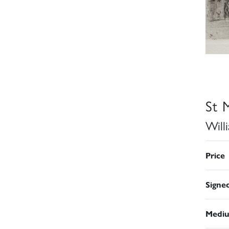
St 
Will
Price
Signe
Medi