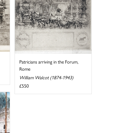
Patricians arriving in the Forum,
Rome
William Walcot (1874-1943)
£550