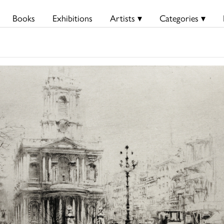
Books
Exhibitions
Artists ▾
Categories ▾