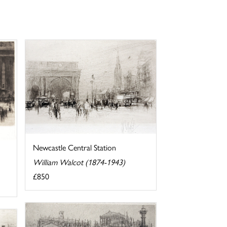
Newcastle Central Station
William Walcot (1874-1943)
£850