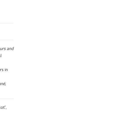
urs and
l
rs in
nné
,
ot',