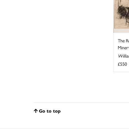
The R
Minerv
Willi
£550
Go to top