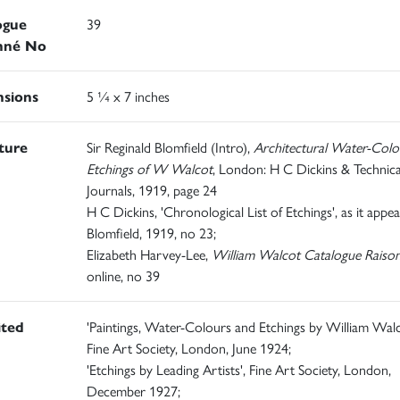
ogue
39
nné No
sions
5 ¼ x 7 inches
ature
Sir Reginald Blomfield (Intro),
Architectural Water-Colo
Etchings of W Walcot
, London: H C Dickins & Technica
Journals, 1919, page 24
H C Dickins, 'Chronological List of Etchings', as it appea
Blomfield, 1919, no 23;
Elizabeth Harvey-Lee,
William Walcot Catalogue Raiso
online, no 39
ited
'Paintings, Water-Colours and Etchings by William Walc
Fine Art Society, London, June 1924;
'Etchings by Leading Artists', Fine Art Society, London,
December 1927;