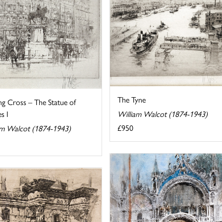
The Tyne
ng Cross – The Statue of
s I
William Walcot (1874-1943)
£950
am Walcot (1874-1943)