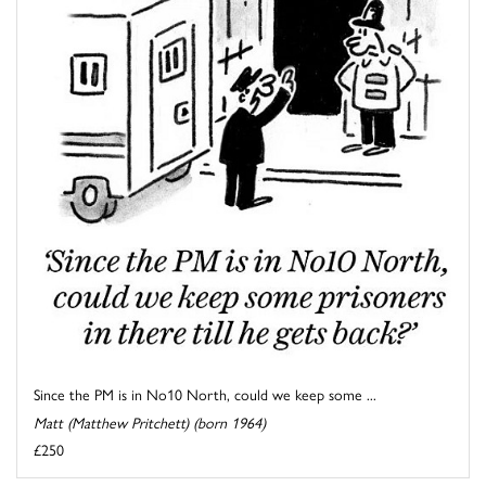
Since the PM is in No10 North, could we keep some ...
Matt (Matthew Pritchett) (born 1964)
£250