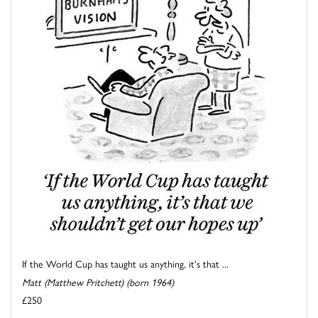
If the World Cup has taught us anything, it's that ...
Matt (Matthew Pritchett) (born 1964)
£250