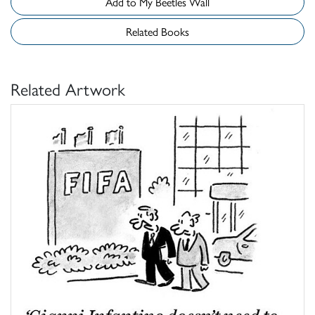
Add to My Beetles Wall
Related Books
Related Artwork