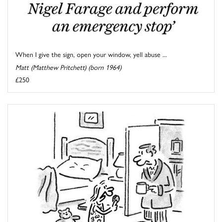
When I give the sign, open your window, yell abuse ...
Matt (Matthew Pritchett) (born 1964)
£250