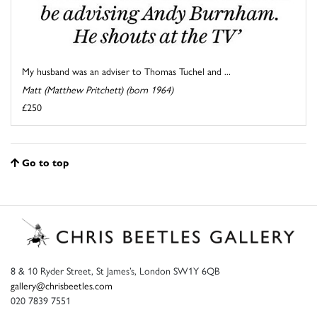
My husband was an adviser to Thomas Tuchel and ...
Matt (Matthew Pritchett) (born 1964)
£250
Go to top
8 & 10 Ryder Street, St James’s, London SW1Y 6QB
gallery@chrisbeetles.com
020 7839 7551