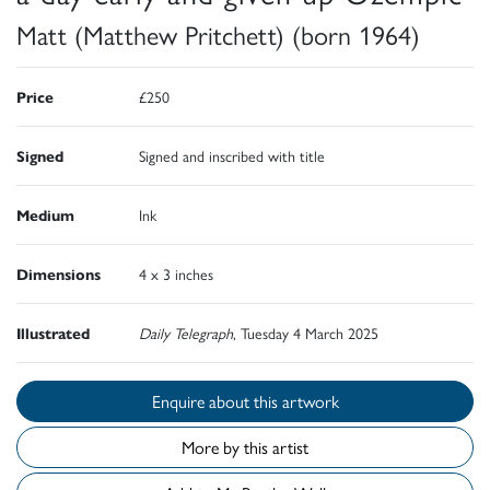
Matt (Matthew Pritchett) (born 1964)
Price
£250
Signed
Signed and inscribed with title
Medium
Ink
Dimensions
4 x 3 inches
Illustrated
Daily Telegraph
, Tuesday 4 March 2025
Enquire about this artwork
More by this artist