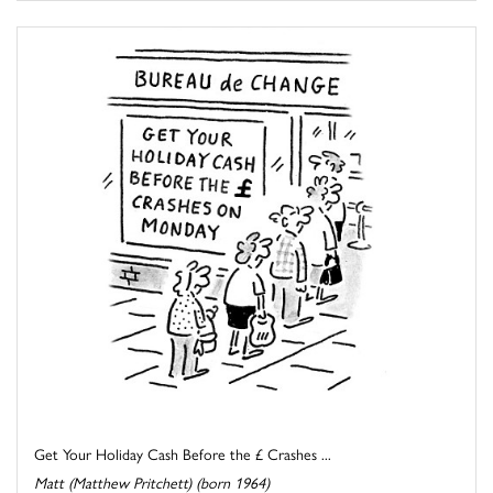
Get Your Holiday Cash Before the £ Crashes ...
Matt (Matthew Pritchett) (born 1964)