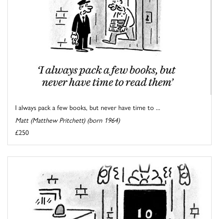
I always pack a few books, but never have time to ...
Matt (Matthew Pritchett) (born 1964)
£250