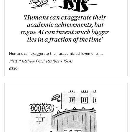
Humans can exaggerate their academic achievements, ...
Matt (Matthew Pritchett) (born 1964)
£250