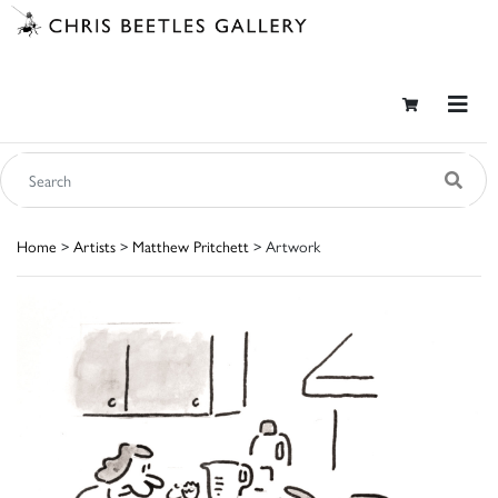
Home
>
Artists
>
Matthew Pritchett
> Artwork