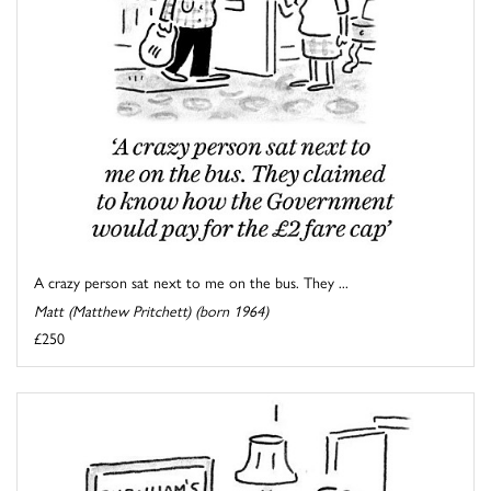
A crazy person sat next to me on the bus. They ...
Matt (Matthew Pritchett) (born 1964)
£250