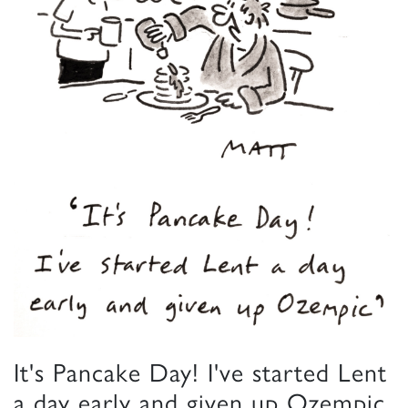
It's Pancake Day! I've started Lent
a day early and given up Ozempic