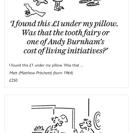
I found this £1 under my pillow. Was that ...
Matt (Matthew Pritchett) (born 1964)
£250