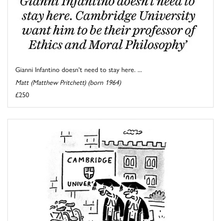
Gianni Infantino doesn't need to stay here. ...
Matt (Matthew Pritchett) (born 1964)
£250