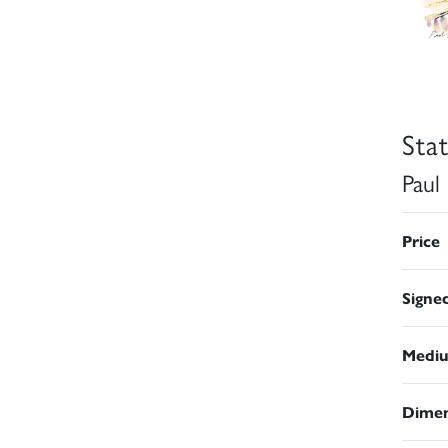
Sta
Paul
Price
Signe
Medi
Dimen