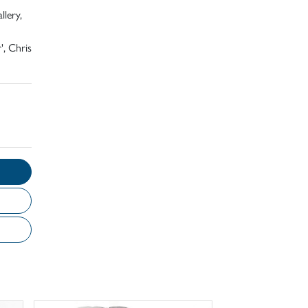
llery,
', Chris