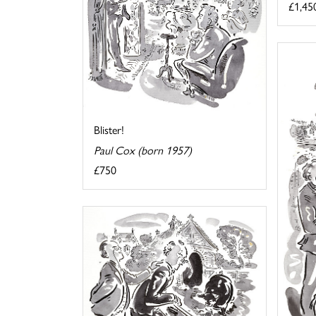
£1,45
Blister!
Paul Cox (born 1957)
£750