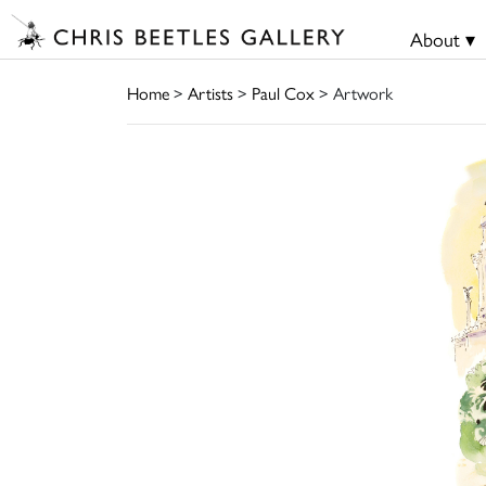
About ▾
Home
>
Artists
>
Paul Cox
> Artwork