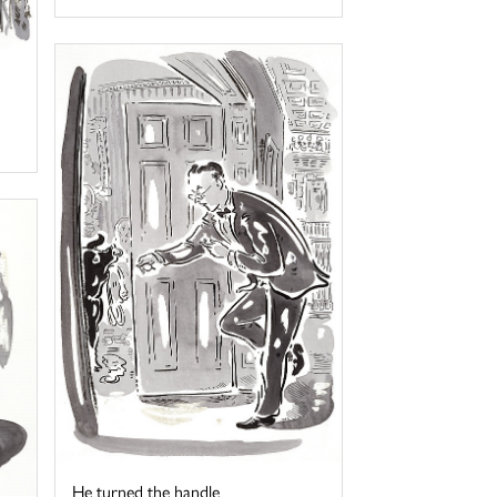
He turned the handle