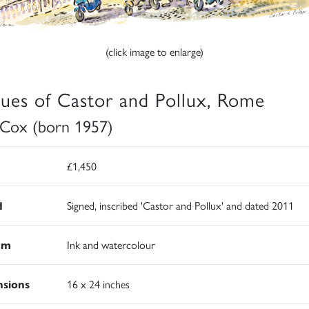
(click image to enlarge)
tues of Castor and Pollux, Rome
 Cox (born 1957)
£1,450
d
Signed, inscribed 'Castor and Pollux' and dated 2011
um
Ink and watercolour
sions
16 x 24 inches