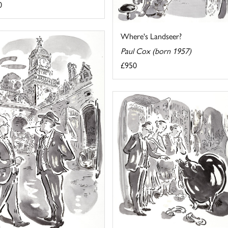
0
Where's Landseer?
Paul Cox (born 1957)
£950