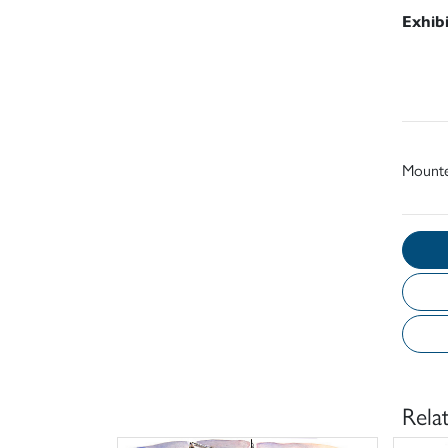
Exhib
Mount
Rela