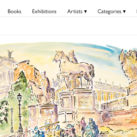
Books
Exhibitions
Artists ▾
Categories ▾