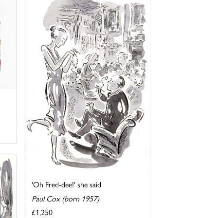
'Oh Fred-dee!' she said
Paul Cox (born 1957)
£1,250