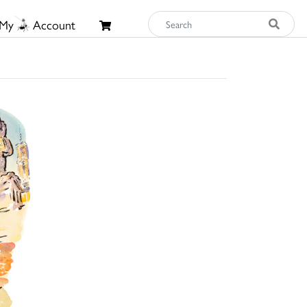
My
Account