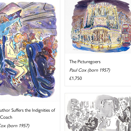
The Picturegoers
Paul Cox (born 1957)
£1,750
thor Suffers the Indignities of
g Coach
Cox (born 1957)