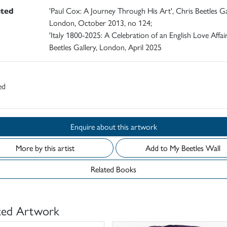
ited
'Paul Cox: A Journey Through His Art', Chris Beetles Ga
London, October 2013, no 124;
'Italy 1800-2025: A Celebration of an English Love Affair
Beetles Gallery, London, April 2025
ed
Enquire about this artwork
More by this artist
Add to My Beetles Wall
Related Books
ted Artwork