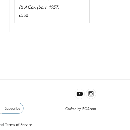
Paul Cox (born 1957)
£550
Subscribe
Crafted by ISOS.com
nd
Terms of Service