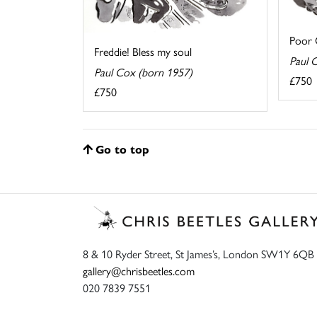
Poor O
Freddie! Bless my soul
Paul 
Paul Cox (born 1957)
£750
£750
Go to top
8 & 10 Ryder Street, St James’s, London SW1Y 6QB
gallery@chrisbeetles.com
020 7839 7551