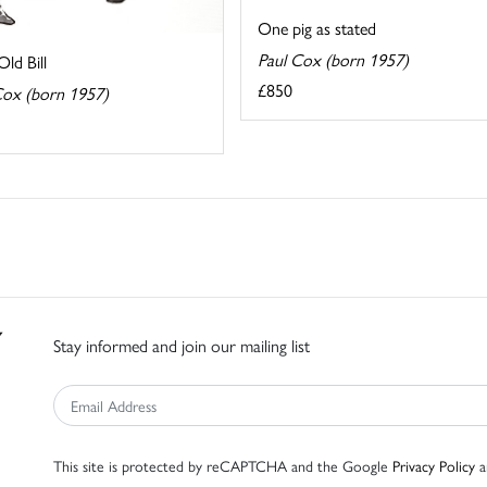
One pig as stated
Paul Cox (born 1957)
ld Bill
£850
Cox (born 1957)
Stay informed and join our mailing list
This site is protected by reCAPTCHA and the Google
Privacy Policy
a