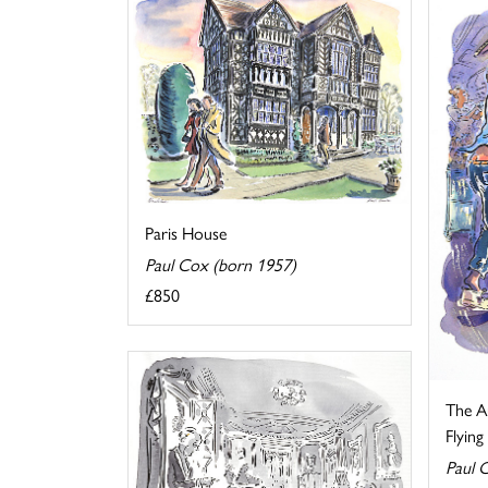
Paris House
Paul Cox (born 1957)
£850
The Au
Flyin
Paul 