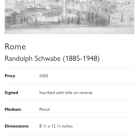
Rome
Randolph Schwabe (1885-1948)
Price
£450
Signed
Inscribed with title on reverse
Medium
Pencil
Dimensions
8 ½ x 12 ¼ inches