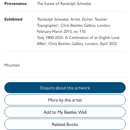
Provenance
The Estate of Randolph Schwabe
Exhibited
'Randolph Schwabe: Artist. Etcher. Teacher.
Topographer', Chris Beetles Gallery, London,
February-March 2013, no 110;
'Italy 1800-2025: A Celebration of an English Love
Affair', Chris Beetles Gallery, London, April 2025
Mounted
Enquire about this artwork
More by this artist
Add to My Beetles Wall
Related Books