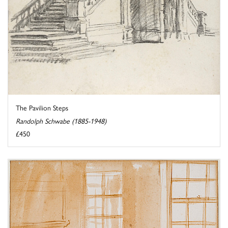
The Pavilion Steps
Randolph Schwabe (1885-1948)
£450