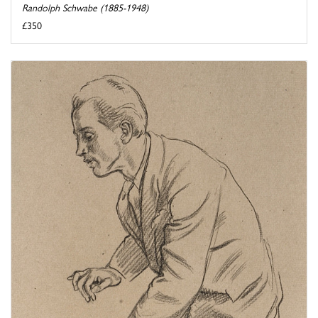
Randolph Schwabe (1885-1948)
£350