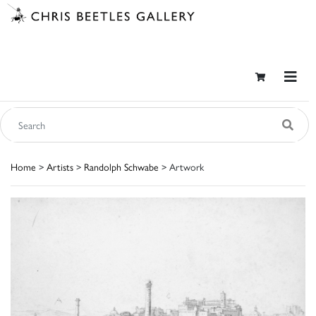
Home
>
Artists
>
Randolph Schwabe
> Artwork