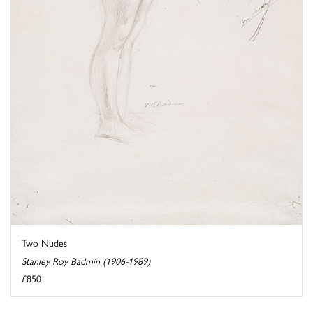
Two Nudes
Stanley Roy Badmin (1906-1989)
£850