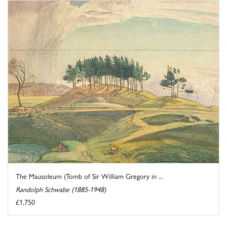
The Mausoleum (Tomb of Sir William Gregory in ...
Randolph Schwabe (1885-1948)
£1,750