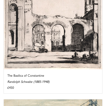
The Basilica of Constantine
Randolph Schwabe (1885-1948)
£450