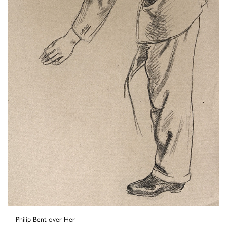
Philip Bent over Her