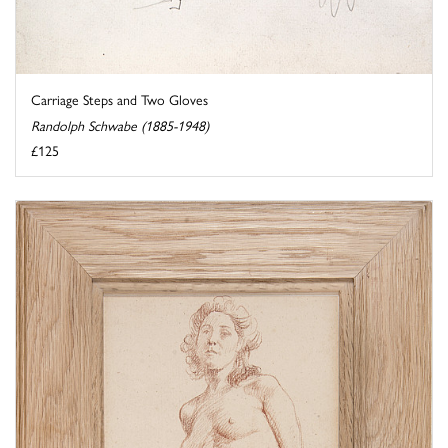
Carriage Steps and Two Gloves
Randolph Schwabe (1885-1948)
£125