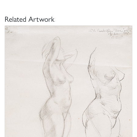
Related Artwork