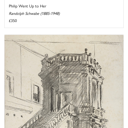
Philip Went Up to Her
Randolph Schwabe (1885-1948)
£350