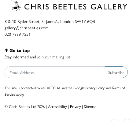
8 & 10 Ryder Street, St James’s, London SW1Y 6QB
gallery@chrisbeetles.com
020 7839 7551
Go to top
Stay informed and join our mailing list
Subscribe
This site is protected by reCAPTCHA and the Google
Privacy Policy
and
Terms of
Service
apply.
© Chris Beetles Ltd 2026 |
Accessibility
|
Privacy
|
Sitemap