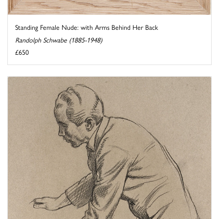
Standing Female Nude: with Arms Behind Her Back
Randolph Schwabe (1885-1948)
£650