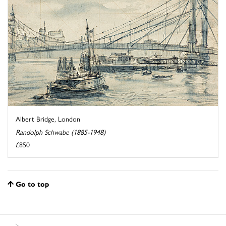
Albert Bridge, London
Randolph Schwabe (1885-1948)
£850
Go to top