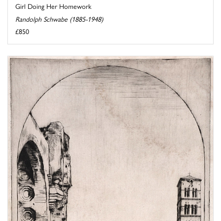
Girl Doing Her Homework
Randolph Schwabe (1885-1948)
£850