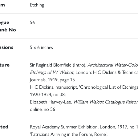
um
Etching
ogue
56
nné No
sions
5 x 6 inches
ature
Sir Reginald Blomfield (Intro),
Architectural Water-Colo
Etchings of W Walcot
, London: H C Dickins & Technica
Journals, 1919, page 15
H C Dickins, manuscript, 'Chronological List of Etchings
1920-1924, no 38;
Elizabeth Harvey-Lee,
William Walcot Catalogue Raiso
online, no 56
ited
Royal Academy Summer Exhibition, London, 1917, no 1
'Patricians Arriving in the Forum, Rome';