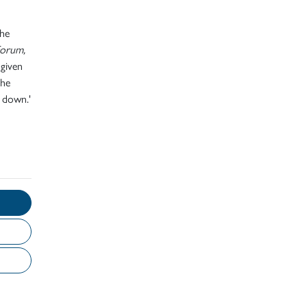
the
Forum,
 given
the
t down.'