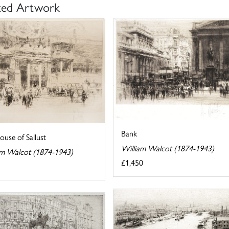
ted Artwork
Bank
use of Sallust
William Walcot (1874-1943)
am Walcot (1874-1943)
£1,450