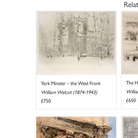
Rela
The Ho
York Minster – the West Front
Willi
William Walcot (1874-1943)
£650
£750