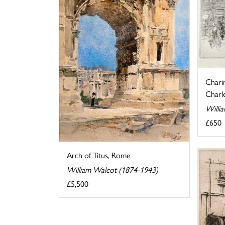
Chari
Charle
Willi
£650
Arch of Titus, Rome
William Walcot (1874-1943)
£5,500