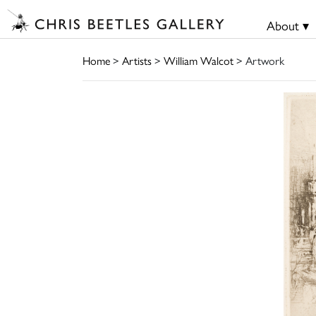
About ▾
Home
>
Artists
>
William Walcot
> Artwork