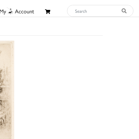
My
Account