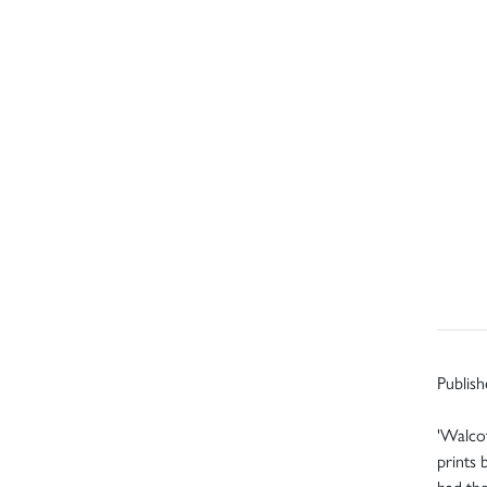
Publish
'Walcot
prints 
had the