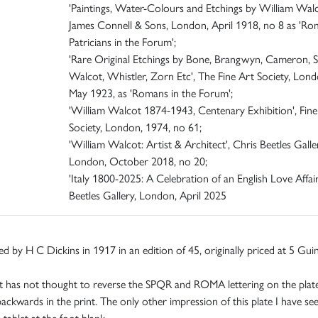
'Paintings, Water-Colours and Etchings by William Walc
James Connell & Sons, London, April 1918, no 8 as 'R
Patricians in the Forum';
'Rare Original Etchings by Bone, Brangwyn, Cameron, S
Walcot, Whistler, Zorn Etc', The Fine Art Society, Lond
May 1923, as 'Romans in the Forum';
'William Walcot 1874-1943, Centenary Exhibition', Fine
Society, London, 1974, no 61;
'William Walcot: Artist & Architect', Chris Beetles Galle
London, October 2018, no 20;
'Italy 1800-2025: A Celebration of an English Love Affair
Beetles Gallery, London, April 2025
ed by H C Dickins in 1917 in an edition of 45, originally priced at 5 Gui
 has not thought to reverse the SPQR and ROMA lettering on the plate,
backwards in the print. The only other impression of this plate I have se
 tablet at the foot blank.