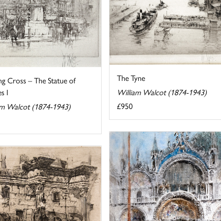
The Tyne
ng Cross – The Statue of
s I
William Walcot (1874-1943)
£950
am Walcot (1874-1943)