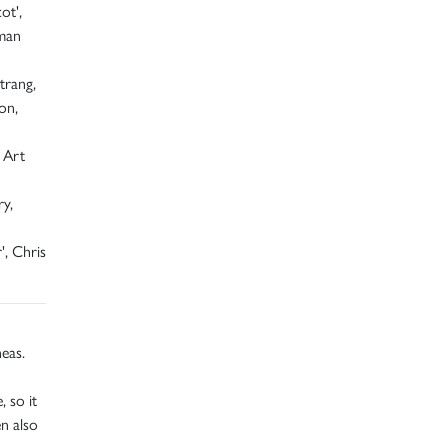
ot',
oman
trang,
on,
 Art
ry,
', Chris
neas.
 so it
en also