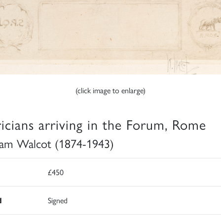
(click image to enlarge)
ricians arriving in the Forum, Rome
iam Walcot (1874-1943)
£450
d
Signed