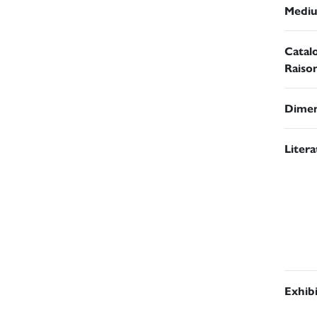
Medi
Catal
Raiso
Dimen
Liter
Exhib