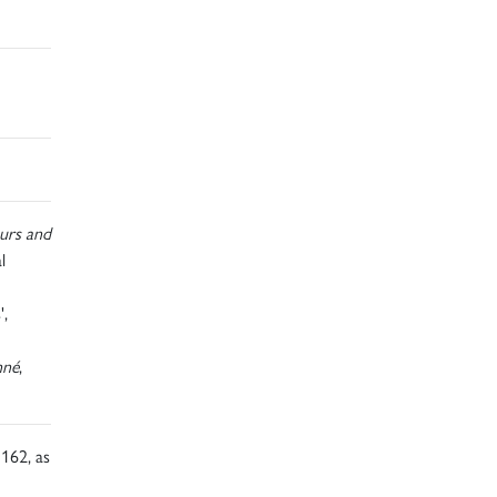
urs and
l
',
nné
,
162, as