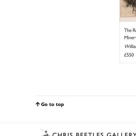
The R
Minerv
Willi
£550
Go to top