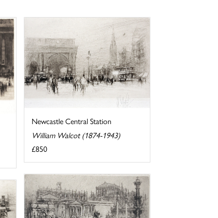
Newcastle Central Station
William Walcot (1874-1943)
£850