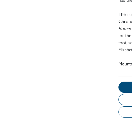
The ill
Chronol
Rome
)
for the
foot, s
Elizab
Mount