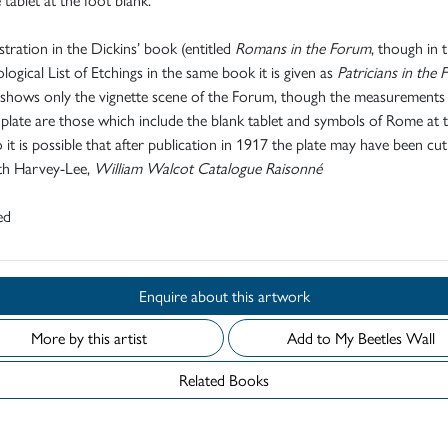
ustration in the Dickins’ book (entitled
Romans in the Forum
, though in 
ogical List of Etchings in the same book it is given as
Patricians in the 
 shows only the vignette scene of the Forum, though the measurements
 plate are those which include the blank tablet and symbols of Rome at 
o it is possible that after publication in 1917 the plate may have been cu
eth Harvey-Lee,
William Walcot Catalogue Raisonné
ed
Enquire about this artwork
More by this artist
Add to My Beetles Wall
Related Books