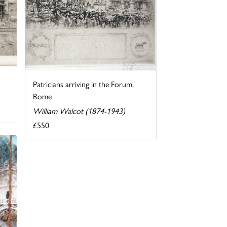
Patricians arriving in the Forum,
Rome
William Walcot (1874-1943)
£550