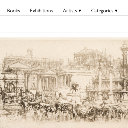
Books
Exhibitions
Artists ▾
Categories ▾