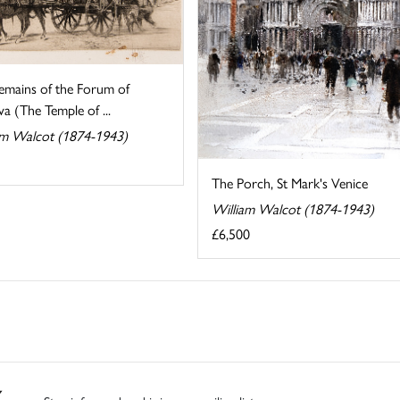
emains of the Forum of
a (The Temple of ...
am Walcot (1874-1943)
The Porch, St Mark's Venice
William Walcot (1874-1943)
£6,500