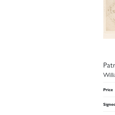
Pat
Will
Price
Signe