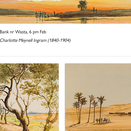
Bank nr Wasta, 6 pm Feb
 Charlotte Meynell Ingram (1840-1904)