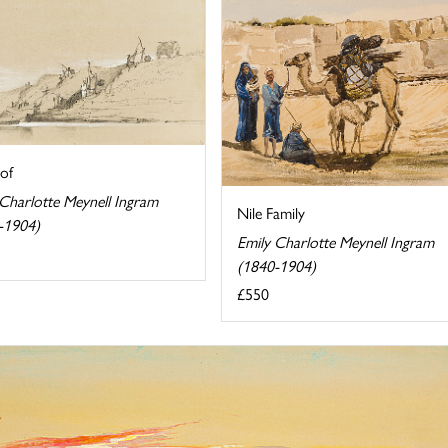
of
 Charlotte Meynell Ingram
Nile Family
-1904)
Emily Charlotte Meynell Ingram
(1840-1904)
£550