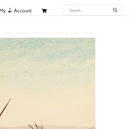
My
Account