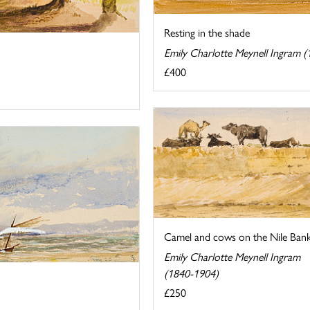
Resting in the shade
Emily Charlotte Meynell Ingram 
£400
Camel and cows on the Nile Ban
Emily Charlotte Meynell Ingram
(1840-1904)
£250