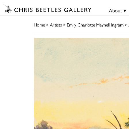
About ▾
Home
>
Artists
>
Emily Charlotte Meynell Ingram
> 