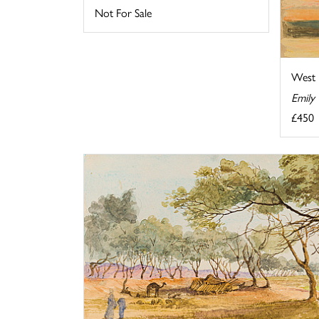
Not For Sale
West 
Emily
£450