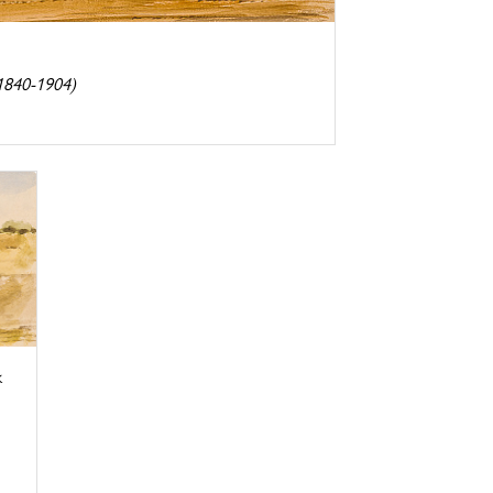
(1840-1904)
k