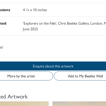
sions
4 ¼ x 10 inches
ited
'Explorers on the Nile', Chris Beetles Gallery, London, 
June 2025
ed
Enquire about this artwork
More by this artist
Add to My Beetles Wall
ted Artwork