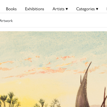
Books
Exhibitions
Artists ▾
Categories ▾
Artwork