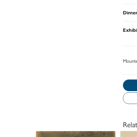
Dimen
Exhib
Mount
Rela