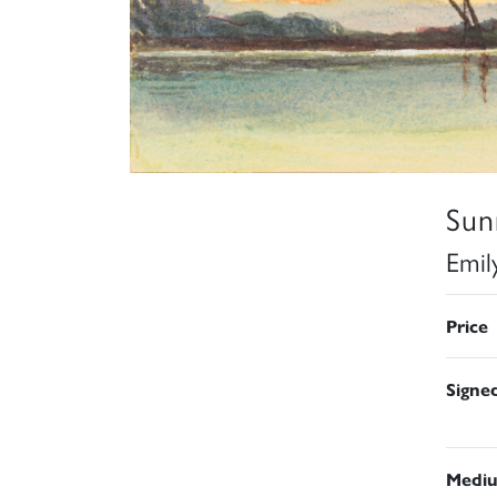
Sun
Emil
Price
Signe
Medi