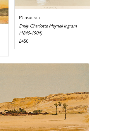
Mansourah
Emily Charlotte Meynell Ingram
(1840-1904)
£450