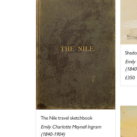
Shado
Emily
(1840
£350
The Nile travel sketchbook
Emily Charlotte Meynell Ingram
(1840-1904)