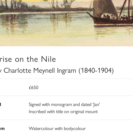
rise on the Nile
y Charlotte Meynell Ingram (1840-1904)
£650
d
Signed with monogram and dated 'Jan'
Inscribed with title on original mount
um
Watercolour with bodycolour