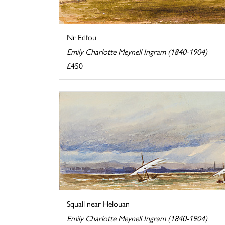
Nr Edfou
Emily Charlotte Meynell Ingram (1840-1904)
£450
Squall near Helouan
Emily Charlotte Meynell Ingram (1840-1904)