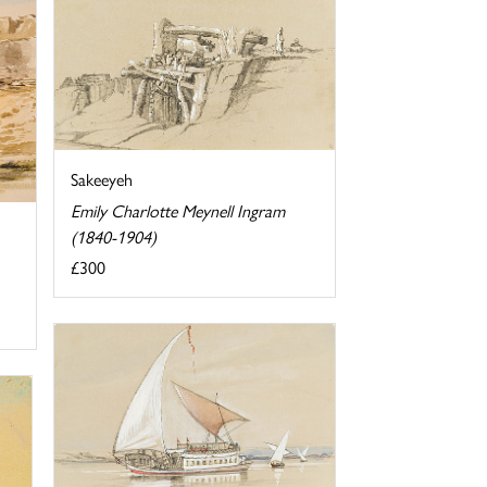
Sakeeyeh
Emily Charlotte Meynell Ingram
(1840-1904)
£300