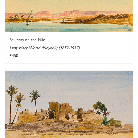
Feluccas on the Nile
Lady Mary Wood (Meynell) (1852-1937)
£450