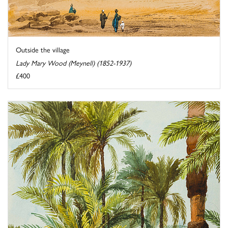
Outside the village
Lady Mary Wood (Meynell) (1852-1937)
£400