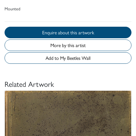
Mounted
Enquire about this artwork
More by this artist
Add to My Beetles Wall
Related Artwork