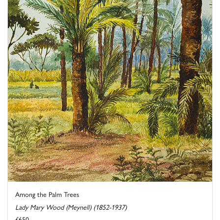
Among the Palm Trees
Lady Mary Wood (Meynell) (1852-1937)
£650