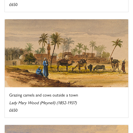
£650
Grazing camels and cows outside a town
Lady Mary Wood (Meynell) (1852-1937)
£650