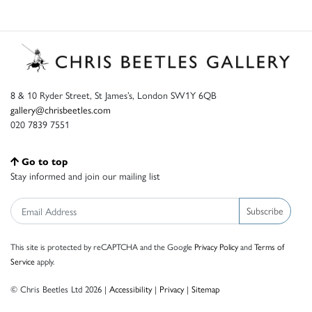
8 & 10 Ryder Street, St James’s, London SW1Y 6QB
gallery@chrisbeetles.com
020 7839 7551
Go to top
Stay informed and join our mailing list
Subscribe
This site is protected by reCAPTCHA and the Google
Privacy Policy
and
Terms of
Service
apply.
© Chris Beetles Ltd 2026 |
Accessibility
|
Privacy
|
Sitemap