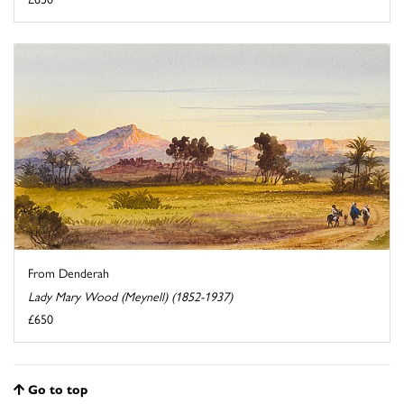
From Denderah
Lady Mary Wood (Meynell) (1852-1937)
£650
Go to top