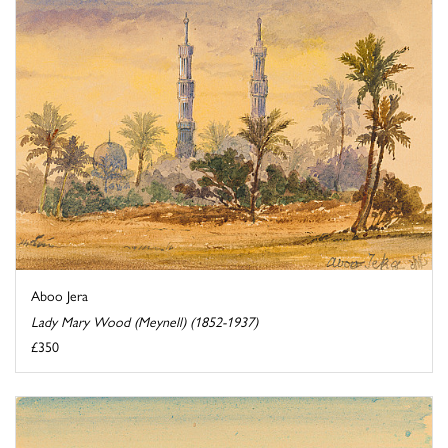
Aboo Jera
Lady Mary Wood (Meynell) (1852-1937)
£350