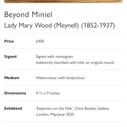
Beyond Miniel
Lady Mary Wood (Meynell) (1852-1937)
Price
£450
Signed
Signed with monogram
Indistinctly inscribed with title on original mount
Medium
Watercolour with bodycolour
Dimensions
4 ½ x 9 inches
Exhibited
'Explorers on the Nile', Chris Beetles Gallery,
London, May-June 2025