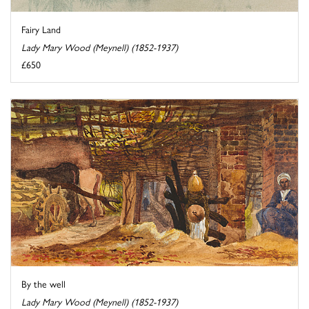
Fairy Land
Lady Mary Wood (Meynell) (1852-1937)
£650
By the well
Lady Mary Wood (Meynell) (1852-1937)