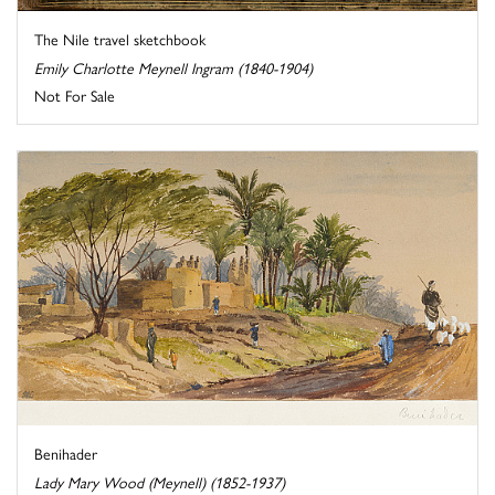
The Nile travel sketchbook
Emily Charlotte Meynell Ingram (1840-1904)
Not For Sale
Benihader
Lady Mary Wood (Meynell) (1852-1937)