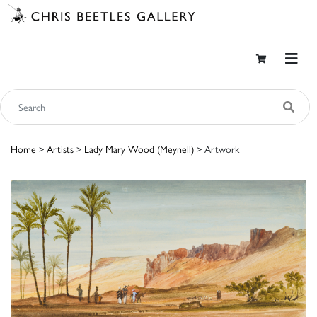
Home
>
Artists
>
Lady Mary Wood (Meynell)
> Artwork