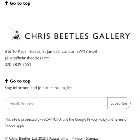
Go to top
8 & 10 Ryder Street, St James’s, London SW1Y 6QB
gallery@chrisbeetles.com
020 7839 7551
Go to top
Stay informed and join our mailing list
Subscribe
This site is protected by reCAPTCHA and the Google
Privacy Policy
and
Terms of
Service
apply.
© Chris Beetles Ltd 2026 |
Accessibility
|
Privacy
|
Sitemap