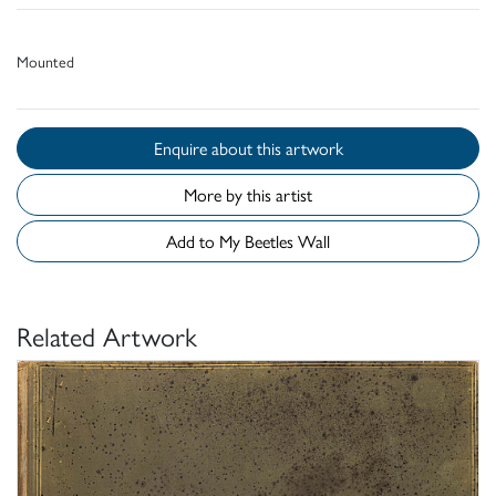
Mounted
Enquire about this artwork
More by this artist
Add to My Beetles Wall
Related Artwork