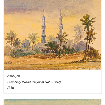
Aboo Jera
Lady Mary Wood (Meynell) (1852-1937)
£350