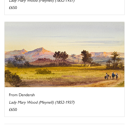
£650
From Denderah
Lady Mary Wood (Meynell) (1852-1937)
£650