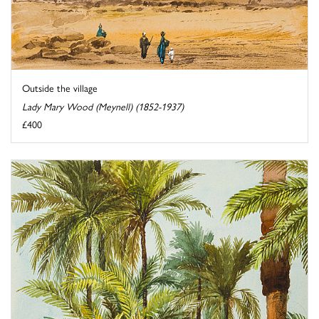
Outside the village
Lady Mary Wood (Meynell) (1852-1937)
£400