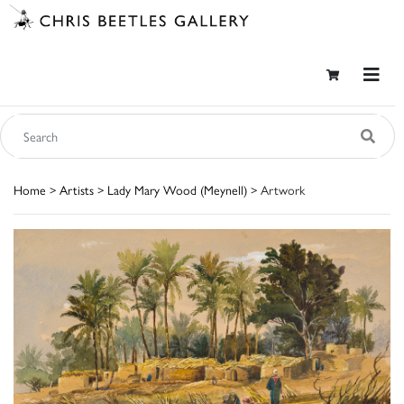
Home
>
Artists
>
Lady Mary Wood (Meynell)
> Artwork