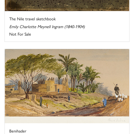
The Nile travel sketchbook
Emily Charlotte Meynell Ingram (1840-1904)
Not For Sale
Benihader