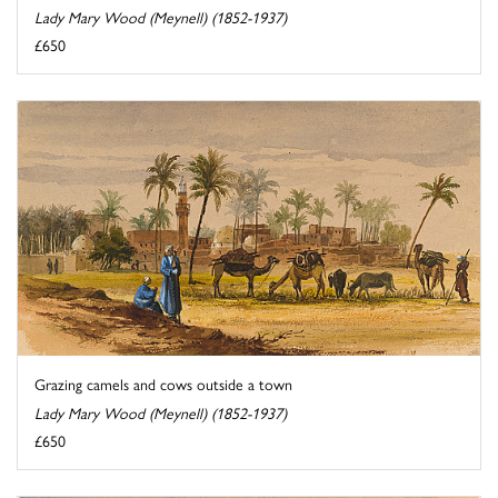
Lady Mary Wood (Meynell) (1852-1937)
£650
Grazing camels and cows outside a town
Lady Mary Wood (Meynell) (1852-1937)
£650