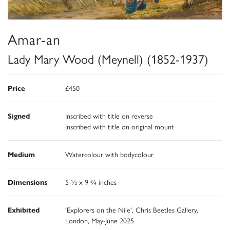
Amar-an
Lady Mary Wood (Meynell) (1852-1937)
Price
£450
Signed
Inscribed with title on reverse
Inscribed with title on original mount
Medium
Watercolour with bodycolour
Dimensions
5 ½ x 9 ¾ inches
Exhibited
'Explorers on the Nile', Chris Beetles Gallery,
London, May-June 2025