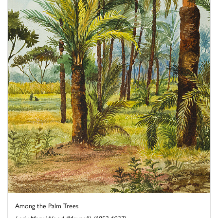
Among the Palm Trees
Lady Mary Wood (Meynell) (1852-1937)