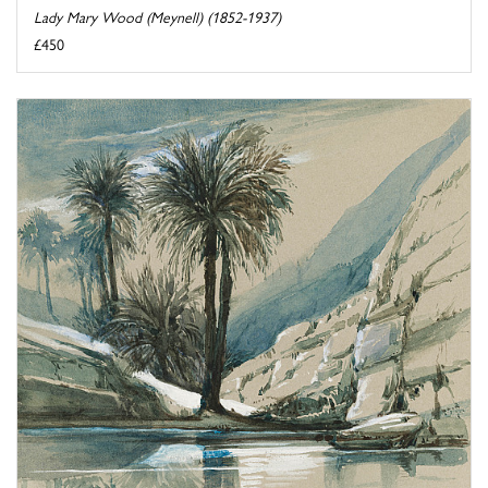
Lady Mary Wood (Meynell) (1852-1937)
£450