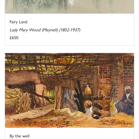
Fairy Land
Lady Mary Wood (Meynell) (1852-1937)
£650
By the well