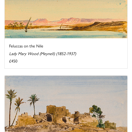
Feluccas on the Nile
Lady Mary Wood (Meynell) (1852-1937)
£450