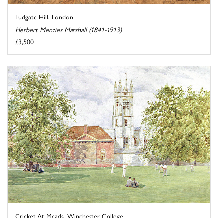
Ludgate Hill, London
Herbert Menzies Marshall (1841-1913)
£3,500
Cricket At Meads, Winchester College