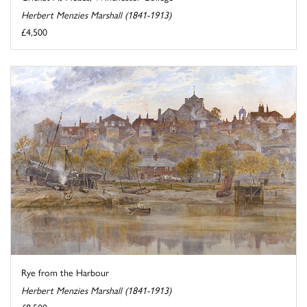
Herbert Menzies Marshall (1841-1913)
£4,500
Rye from the Harbour
Herbert Menzies Marshall (1841-1913)
£8,500