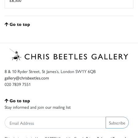
Go to top
8 & 10 Ryder Street, St James’s, London SW1Y 6QB
gallery@chrisbeetles.com
020 7839 7551
Go to top
Stay informed and join our mailing list
Subscribe