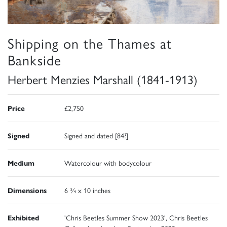
Shipping on the Thames at
Bankside
Herbert Menzies Marshall (1841-1913)
Price
£2,750
Signed
Signed and dated [84?]
Medium
Watercolour with bodycolour
Dimensions
6 ¾ x 10 inches
Exhibited
'Chris Beetles Summer Show 2023', Chris Beetles