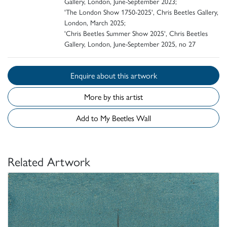
Gallery, London, June-September 2023;
'The London Show 1750-2025', Chris Beetles Gallery,
London, March 2025;
'Chris Beetles Summer Show 2025', Chris Beetles
Gallery, London, June-September 2025, no 27
Enquire about this artwork
More by this artist
Add to My Beetles Wall
Related Artwork