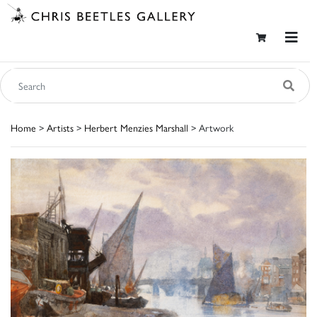
Home
>
Artists
>
Herbert Menzies Marshall
> Artwork