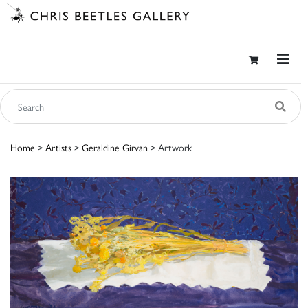
Home
>
Artists
>
Geraldine Girvan
> Artwork