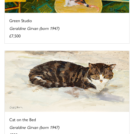
Green Studio
Geraldine Girvan (born 1947)
£7,500
Cat on the Bed
Geraldine Girvan (born 1947)