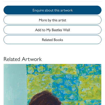
Enquire about this artwork
More by this artist
Add to My Beetles Wall
Related Books
Related Artwork