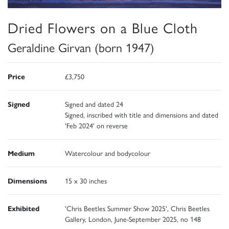
Dried Flowers on a Blue Cloth
Geraldine Girvan (born 1947)
Price
£3,750
Signed
Signed and dated 24
Signed, inscribed with title and dimensions and dated
'Feb 2024' on reverse
Medium
Watercolour and bodycolour
Dimensions
15 x 30 inches
Exhibited
'Chris Beetles Summer Show 2025', Chris Beetles
Gallery, London, June-September 2025, no 148