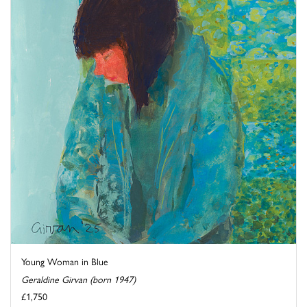
Young Woman in Blue
Geraldine Girvan (born 1947)
£1,750