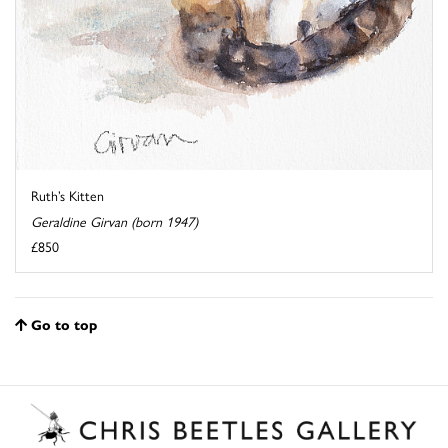
Ruth’s Kitten
Geraldine Girvan (born 1947)
£850
Go to top