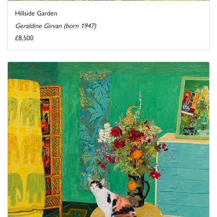
Hillside Garden
Geraldine Girvan (born 1947)
£8,500