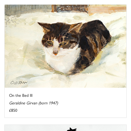
On the Bed III
Geraldine Girvan (born 1947)
£850