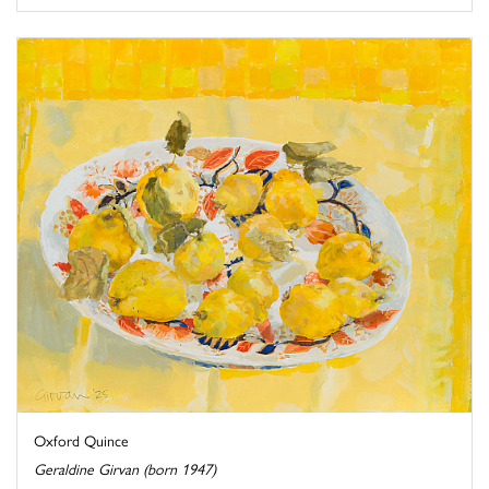
Oxford Quince
Geraldine Girvan (born 1947)