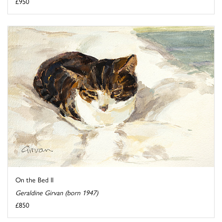
£950
On the Bed II
Geraldine Girvan (born 1947)
£850