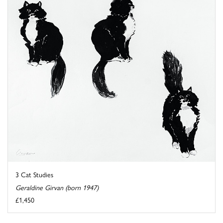
3 Cat Studies
Geraldine Girvan (born 1947)
£1,450