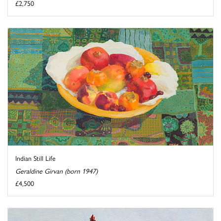
£2,750
Indian Still Life
Geraldine Girvan (born 1947)
£4,500