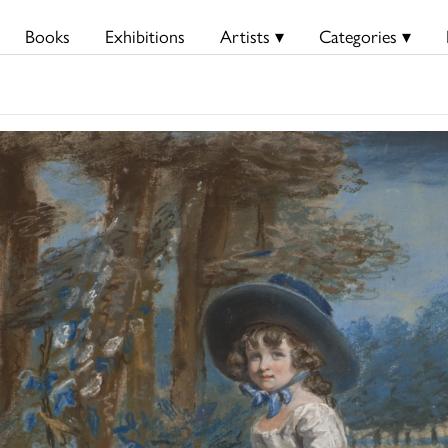
Books
Exhibitions
Artists ▾
Categories ▾