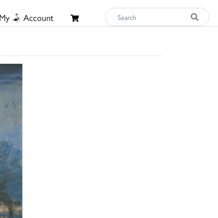
My
Account