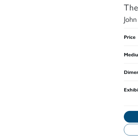
The
John
Price
Medi
Dimen
Exhib