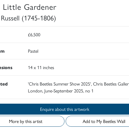
 Little Gardener
 Russell (1745-1806)
£6,500
um
Pastel
sions
14 x 11 inches
ited
'Chris Beetles Summer Show 2025', Chris Beetles Galler
London, June-September 2025, no 1
Enquire about this artwork
More by this artist
Add to My Beetles Wall