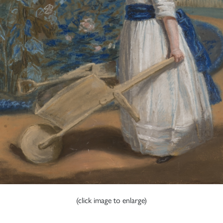
(click image to enlarge)