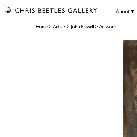
About ▾
Home
>
Artists
>
John Russell
> Artwork