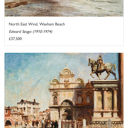
North East Wind, Waxham Beach
Edward Seago (1910-1974)
£37,500