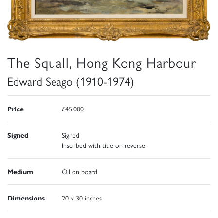
The Squall, Hong Kong Harbour
Edward Seago (1910-1974)
Price
£45,000
Signed
Signed
Inscribed with title on reverse
Medium
Oil on board
Dimensions
20 x 30 inches