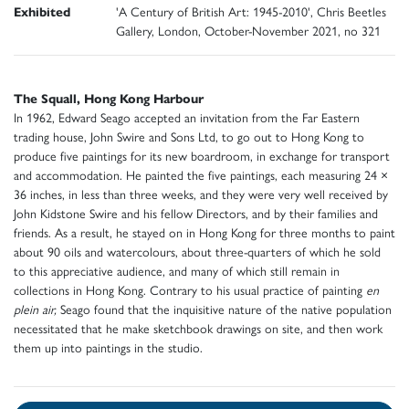
Exhibited
'A Century of British Art: 1945-2010', Chris Beetles
Gallery, London, October-November 2021, no 321
The Squall, Hong Kong Harbour
In 1962, Edward Seago accepted an invitation from the Far Eastern
trading house, John Swire and Sons Ltd, to go out to Hong Kong to
produce five paintings for its new boardroom, in exchange for transport
and accommodation. He painted the five paintings, each measuring 24 ×
36 inches, in less than three weeks, and they were very well received by
John Kidstone Swire and his fellow Directors, and by their families and
friends. As a result, he stayed on in Hong Kong for three months to paint
about 90 oils and watercolours, about three-quarters of which he sold
to this appreciative audience, and many of which still remain in
collections in Hong Kong. Contrary to his usual practice of painting
en
plein air,
Seago found that the inquisitive nature of the native population
necessitated that he make sketchbook drawings on site, and then work
them up into paintings in the studio.