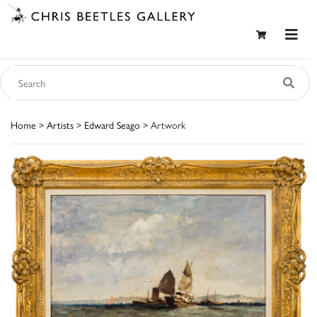
Home
>
Artists
>
Edward Seago
> Artwork