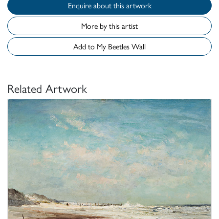
Enquire about this artwork
More by this artist
Add to My Beetles Wall
Related Artwork