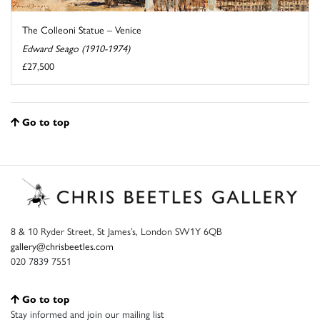
The Colleoni Statue – Venice
Edward Seago (1910-1974)
£27,500
Go to top
8 & 10 Ryder Street, St James’s, London SW1Y 6QB
gallery@chrisbeetles.com
020 7839 7551
Go to top
Stay informed and join our mailing list