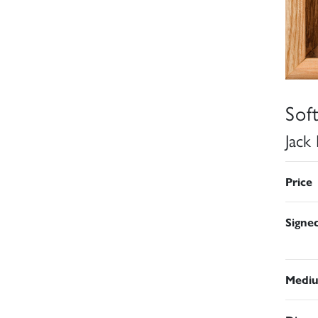
Sof
Jack
Price
Signe
Medi