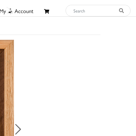
My
Account