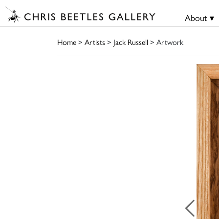
About ▾
Home
>
Artists
>
Jack Russell
> Artwork