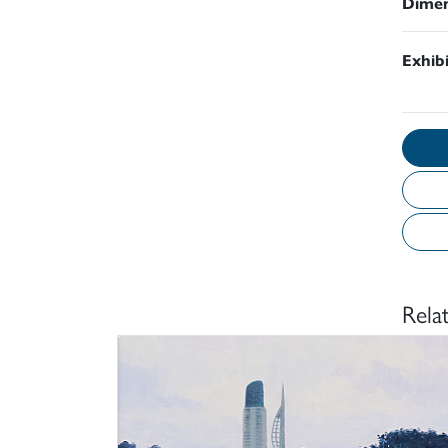
Dimen
Exhib
Rela