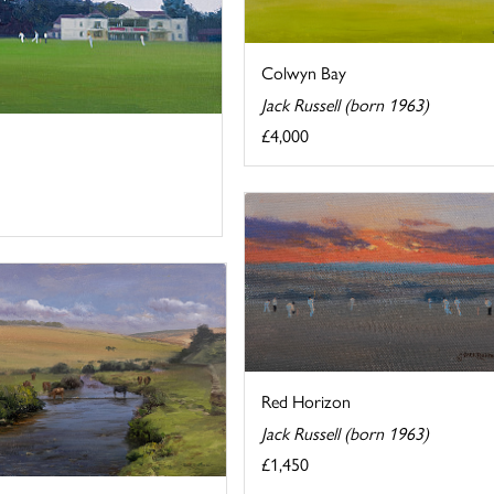
Colwyn Bay
Jack Russell (born 1963)
£4,000
Red Horizon
Jack Russell (born 1963)
£1,450