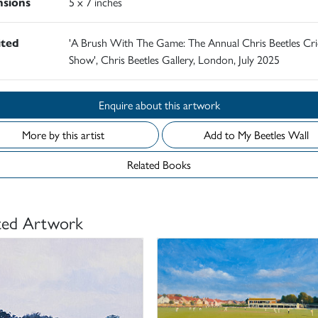
sions
5 x 7 inches
ited
'A Brush With The Game: The Annual Chris Beetles Cri
Show', Chris Beetles Gallery, London, July 2025
Enquire about this artwork
More by this artist
Add to My Beetles Wall
Related Books
ted Artwork