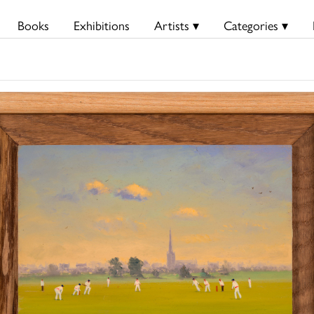
Books
Exhibitions
Artists ▾
Categories ▾