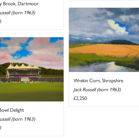
y Brook, Dartmoor
ussell (born 1963)
0
Wrekin Corn, Shropshire
Jack Russell (born 1963)
£2,250
Bowl Delight
ussell (born 1963)
0