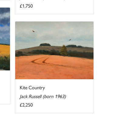
£1,750
Kite Country
Jack Russell (born 1963)
£2,250