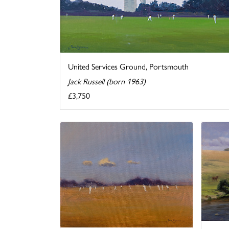
United Services Ground, Portsmouth
Jack Russell (born 1963)
£3,750