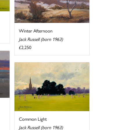
Winter Afternoon
Jack Russell (born 1963)
£2,250
Common Light
Jack Russell (born 1963)