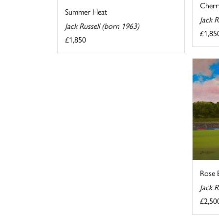
Cherr
Summer Heat
Jack R
Jack Russell (born 1963)
£1,85
£1,850
Rose 
Jack R
£2,50