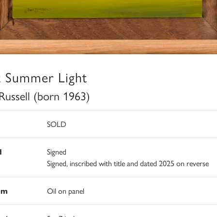
t Summer Light
 Russell (born 1963)
SOLD
d
Signed
Signed, inscribed with title and dated 2025 on reverse
um
Oil on panel