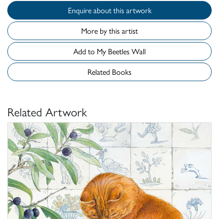
Enquire about this artwork
More by this artist
Add to My Beetles Wall
Related Books
Related Artwork