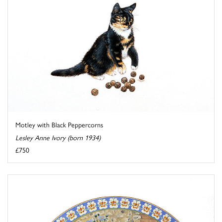
Motley with Black Peppercorns
Lesley Anne Ivory (born 1934)
£750