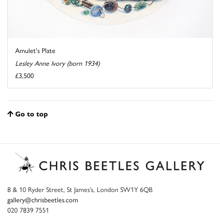
Amulet's Plate
Lesley Anne Ivory (born 1934)
£3,500
Go to top
8 & 10 Ryder Street, St James’s, London SW1Y 6QB
gallery@chrisbeetles.com
020 7839 7551