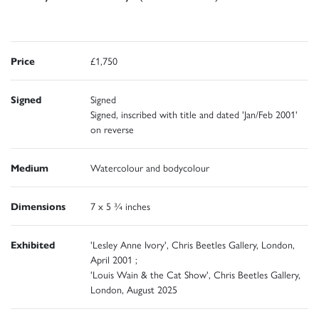
Price
£1,750
Signed
Signed
Signed, inscribed with title and dated 'Jan/Feb 2001'
on reverse
Medium
Watercolour and bodycolour
Dimensions
7 x 5 ¾ inches
Exhibited
'Lesley Anne Ivory', Chris Beetles Gallery, London,
April 2001 ;
'Louis Wain & the Cat Show', Chris Beetles Gallery,
London, August 2025