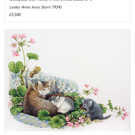
Lesley Anne Ivory (born 1934)
£3,500