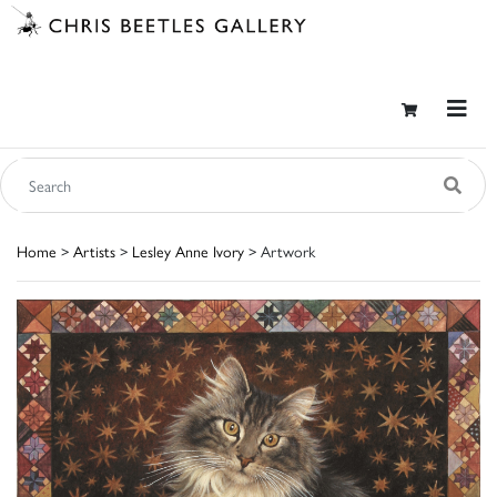
Home
>
Artists
>
Lesley Anne Ivory
> Artwork