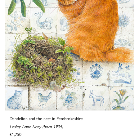
Dandelion and the nest in Pembrokeshire
Lesley Anne Ivory (born 1934)
£1,750