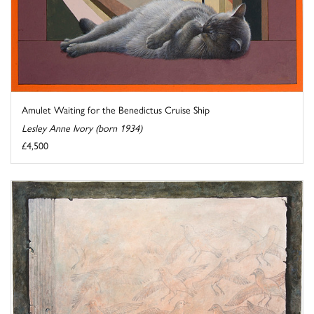
Amulet Waiting for the Benedictus Cruise Ship
Lesley Anne Ivory (born 1934)
£4,500