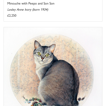
Minouche with Peepo and Son Son
Lesley Anne Ivory (born 1934)
£2,250