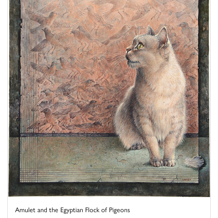
Amulet and the Egyptian Flock of Pigeons