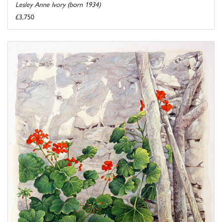
Lesley Anne Ivory (born 1934)
£3,750