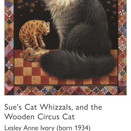
Sue's Cat Whizzals, and the
Wooden Circus Cat
Lesley Anne Ivory (born 1934)