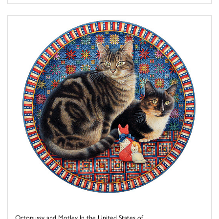
Octopussy and Motley In the United States of ...