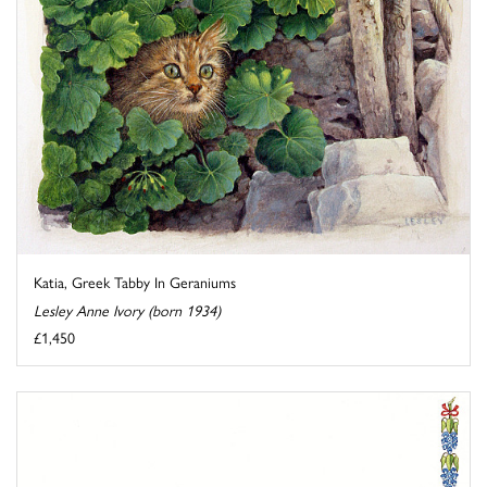
Katia, Greek Tabby In Geraniums
Lesley Anne Ivory (born 1934)
£1,450