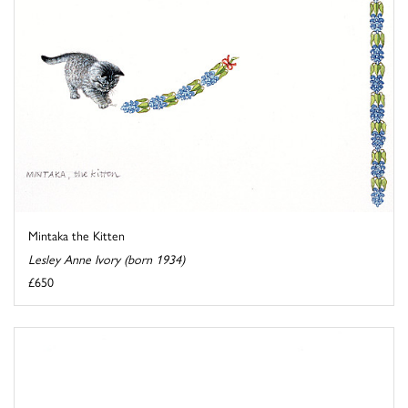
Mintaka the Kitten
Lesley Anne Ivory (born 1934)
£650