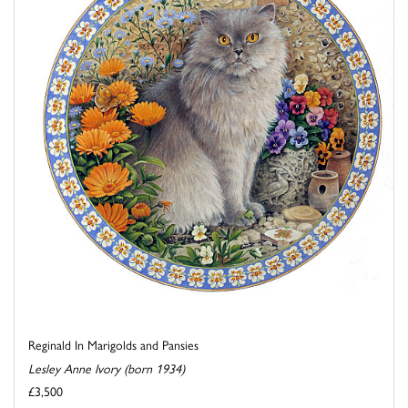
Reginald In Marigolds and Pansies
Lesley Anne Ivory (born 1934)
£3,500