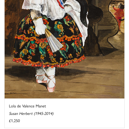
Lola de Valence Manet
Susan Herbert (1945-2014)
£1,250