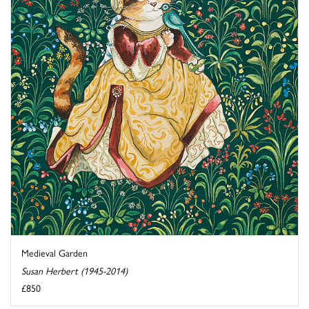
Medieval Garden
Susan Herbert (1945-2014)
£850