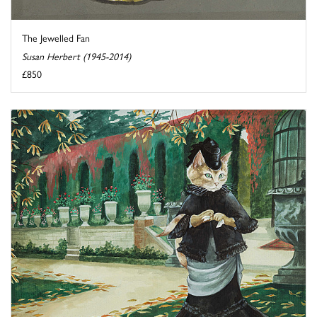
The Jewelled Fan
Susan Herbert (1945-2014)
£850