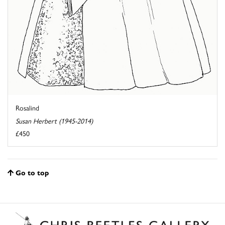
Rosalind
Susan Herbert (1945-2014)
£450
Go to top