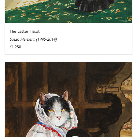
The Letter Tissot
Susan Herbert (1945-2014)
£1,250