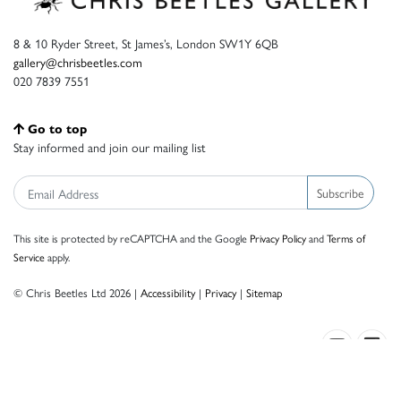
8 & 10 Ryder Street, St James’s, London SW1Y 6QB
gallery@chrisbeetles.com
020 7839 7551
Go to top
Stay informed and join our mailing list
Subscribe
This site is protected by reCAPTCHA and the Google
Privacy Policy
and
Terms of
Service
apply.
© Chris Beetles Ltd 2026 |
Accessibility
|
Privacy
|
Sitemap
Crafted by ISOS.com