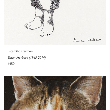
Escamillo Carmen
Susan Herbert (1945-2014)
£450