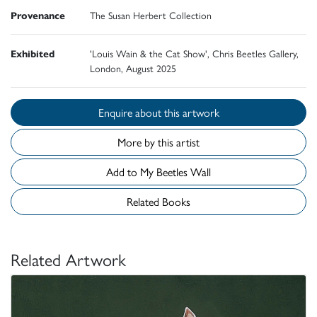
Provenance
The Susan Herbert Collection
Exhibited
'Louis Wain & the Cat Show', Chris Beetles Gallery,
London, August 2025
Enquire about this artwork
More by this artist
Add to My Beetles Wall
Related Books
Related Artwork