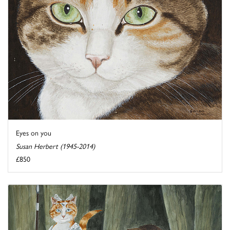
Eyes on you
Susan Herbert (1945-2014)
£850