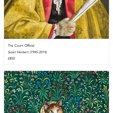
The Court Official
Susan Herbert (1945-2014)
£850