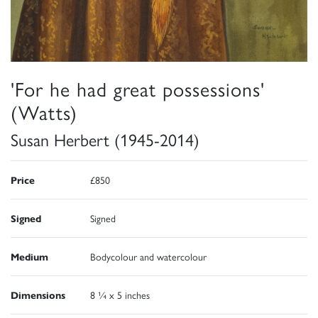
'For he had great possessions'
(Watts)
Susan Herbert (1945-2014)
Price
£850
Signed
Signed
Medium
Bodycolour and watercolour
Dimensions
8 ¼ x 5 inches