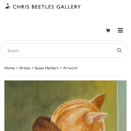
Home
>
Artists
>
Susan Herbert
> Artwork