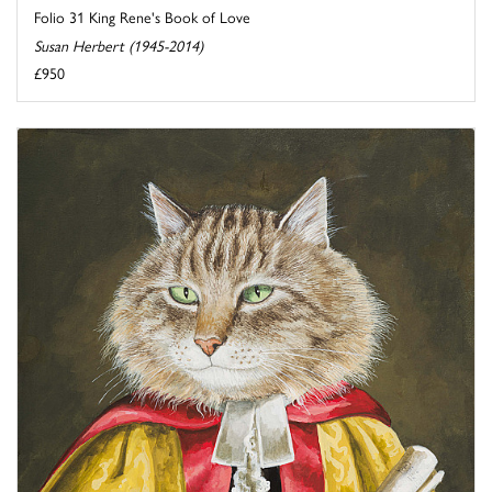
Folio 31 King Rene's Book of Love
Susan Herbert (1945-2014)
£950