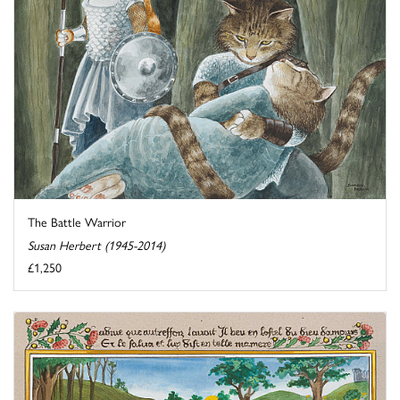
The Battle Warrior
Susan Herbert (1945-2014)
£1,250