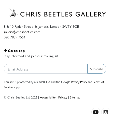
8 & 10 Ryder Street, St James’s, London SW1Y 6QB
gallery@chrisbeetles.com
020 7839 7551
Go to top
Stay informed and join our mailing list
Subscribe
This site is protected by reCAPTCHA and the Google
Privacy Policy
and
Terms of
Service
apply.
© Chris Beetles Ltd 2026 |
Accessibility
|
Privacy
|
Sitemap