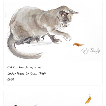
Cat Contemplating a Leaf
Lesley Fotherby (born 1946)
£650