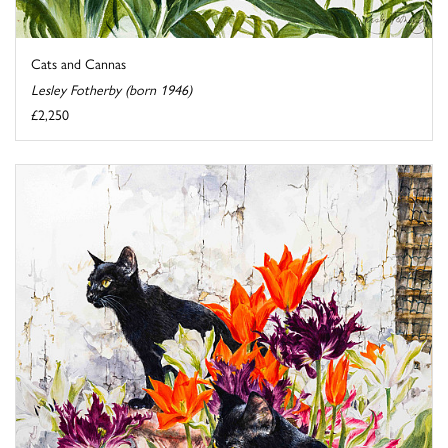
Cats and Cannas
Lesley Fotherby (born 1946)
£2,250