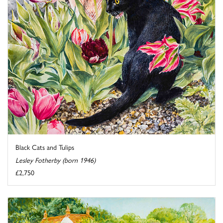
Black Cats and Tulips
Lesley Fotherby (born 1946)
£2,750