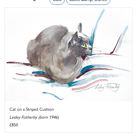
Cat on a Striped Cushion
Lesley Fotherby (born 1946)
£850