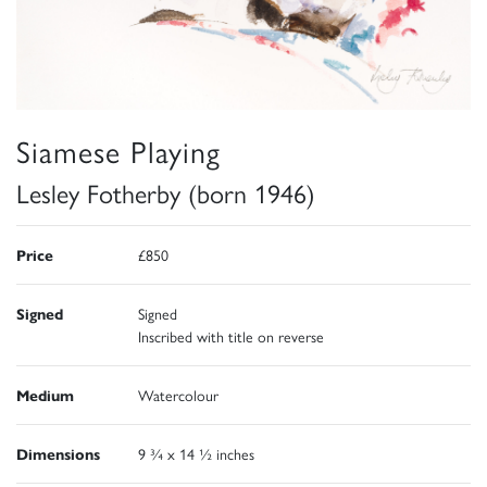
Siamese Playing
Lesley Fotherby (born 1946)
Price
£850
Signed
Signed
Inscribed with title on reverse
Medium
Watercolour
Dimensions
9 ¾ x 14 ½ inches