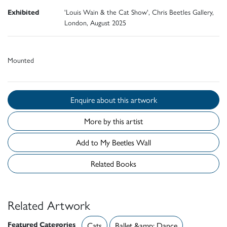
Exhibited
'Louis Wain & the Cat Show', Chris Beetles Gallery,
London, August 2025
Mounted
Enquire about this artwork
More by this artist
Add to My Beetles Wall
Related Books
Related Artwork
Featured Categories
Cats
Ballet &amp; Dance