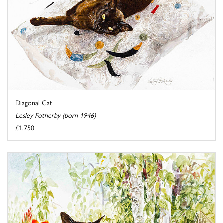
Diagonal Cat
Lesley Fotherby (born 1946)
£1,750