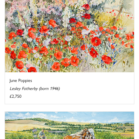
June Poppies
Lesley Fotherby (born 1946)
£2,750