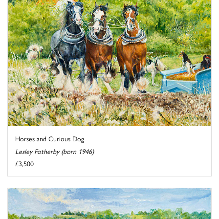
Horses and Curious Dog
Lesley Fotherby (born 1946)
£3,500