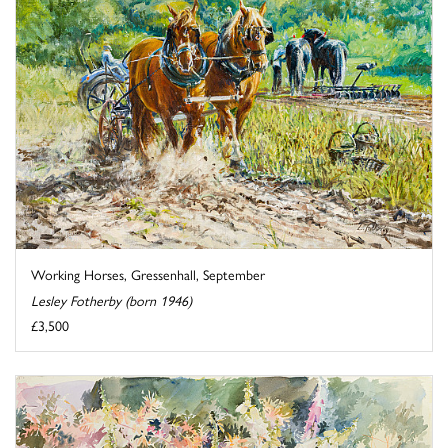
Working Horses, Gressenhall, September
Lesley Fotherby (born 1946)
£3,500