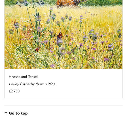
Horses and Teasel
Lesley Fotherby (born 1946)
£2,750
Go to top