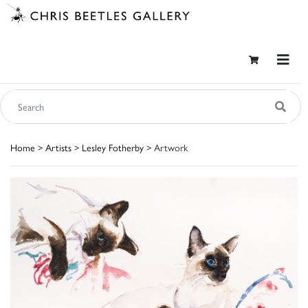
Home
>
Artists
>
Lesley Fotherby
> Artwork