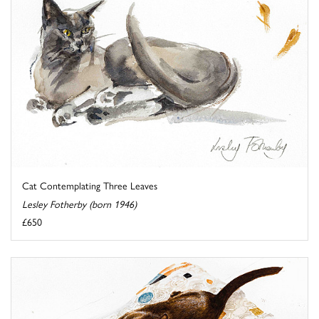
Cat Contemplating Three Leaves
Lesley Fotherby (born 1946)
£650