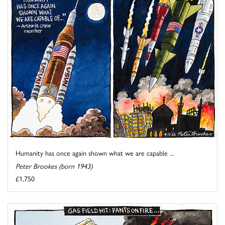
Humanity has once again shown what we are capable ...
Peter Brookes (born 1943)
£1,750