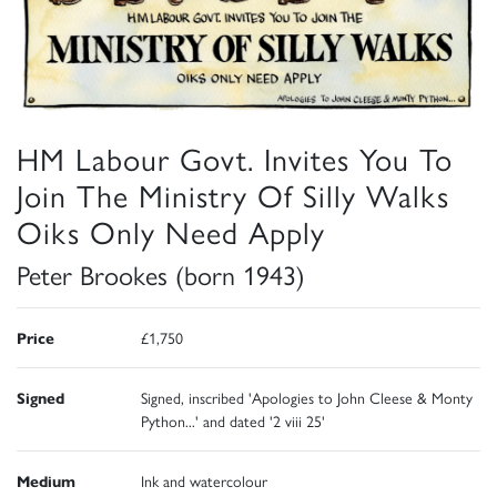
HM Labour Govt. Invites You To
Join The Ministry Of Silly Walks
Oiks Only Need Apply
Peter Brookes (born 1943)
Price
£1,750
Signed
Signed, inscribed 'Apologies to John Cleese & Monty
Python...' and dated '2 viii 25'
Medium
Ink and watercolour