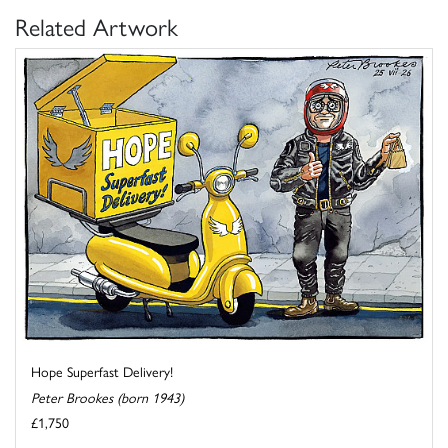
Related Artwork
Hope Superfast Delivery!
Peter Brookes (born 1943)
£1,750