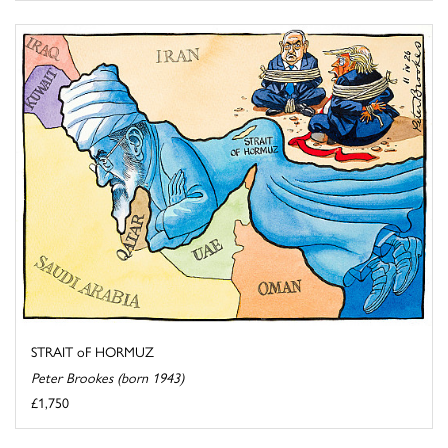
STRAIT oF HORMUZ
Peter Brookes (born 1943)
£1,750