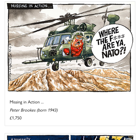
Missing in Action ...
Peter Brookes (born 1943)
£1,750