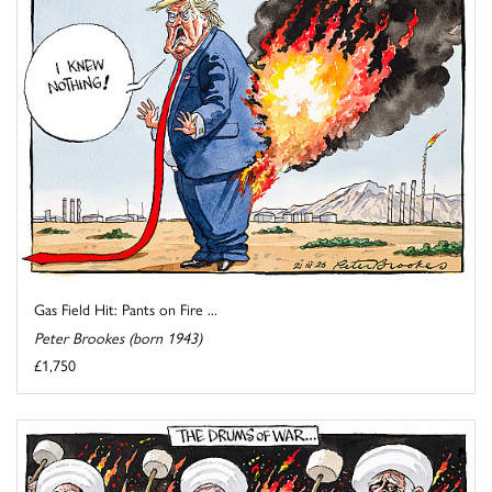
Gas Field Hit: Pants on Fire ...
Peter Brookes (born 1943)
£1,750