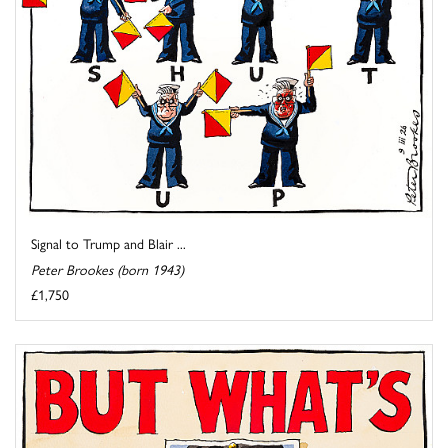
Signal to Trump and Blair ...
Peter Brookes (born 1943)
£1,750