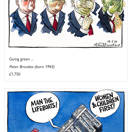
Going green ...
Peter Brookes (born 1943)
£1,750