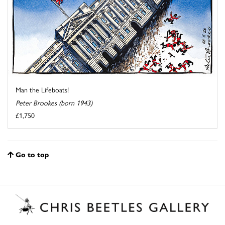
Man the Lifeboats!
Peter Brookes (born 1943)
£1,750
Go to top