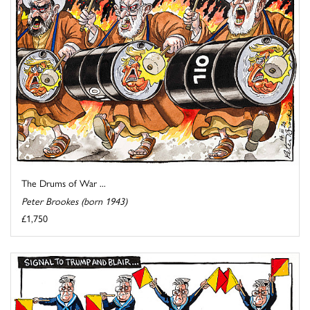
The Drums of War ...
Peter Brookes (born 1943)
£1,750