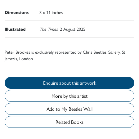
Dimensions
8 x 11 inches
Illustrated
The Times
, 2 August 2025
Peter Brookes is exclusively represented by Chris Beetles Gallery, St
James's, London
Enquire about this artwork
More by this artist
Add to My Beetles Wall
Related Books