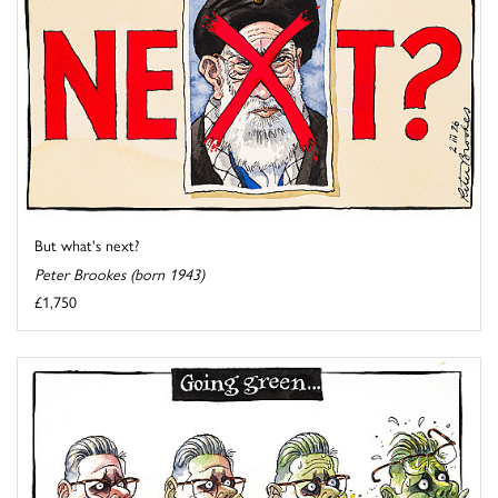
But what's next?
Peter Brookes (born 1943)
£1,750