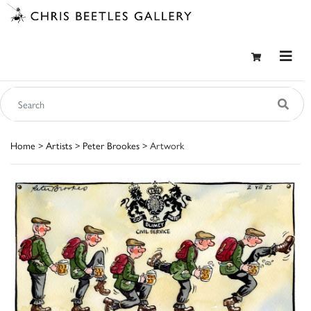
Home
>
Artists
>
Peter Brookes
> Artwork