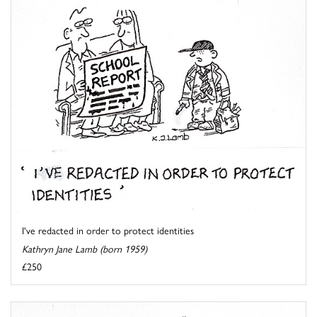
I've redacted in order to protect identities
Kathryn Jane Lamb (born 1959)
£250