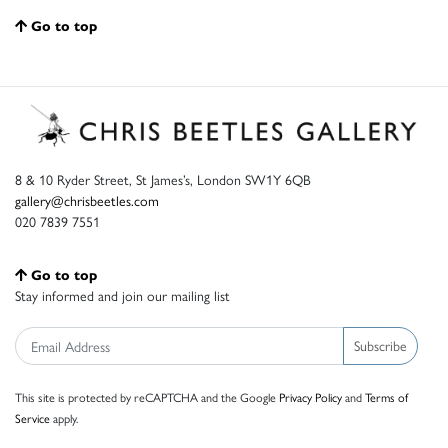
Go to top
8 & 10 Ryder Street, St James’s, London SW1Y 6QB
gallery@chrisbeetles.com
020 7839 7551
Go to top
Stay informed and join our mailing list
Subscribe
This site is protected by reCAPTCHA and the Google
Privacy Policy
and
Terms of
Service
apply.