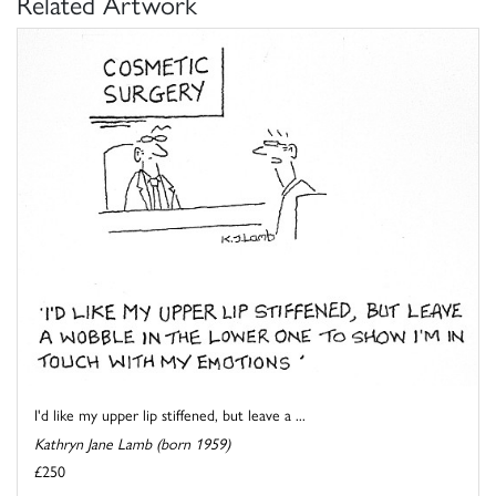
Related Artwork
I'd like my upper lip stiffened, but leave a ...
Kathryn Jane Lamb (born 1959)
£250