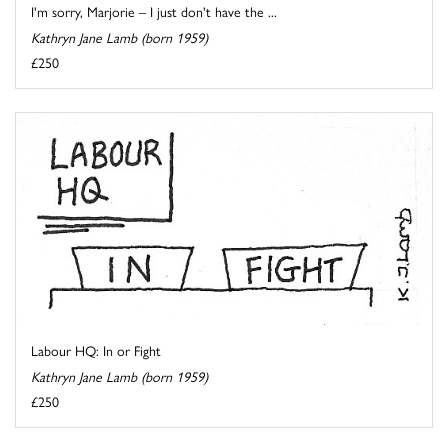
I'm sorry, Marjorie – I just don't have the ...
Kathryn Jane Lamb (born 1959)
£250
Labour HQ: In or Fight
Kathryn Jane Lamb (born 1959)
£250