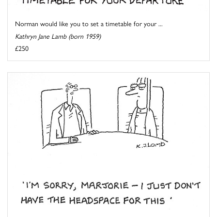
Norman would like you to set a timetable for your ...
Kathryn Jane Lamb (born 1959)
£250