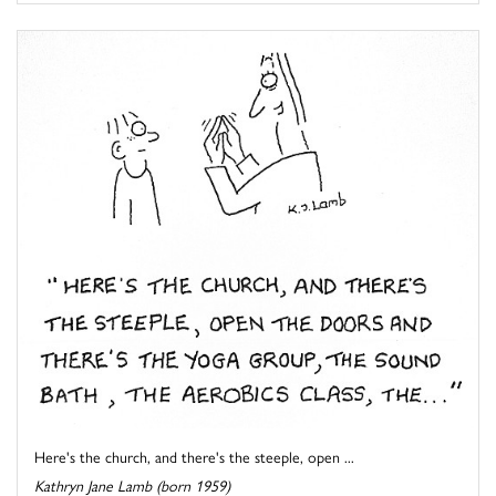
Here's the church, and there's the steeple, open ...
Kathryn Jane Lamb (born 1959)