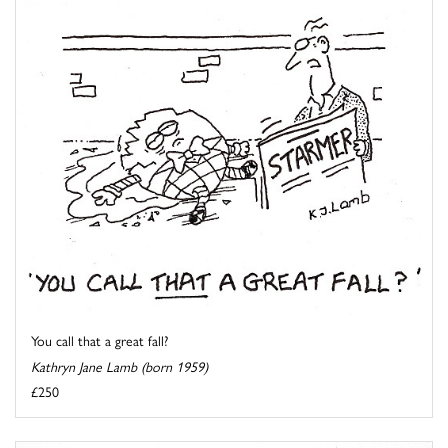
You call that a great fall?
Kathryn Jane Lamb (born 1959)
£250