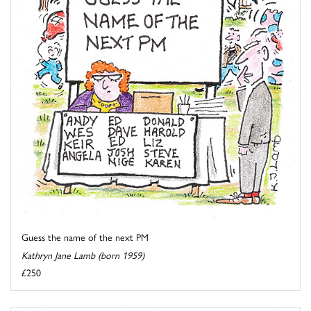
Guess the name of the next PM
Kathryn Jane Lamb (born 1959)
£250