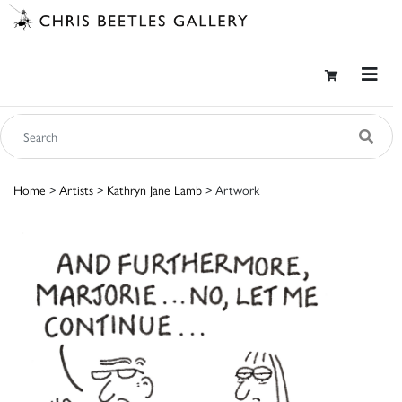
Home
>
Artists
>
Kathryn Jane Lamb
> Artwork