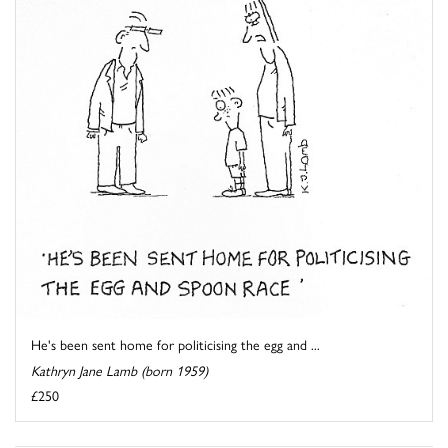
He's been sent home for politicising the egg and ...
Kathryn Jane Lamb (born 1959)
£250