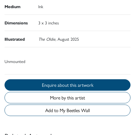
Medium
Ink
Dimensions
3 x 3 inches
Illustrated
The Oldie,
August 2025
Unmounted
Enquire about this artwork
More by this artist
Add to My Beetles Wall