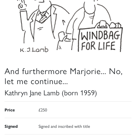
And furthermore Marjorie... No,
let me continue...
Kathryn Jane Lamb (born 1959)
Price
£250
Signed
Signed and inscribed with title