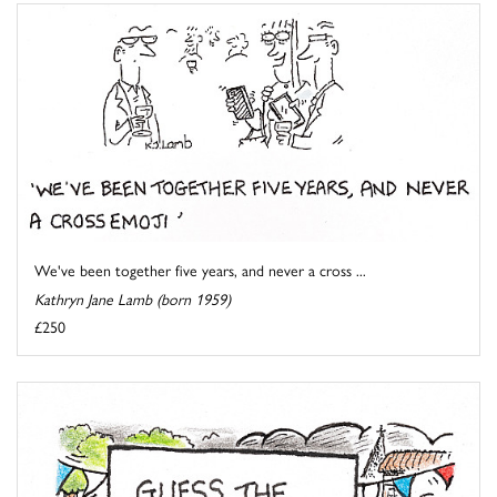
We've been together five years, and never a cross ...
Kathryn Jane Lamb (born 1959)
£250