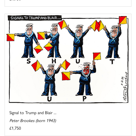
Signal to Trump and Blair ...
Peter Brookes (born 1943)
£1,750