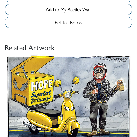
Add to My Beetles Wall
Related Books
Related Artwork