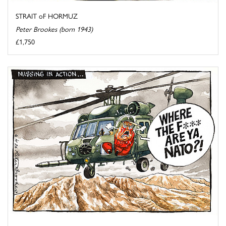
STRAIT oF HORMUZ
Peter Brookes (born 1943)
£1,750