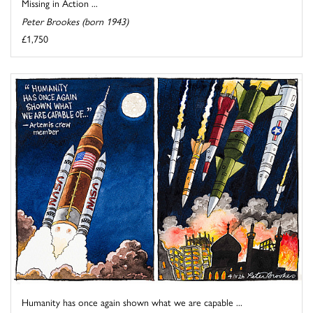
Missing in Action ...
Peter Brookes (born 1943)
£1,750
Humanity has once again shown what we are capable ...