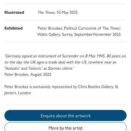
Illustrated
The Times
, 10 May 2025
Exhibited
'Peter Brookes: Political Cartoonist of The Times',
Watts Gallery, Surrey, September-November 2025
'Germany signed an Instrument of Surrender on 8 May 1945. 80 years on,
to the day, the UK signs a trade deal with the US, nowhere near as
'fantastic' and 'historic' as Starmer claims.'
Peter Brookes, August 2025
Peter Brookes is exclusively represented by Chris Beetles Gallery, St
James's, London
Enquire about this artwork
More by this artist