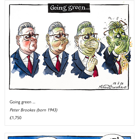
Going green ...
Peter Brookes (born 1943)
£1,750