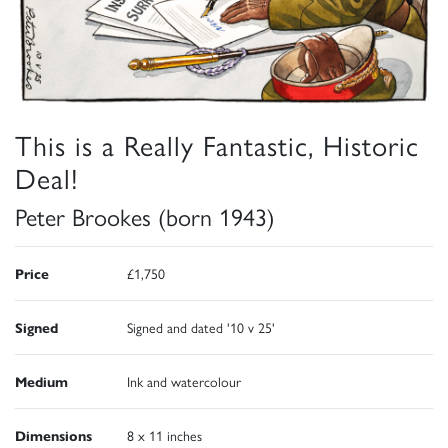
This is a Really Fantastic, Historic
Deal!
Peter Brookes (born 1943)
Price
£1,750
Signed
Signed and dated '10 v 25'
Medium
Ink and watercolour
Dimensions
8 x 11 inches