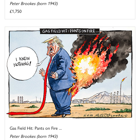
Peter Brookes (born 1943)
£1,750
Gas Field Hit: Pants on Fire ...
Peter Brookes (born 1943)