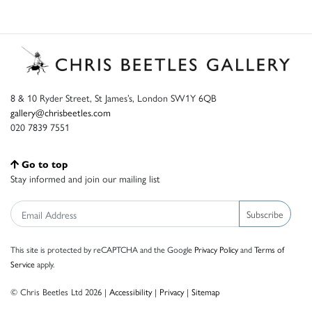
8 & 10 Ryder Street, St James’s, London SW1Y 6QB
gallery@chrisbeetles.com
020 7839 7551
Go to top
Stay informed and join our mailing list
Subscribe
This site is protected by reCAPTCHA and the Google
Privacy Policy
and
Terms of
Service
apply.
© Chris Beetles Ltd 2026 |
Accessibility
|
Privacy
|
Sitemap