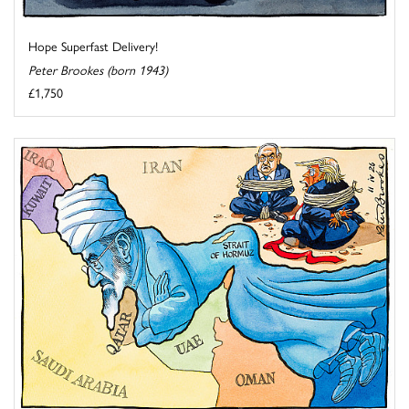
Hope Superfast Delivery!
Peter Brookes (born 1943)
£1,750