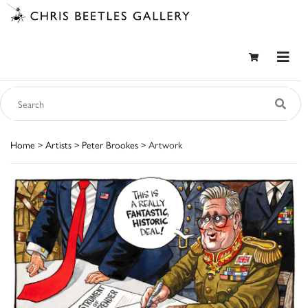
Home
>
Artists
>
Peter Brookes
> Artwork