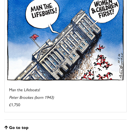
Man the Lifeboats!
Peter Brookes (born 1943)
£1,750
Go to top