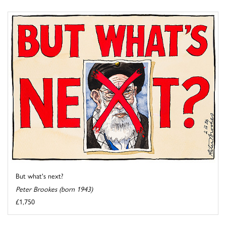
But what's next?
Peter Brookes (born 1943)
£1,750