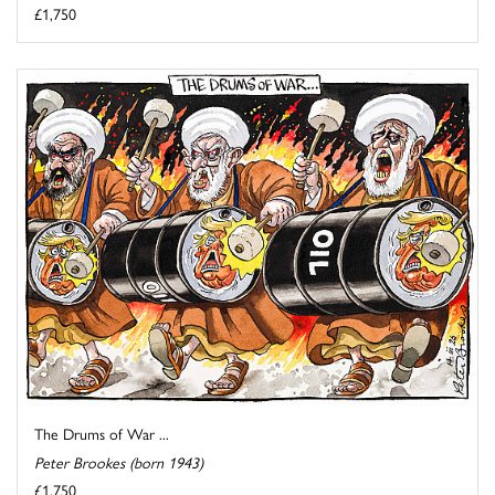
£1,750
The Drums of War ...
Peter Brookes (born 1943)
£1,750