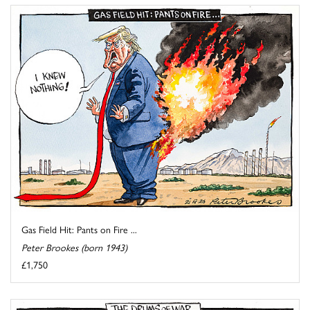
Gas Field Hit: Pants on Fire ...
Peter Brookes (born 1943)
£1,750