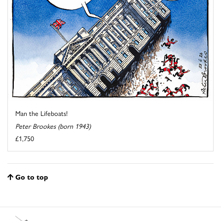
Man the Lifeboats!
Peter Brookes (born 1943)
£1,750
Go to top