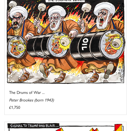
The Drums of War ...
Peter Brookes (born 1943)
£1,750