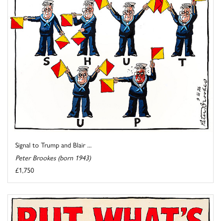
Signal to Trump and Blair ...
Peter Brookes (born 1943)
£1,750