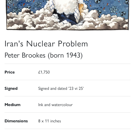
Iran's Nuclear Problem
Peter Brookes (born 1943)
Price
£1,750
Signed
Signed and dated '23 vi 25'
Medium
Ink and watercolour
Dimensions
8 x 11 inches