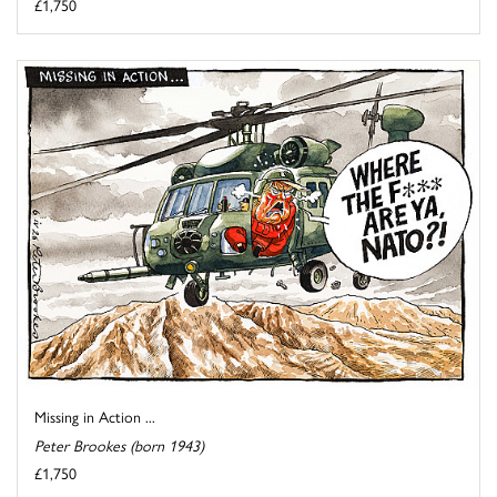
£1,750
Missing in Action ...
Peter Brookes (born 1943)
£1,750