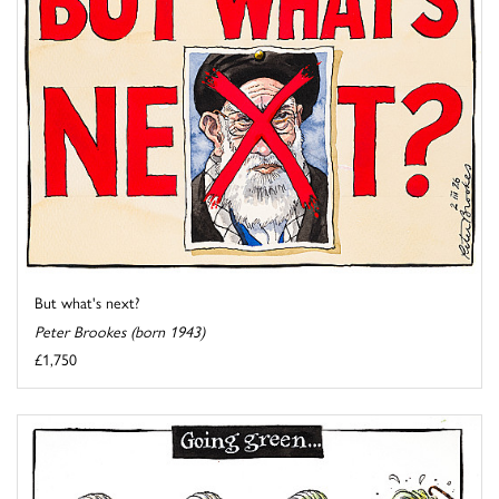
But what's next?
Peter Brookes (born 1943)
£1,750