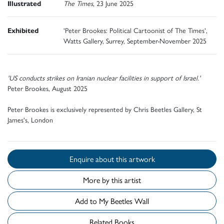
Illustrated
The Times
, 23 June 2025
Exhibited
'Peter Brookes: Political Cartoonist of The Times',
Watts Gallery, Surrey, September-November 2025
'US conducts strikes on Iranian nuclear facilities in support of Israel.'
Peter Brookes, August 2025
Peter Brookes is exclusively represented by Chris Beetles Gallery, St
James's, London
Enquire about this artwork
More by this artist
Add to My Beetles Wall
Related Books