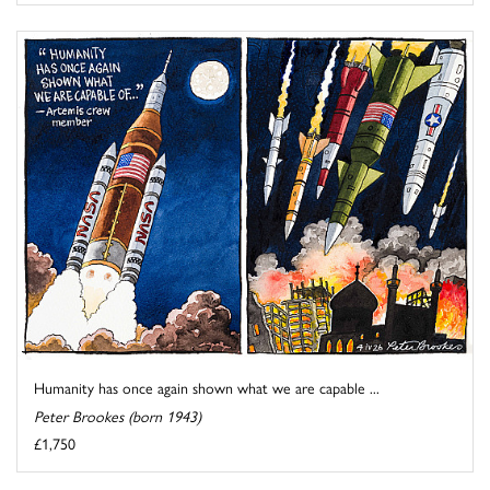
Humanity has once again shown what we are capable ...
Peter Brookes (born 1943)
£1,750