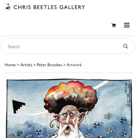
Home
>
Artists
>
Peter Brookes
> Artwork