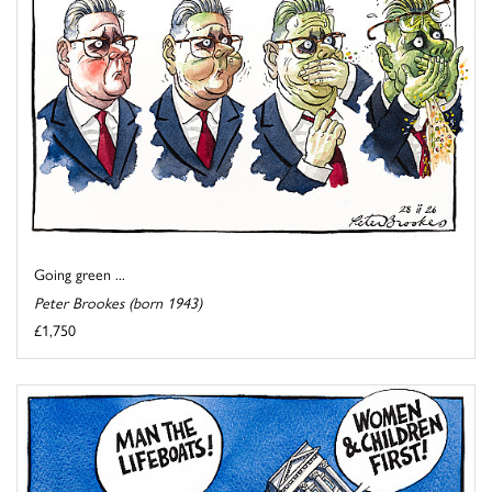
Going green ...
Peter Brookes (born 1943)
£1,750