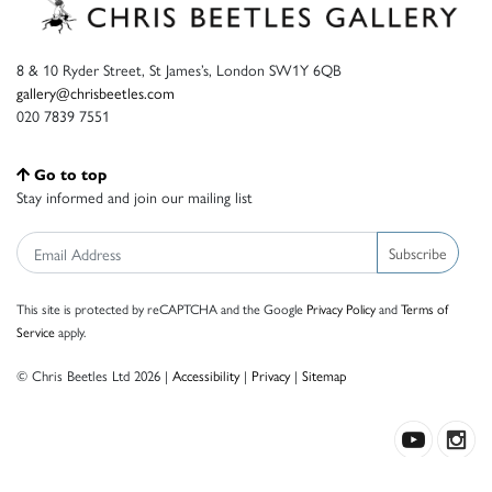
8 & 10 Ryder Street, St James’s, London SW1Y 6QB
gallery@chrisbeetles.com
020 7839 7551
Go to top
Stay informed and join our mailing list
Subscribe
This site is protected by reCAPTCHA and the Google
Privacy Policy
and
Terms of
Service
apply.
© Chris Beetles Ltd 2026 |
Accessibility
|
Privacy
|
Sitemap