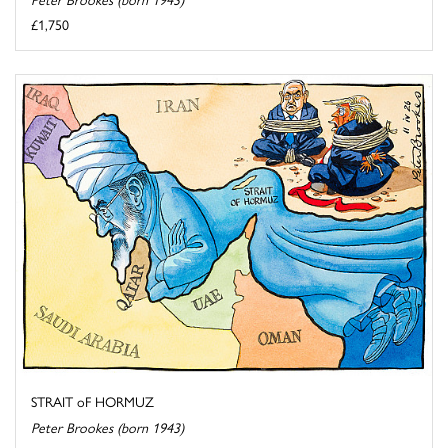
£1,750
STRAIT oF HORMUZ
Peter Brookes (born 1943)