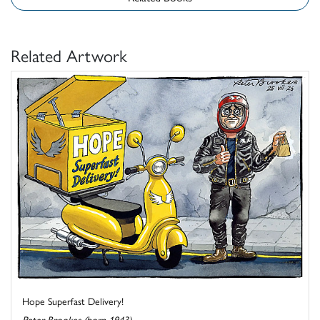
Related Artwork
Hope Superfast Delivery!
Peter Brookes (born 1943)