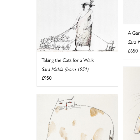
A Gam
Sara 
£650
Taking the Cats for a Walk
Sara Midda (born 1951)
£950