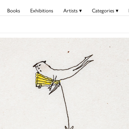
Books
Exhibitions
Artists ▾
Categories ▾