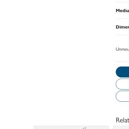
Medi
Dimen
Unmou
Rela