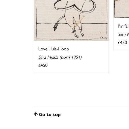
I'm fa
Sara 
£450
Love Hula-Hoop
Sara Midda (born 1951)
£450
Go to top