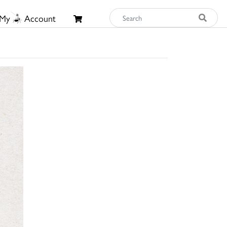
My
Account