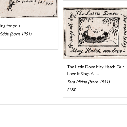
lling for you
Midda (born 1951)
The Little Dove May Hatch Our
Love It Sings All ...
Sara Midda (born 1951)
£650