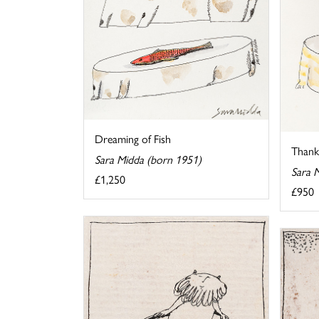
Dreaming of Fish
Thank 
Sara Midda (born 1951)
Sara 
£1,250
£950