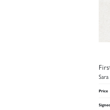
Fir
Sara
Price
Signe