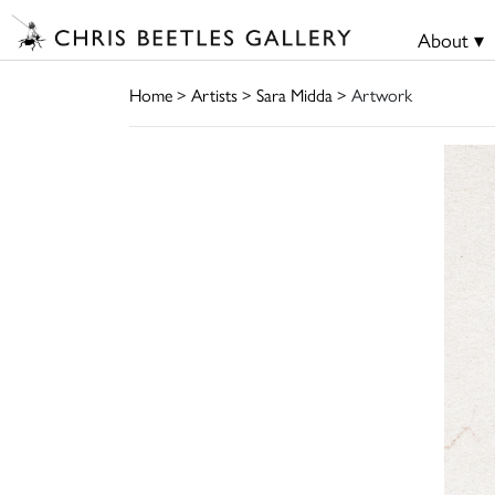
About ▾
Home
>
Artists
>
Sara Midda
> Artwork