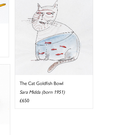
The Cat Goldfish Bowl
Sara Midda (born 1951)
£650