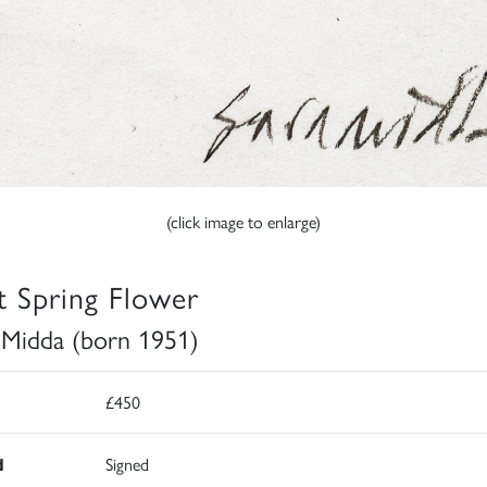
(click image to enlarge)
st Spring Flower
 Midda (born 1951)
£450
d
Signed