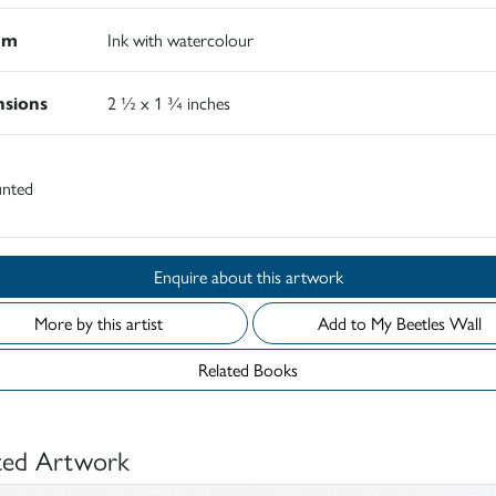
um
Ink with watercolour
sions
2 ½ x 1 ¾ inches
nted
Enquire about this artwork
More by this artist
Add to My Beetles Wall
Related Books
ted Artwork