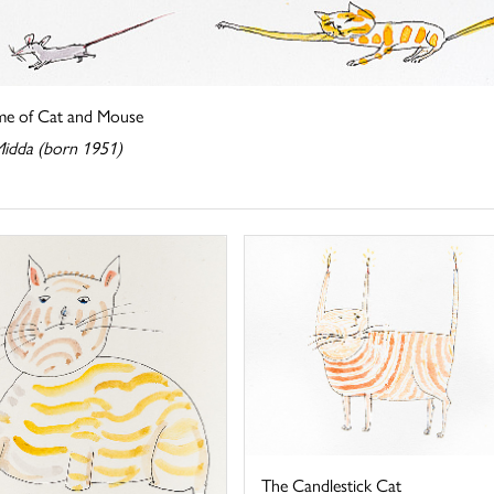
e of Cat and Mouse
Midda (born 1951)
The Candlestick Cat