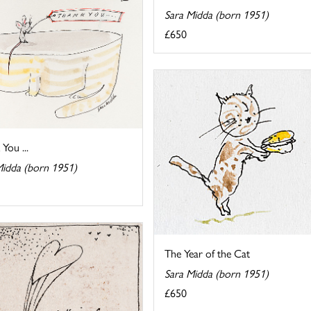
Sara Midda (born 1951)
£650
You ...
Midda (born 1951)
The Year of the Cat
Sara Midda (born 1951)
£650