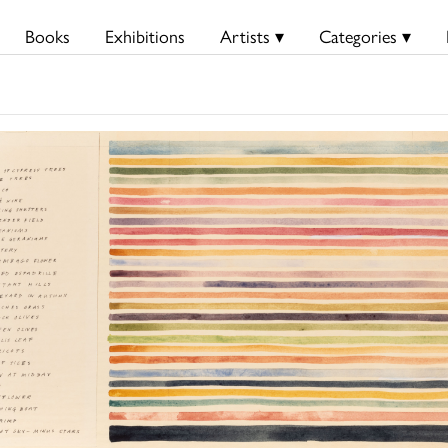
Books
Exhibitions
Artists ▾
Categories ▾