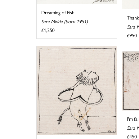
Dreaming of Fish
Thank 
Sara Midda (born 1951)
Sara 
£1,250
£950
I'm fa
Sara 
£450