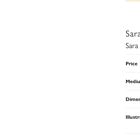
Sar
Sara
Price
Medi
Dimen
Illust