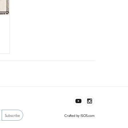
Subscribe
Crafted by ISOS.com