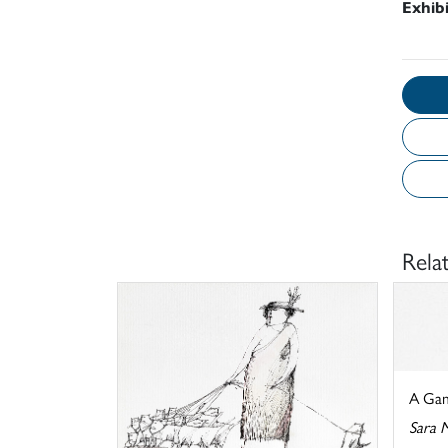
Exhib
Rela
A Gam
Sara 