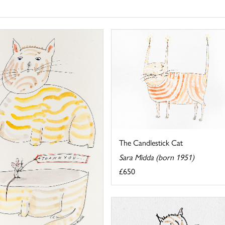
The Candlestick Cat
Sara Midda (born 1951)
£650