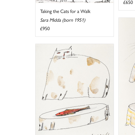
£650
Taking the Cats for a Walk
Sara Midda (born 1951)
£950