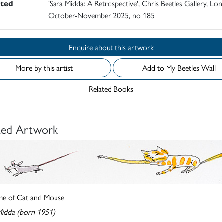
ited
'Sara Midda: A Retrospective', Chris Beetles Gallery, Lo
October-November 2025, no 185
Enquire about this artwork
More by this artist
Add to My Beetles Wall
Related Books
ted Artwork
e of Cat and Mouse
Midda (born 1951)