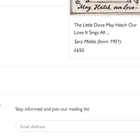
The Little Dove May Hatch Our
Love It Sings All ...
Sara Midda (born 1951)
£650
Stay informed and join our mailing list