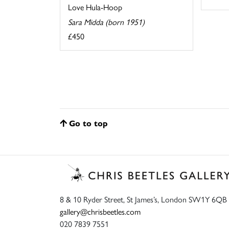
Love Hula-Hoop
Sara Midda (born 1951)
£450
Go to top
8 & 10 Ryder Street, St James’s, London SW1Y 6QB
gallery@chrisbeetles.com
020 7839 7551