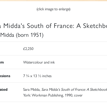
(click image to enlarge)
a Midda's South of France: A Sketch
 Midda (born 1951)
£2,250
um
Watercolour and ink
sions
7 ¾ x 13 ½ inches
rated
Sara Midda,
Sara Midda's South of France: A Sketchboo
York: Workman Publishing, 1990, cover