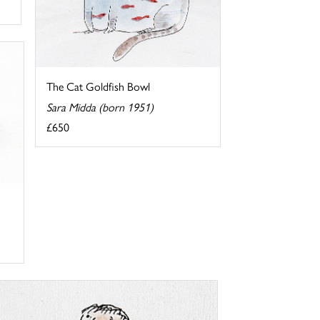
The Cat Goldfish Bowl
Sara Midda (born 1951)
£650