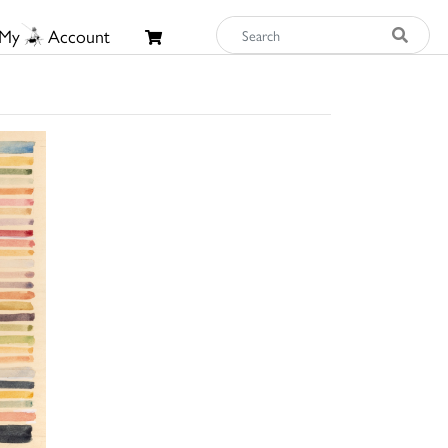
My
Account