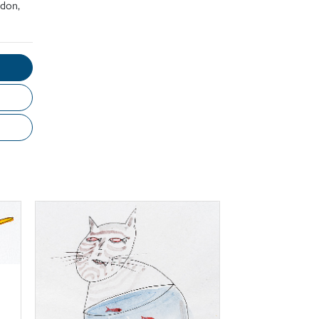
ndon,