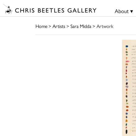
About ▾
Home
>
Artists
>
Sara Midda
> Artwork