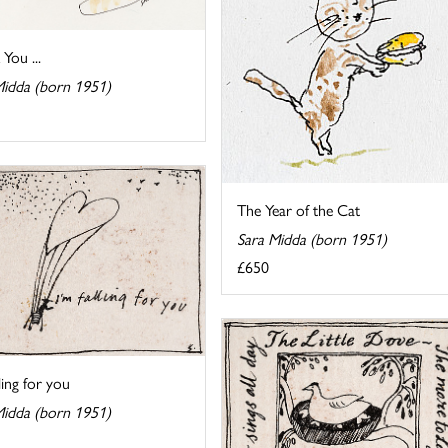
You ...
Midda (born 1951)
The Year of the Cat
Sara Midda (born 1951)
£650
lling for you
Midda (born 1951)