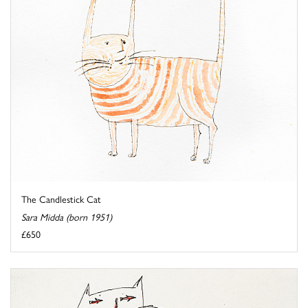
The Candlestick Cat
Sara Midda (born 1951)
£650