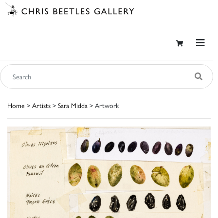
Home
>
Artists
>
Sara Midda
> Artwork