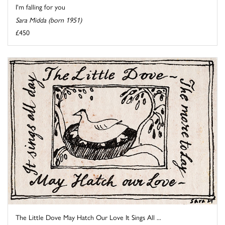
I'm falling for you
Sara Midda (born 1951)
£450
The Little Dove May Hatch Our Love It Sings All ...