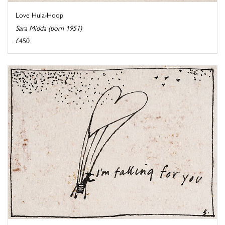
Love Hula-Hoop
Sara Midda (born 1951)
£450