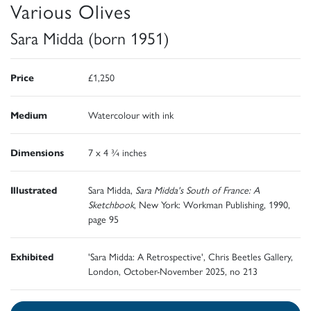
Various Olives
Sara Midda (born 1951)
Price
£1,250
Medium
Watercolour with ink
Dimensions
7 x 4 ¾ inches
Illustrated
Sara Midda,
Sara Midda's South of France: A
Sketchbook
, New York: Workman Publishing, 1990,
page 95
Exhibited
'Sara Midda: A Retrospective', Chris Beetles Gallery,
London, October-November 2025, no 213