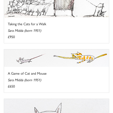
Taking the Cats for a Walk
Sara Midda (born 1951)
£950
A Game of Cat and Mouse
Sara Midda (born 1951)
£650