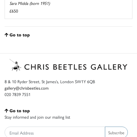
Sara Midda (born 1951)
£650
Go to top
8 & 10 Ryder Street, St James’s, London SW1Y 6QB
gallery@chrisbeetles.com
020 7839 7551
Go to top
Stay informed and join our mailing list
Subscribe