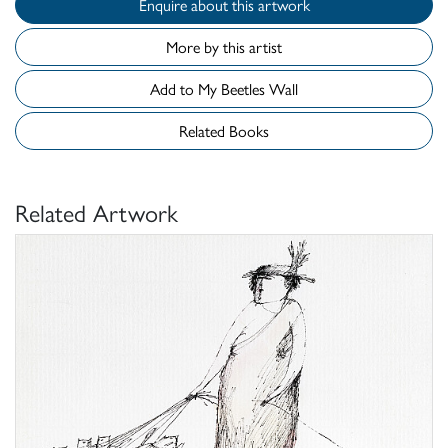
Enquire about this artwork
More by this artist
Add to My Beetles Wall
Related Books
Related Artwork