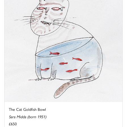
The Cat Goldfish Bowl
Sara Midda (born 1951)
£650