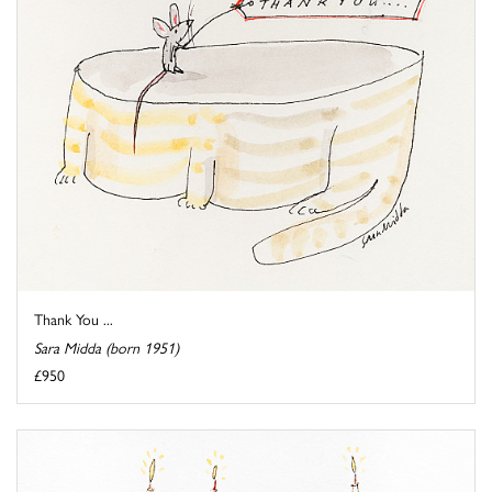
Thank You ...
Sara Midda (born 1951)
£950