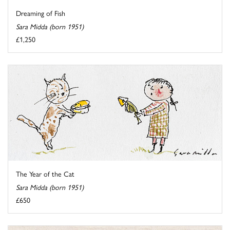
Dreaming of Fish
Sara Midda (born 1951)
£1,250
The Year of the Cat
Sara Midda (born 1951)
£650