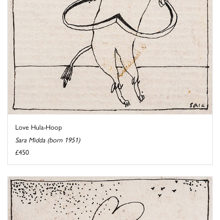
Love Hula-Hoop
Sara Midda (born 1951)
£450