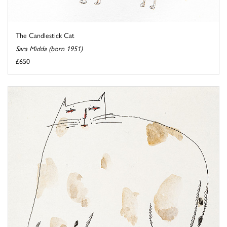
The Candlestick Cat
Sara Midda (born 1951)
£650