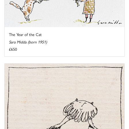
The Year of the Cat
Sara Midda (born 1951)
£650