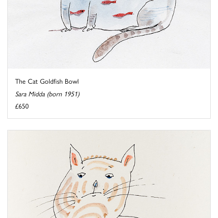
The Cat Goldfish Bowl
Sara Midda (born 1951)
£650