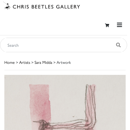
Home
>
Artists
>
Sara Midda
> Artwork