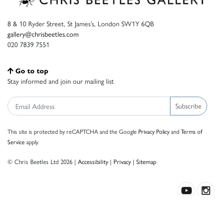
8 & 10 Ryder Street, St James’s, London SW1Y 6QB
gallery@chrisbeetles.com
020 7839 7551
Go to top
Stay informed and join our mailing list
Subscribe
This site is protected by reCAPTCHA and the Google
Privacy Policy
and
Terms of
Service
apply.
© Chris Beetles Ltd 2026 |
Accessibility
|
Privacy
|
Sitemap
Crafted by ISOS.com