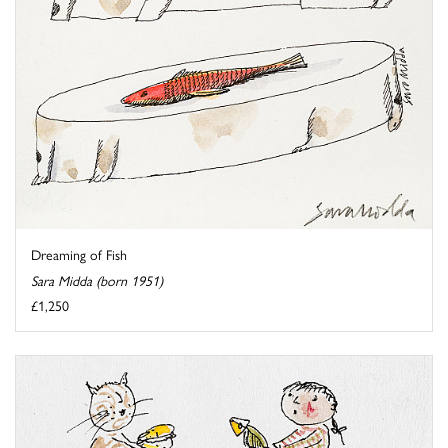
Dreaming of Fish
Sara Midda (born 1951)
£1,250