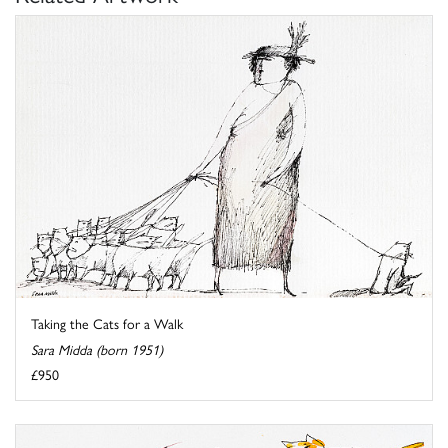
Taking the Cats for a Walk
Sara Midda (born 1951)
£950