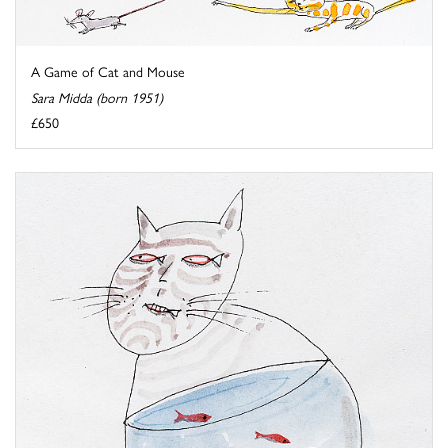
A Game of Cat and Mouse
Sara Midda (born 1951)
£650