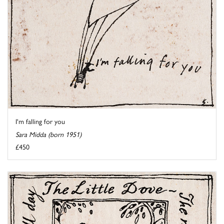
I'm falling for you
Sara Midda (born 1951)
£450