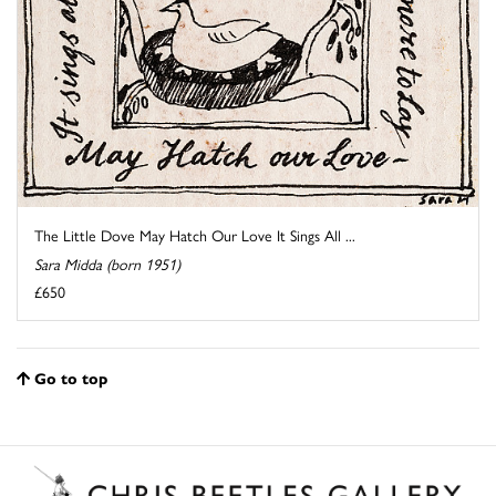
The Little Dove May Hatch Our Love It Sings All ...
Sara Midda (born 1951)
£650
Go to top