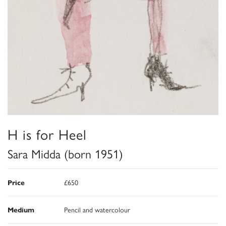
H is for Heel
Sara Midda (born 1951)
Price
£650
Medium
Pencil and watercolour