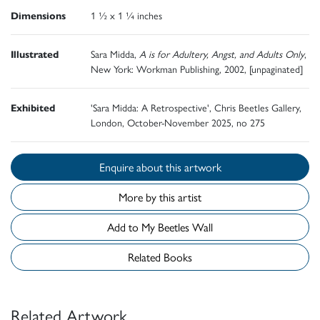
Dimensions
1 ½ x 1 ¼ inches
Illustrated
Sara Midda,
A is for Adultery, Angst, and Adults Only
,
New York: Workman Publishing, 2002, [unpaginated]
Exhibited
'Sara Midda: A Retrospective', Chris Beetles Gallery,
London, October-November 2025, no 275
Enquire about this artwork
More by this artist
Add to My Beetles Wall
Related Books
Related Artwork