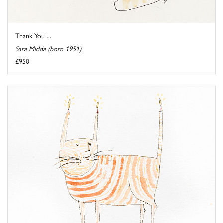
Thank You ...
Sara Midda (born 1951)
£950