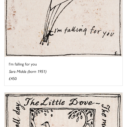
I'm falling for you
Sara Midda (born 1951)
£450