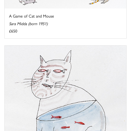
A Game of Cat and Mouse
Sara Midda (born 1951)
£650