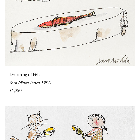
Dreaming of Fish
Sara Midda (born 1951)
£1,250