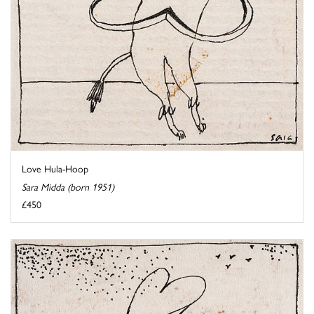
Love Hula-Hoop
Sara Midda (born 1951)
£450