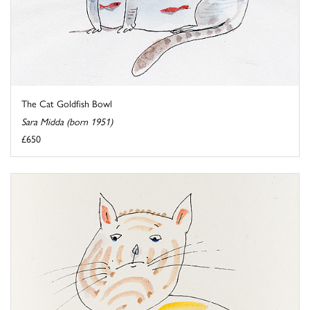
The Cat Goldfish Bowl
Sara Midda (born 1951)
£650