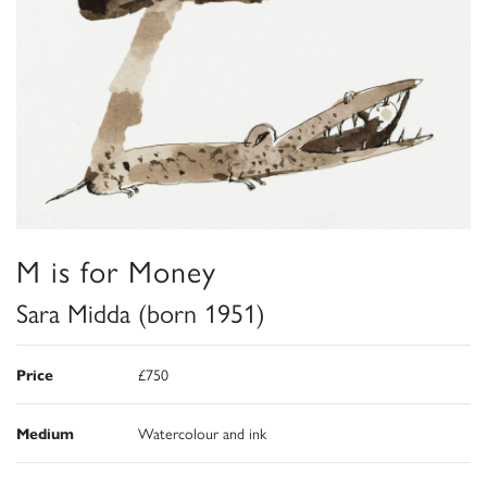
M is for Money
Sara Midda (born 1951)
Price
£750
Medium
Watercolour and ink