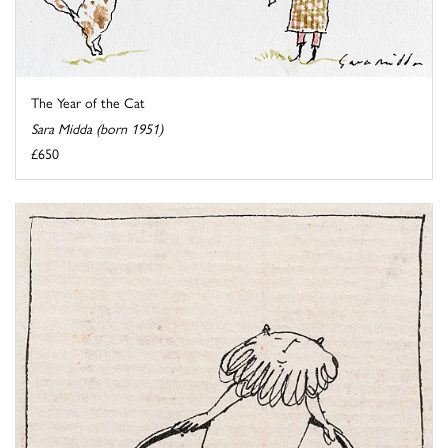
The Year of the Cat
Sara Midda (born 1951)
£650