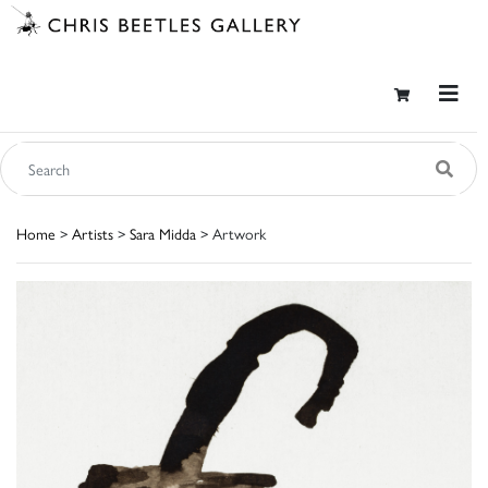
Home
>
Artists
>
Sara Midda
> Artwork