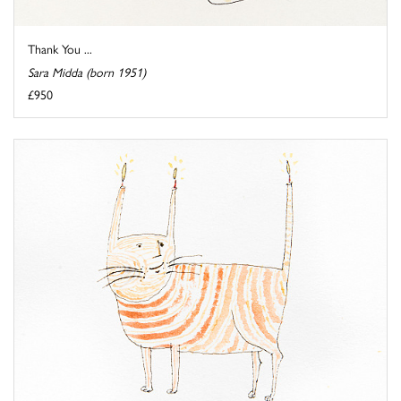
Thank You ...
Sara Midda (born 1951)
£950