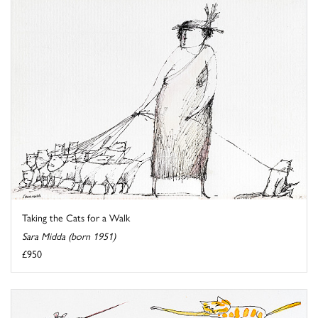
Taking the Cats for a Walk
Sara Midda (born 1951)
£950