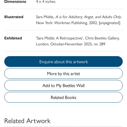
Dimensions
4 x 4 inches
Illustrated
Sara Midda,
A is for Adultery, Angst, and Adults Only
,
New York: Workman Publishing, 2002, [unpaginated]
Exhibited
'Sara Midda: A Retrospective', Chris Beetles Gallery,
London, October-November 2025, no 289
Enquire about this artwork
More by this artist
Add to My Beetles Wall
Related Books
Related Artwork