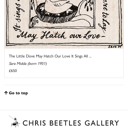
The Little Dove May Hatch Our Love It Sings All ...
Sara Midda (born 1951)
£650
Go to top