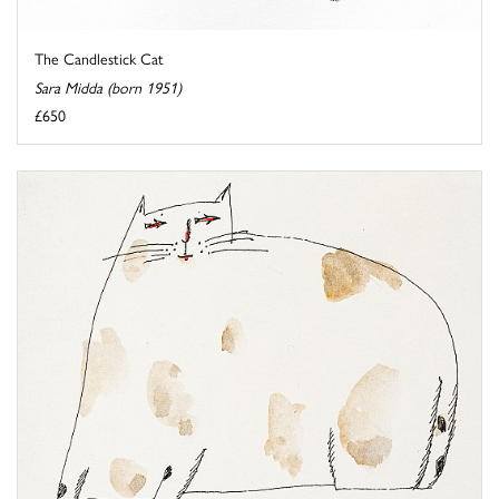
The Candlestick Cat
Sara Midda (born 1951)
£650