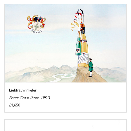
Liebfrauwinkeler
Peter Cross (born 1951)
£1,650