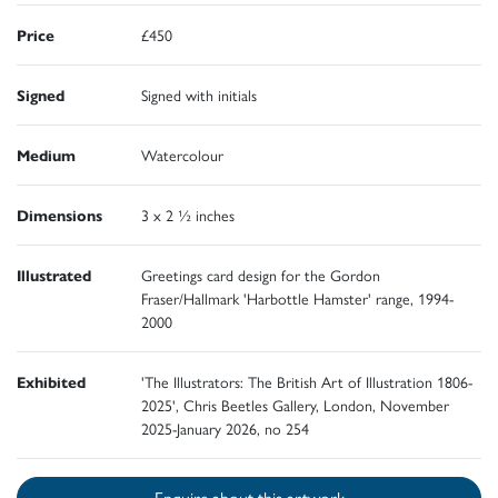
Price
£450
Signed
Signed with initials
Medium
Watercolour
Dimensions
3 x 2 ½ inches
Illustrated
Greetings card design for the Gordon
Fraser/Hallmark 'Harbottle Hamster' range, 1994-
2000
Exhibited
'The Illustrators: The British Art of Illustration 1806-
2025', Chris Beetles Gallery, London, November
2025-January 2026, no 254
Enquire about this artwork