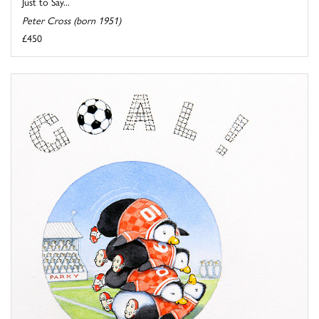
Just to Say...
Peter Cross (born 1951)
£450