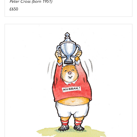
Peter Cross (born 1951)
£650