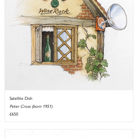
Satellite Dish
Peter Cross (born 1951)
£650