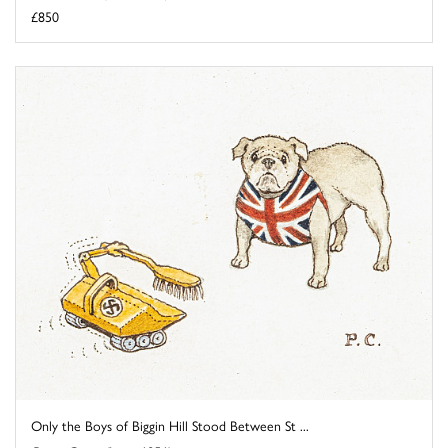
£850
Only the Boys of Biggin Hill Stood Between St ...