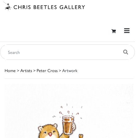
Home
>
Artists
>
Peter Cross
> Artwork