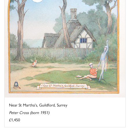
Near St Martha's, Guildford, Surrey
Peter Cross (born 1951)
£1,450