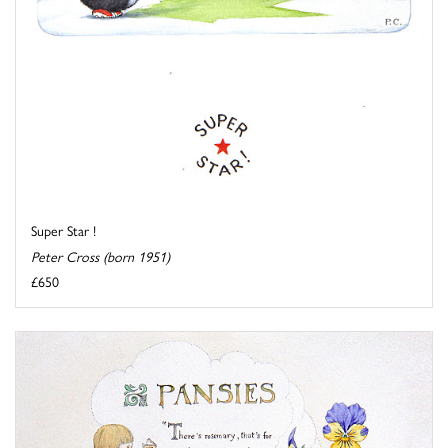
Super Star !
Peter Cross (born 1951)
£650