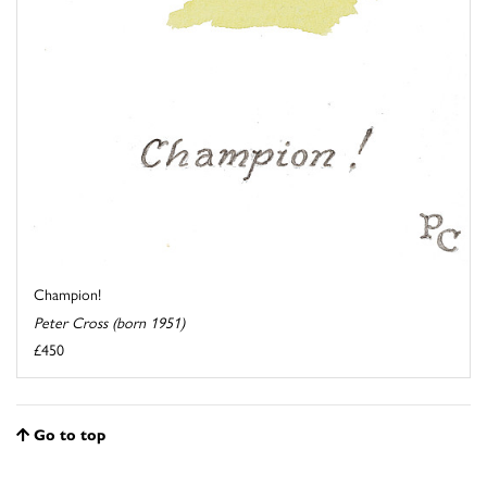
Champion!
Peter Cross (born 1951)
£450
Go to top