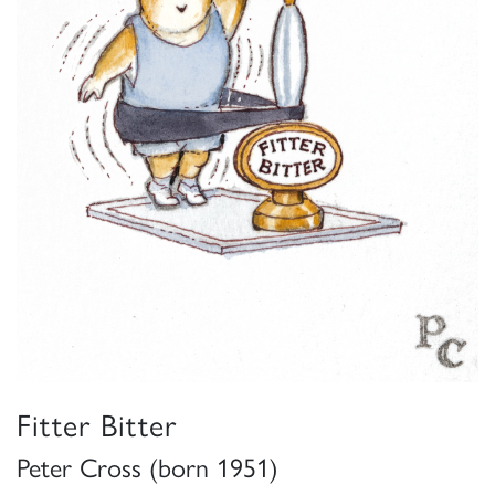
Fitter Bitter
Peter Cross (born 1951)