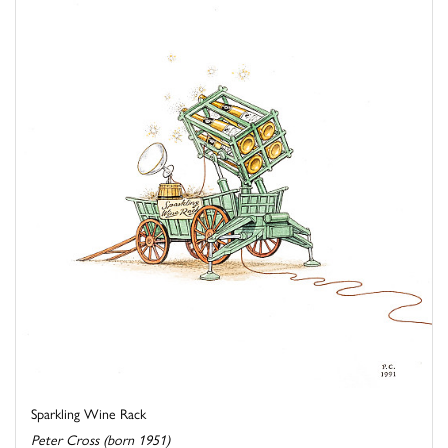
Sparkling Wine Rack
Peter Cross (born 1951)