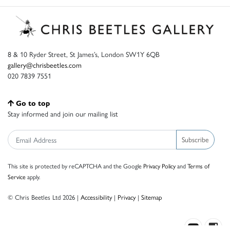
8 & 10 Ryder Street, St James’s, London SW1Y 6QB
gallery@chrisbeetles.com
020 7839 7551
Go to top
Stay informed and join our mailing list
Subscribe
This site is protected by reCAPTCHA and the Google
Privacy Policy
and
Terms of
Service
apply.
© Chris Beetles Ltd 2026 |
Accessibility
|
Privacy
|
Sitemap