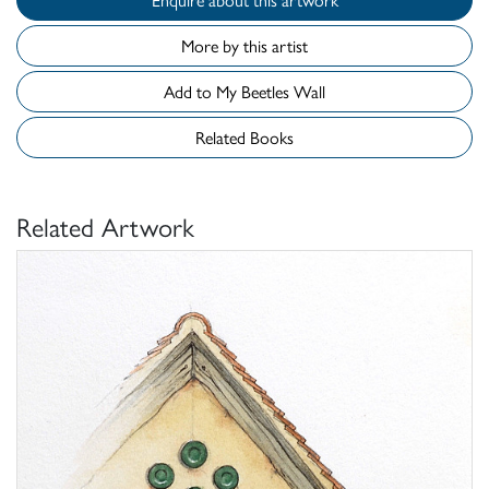
More by this artist
Add to My Beetles Wall
Related Books
Related Artwork