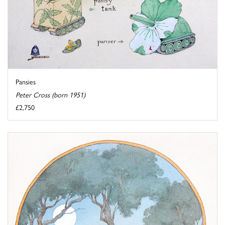
Pansies
Peter Cross (born 1951)
£2,750