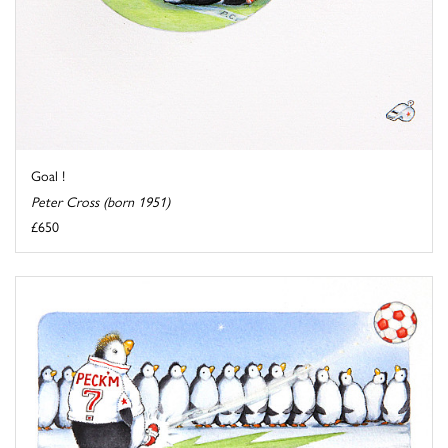
Goal !
Peter Cross (born 1951)
£650