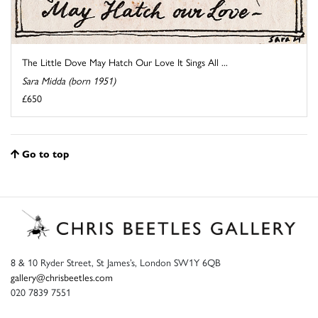
The Little Dove May Hatch Our Love It Sings All ...
Sara Midda (born 1951)
£650
Go to top
8 & 10 Ryder Street, St James’s, London SW1Y 6QB
gallery@chrisbeetles.com
020 7839 7551