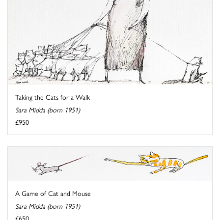
Taking the Cats for a Walk
Sara Midda (born 1951)
£950
A Game of Cat and Mouse
Sara Midda (born 1951)
£650