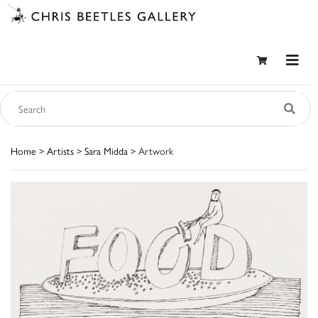
Home
>
Artists
>
Sara Midda
> Artwork