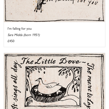
I'm falling for you
Sara Midda (born 1951)
£450