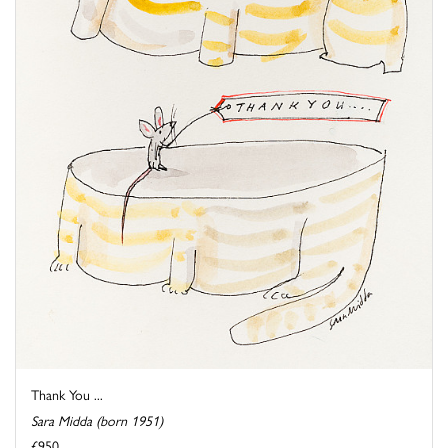
Thank You ...
Sara Midda (born 1951)
£950