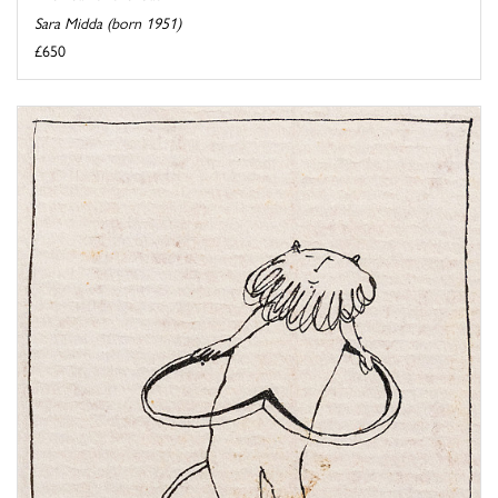
Sara Midda (born 1951)
£650