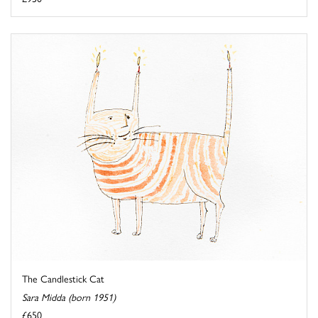
The Candlestick Cat
Sara Midda (born 1951)
£650