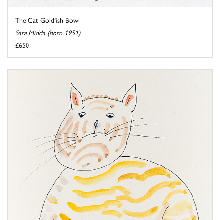
The Cat Goldfish Bowl
Sara Midda (born 1951)
£650