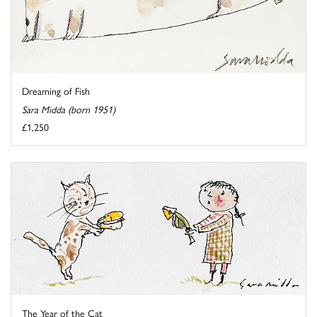
Dreaming of Fish
Sara Midda (born 1951)
£1,250
The Year of the Cat