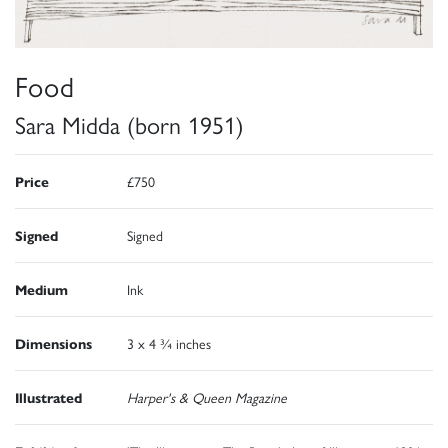
Food
Sara Midda (born 1951)
Price
£750
Signed
Signed
Medium
Ink
Dimensions
3 x 4 ¾ inches
Illustrated
Harper's & Queen Magazine