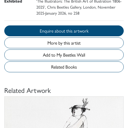
Exhibited
'The Illustrators: The British Art of Illustration 1806-
2025', Chris Beetles Gallery, London, November
2025-January 2026, no 258
Enquire about this artwork
More by this artist
Add to My Beetles Wall
Related Books
Related Artwork