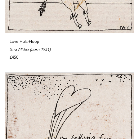
Love Hula-Hoop
Sara Midda (born 1951)
£450