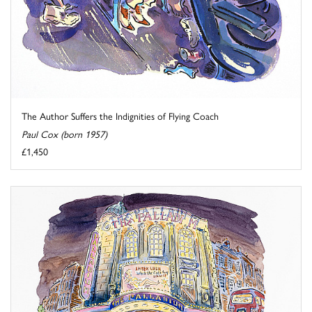
The Author Suffers the Indignities of Flying Coach
Paul Cox (born 1957)
£1,450