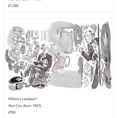
£1,250
Where's Landseer?
Paul Cox (born 1957)
£950