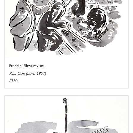
Freddie! Bless my soul
Paul Cox (born 1957)
£750