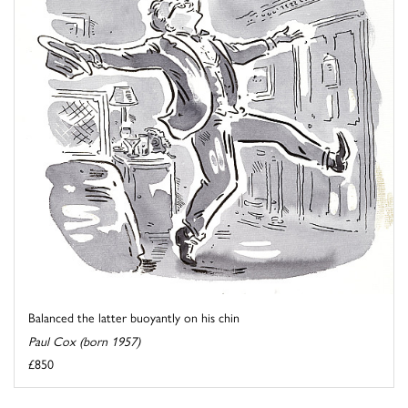
Balanced the latter buoyantly on his chin
Paul Cox (born 1957)
£850