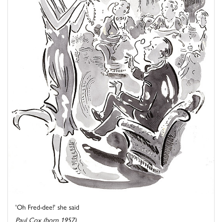
'Oh Fred-dee!' she said
Paul Cox (born 1957)