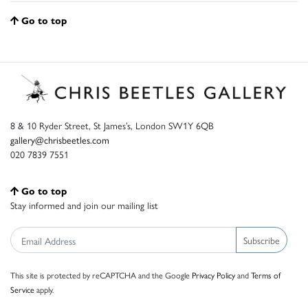
Go to top
8 & 10 Ryder Street, St James’s, London SW1Y 6QB
gallery@chrisbeetles.com
020 7839 7551
Go to top
Stay informed and join our mailing list
Subscribe
This site is protected by reCAPTCHA and the Google
Privacy Policy
and
Terms of
Service
apply.