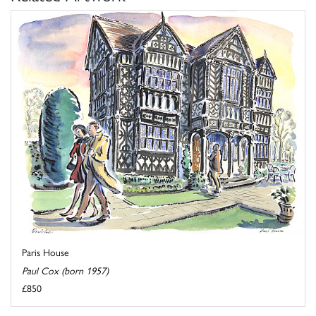
Paris House
Paul Cox (born 1957)
£850