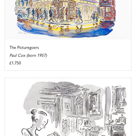
The Picturegoers
Paul Cox (born 1957)
£1,750