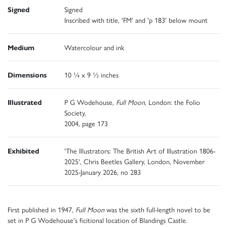
Signed
Signed
Inscribed with title, 'FM' and 'p 183' below mount
Medium
Watercolour and ink
Dimensions
10 ¼ x 9 ½ inches
Illustrated
P G Wodehouse,
Full Moon
, London: the Folio
Society,
2004, page 173
Exhibited
'The Illustrators: The British Art of Illustration 1806-
2025', Chris Beetles Gallery, London, November
2025-January 2026, no 283
First published in 1947,
Full Moon
was the sixth full-length novel to be
set in P G Wodehouse's ficitional location of Blandings Castle.