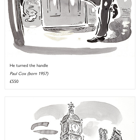
He turned the handle
Paul Cox (born 1957)
£550