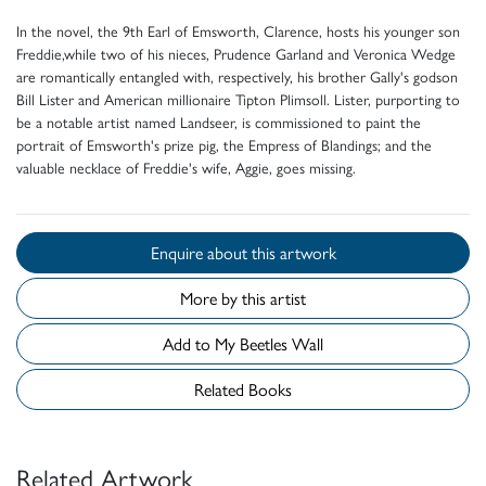
In the novel, the 9th Earl of Emsworth, Clarence, hosts his younger son
Freddie,while two of his nieces, Prudence Garland and Veronica Wedge
are romantically entangled with, respectively, his brother Gally's godson
Bill Lister and American millionaire Tipton Plimsoll. Lister, purporting to
be a notable artist named Landseer, is commissioned to paint the
portrait of Emsworth's prize pig, the Empress of Blandings; and the
valuable necklace of Freddie's wife, Aggie, goes missing.
Enquire about this artwork
More by this artist
Add to My Beetles Wall
Related Books
Related Artwork