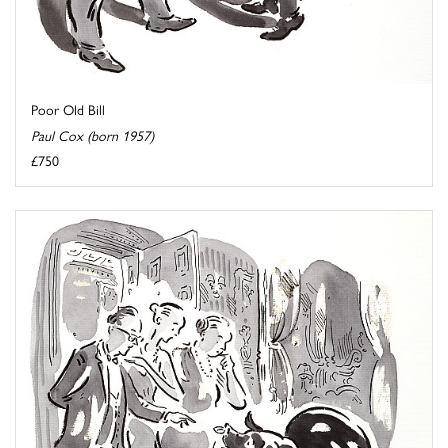
Poor Old Bill
Paul Cox (born 1957)
£750