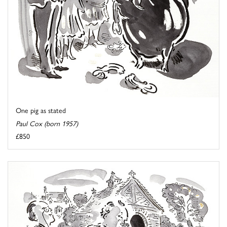
One pig as stated
Paul Cox (born 1957)
£850