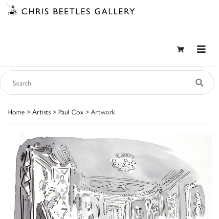
Home
>
Artists
>
Paul Cox
> Artwork