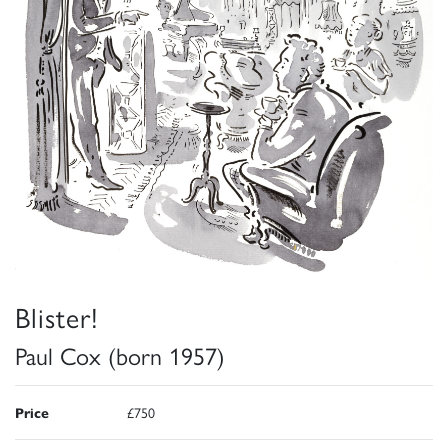
Blister!
Paul Cox (born 1957)
Price
£750