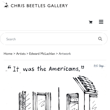
Home
>
Artists
>
Edward McLachlan
> Artwork