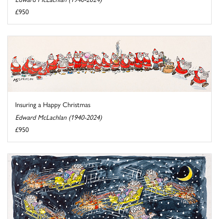
£950
Insuring a Happy Christmas
Edward McLachlan (1940-2024)
£950