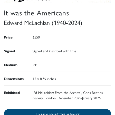
It was the Americans
Edward McLachlan (1940-2024)
Price
£550
Signed
Signed and inscribed with title
Medium
Ink
Dimensions
12 x 8 ¼ inches
Exhibited
'Ed McLachlan: From the Archive', Chris Beetles
Gallery, London, December 2025-January 2026
Enquire about this artwork