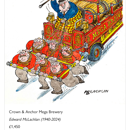
Crown & Anchor Mega Brewery
Edward McLachlan (1940-2024)
£1,450