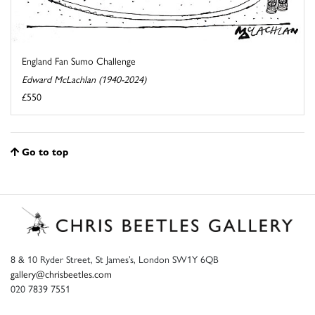
England Fan Sumo Challenge
Edward McLachlan (1940-2024)
£550
Go to top
8 & 10 Ryder Street, St James’s, London SW1Y 6QB
gallery@chrisbeetles.com
020 7839 7551