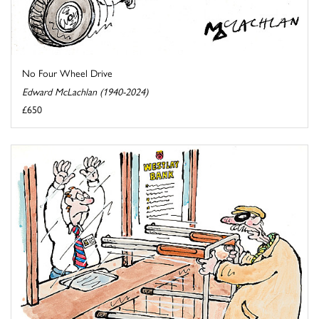
No Four Wheel Drive
Edward McLachlan (1940-2024)
£650