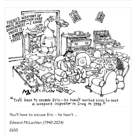
You'll have to excuse Eric – he hasn't ...
Edward McLachlan (1940-2024)
£650