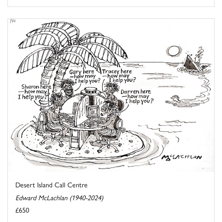
Desert Island Call Centre
Edward McLachlan (1940-2024)
£650