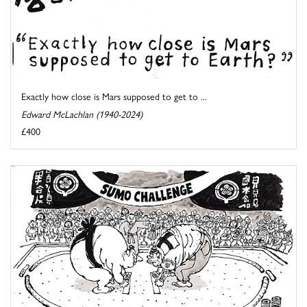
Exactly how close is Mars supposed to get to ...
Edward McLachlan (1940-2024)
£400