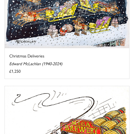
Christmas Deliveries
Edward McLachlan (1940-2024)
£1,250