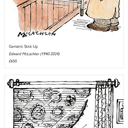
Geriatric Stick Up
Edward McLachlan (1940-2024)
£650