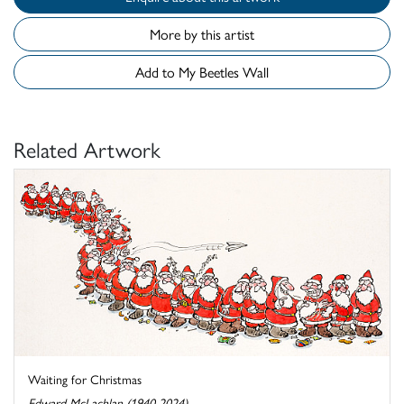
More by this artist
Add to My Beetles Wall
Related Artwork
Waiting for Christmas
Edward McLachlan (1940-2024)