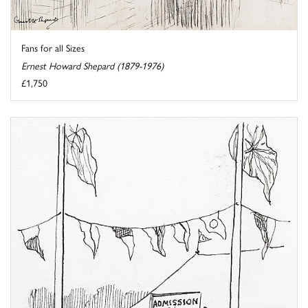
Fans for all Sizes
Ernest Howard Shepard (1879-1976)
£1,750