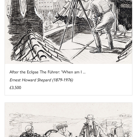
After the Eclipse The Führer: 'When am I ...
Ernest Howard Shepard (1879-1976)
£3,500