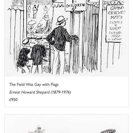
The Field Was Gay with Flags
Ernest Howard Shepard (1879-1976)
£950