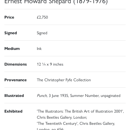
Ernest Howard Shepard (1879-1976)
Price
£2,750
Signed
Signed
Medium
Ink
Dimensions
12 ¼ x 9 inches
Provenance
The Christopher Fyfe Collection
Illustrated
Punch,
3 June 1935, Summer Number, unpaginated
Exhibited
'The Illustrators: The British Art of Illustration 2001',
Chris Beetles Gallery, London;
'The Twentieth Century', Chris Beetles Gallery,
London, no 656;