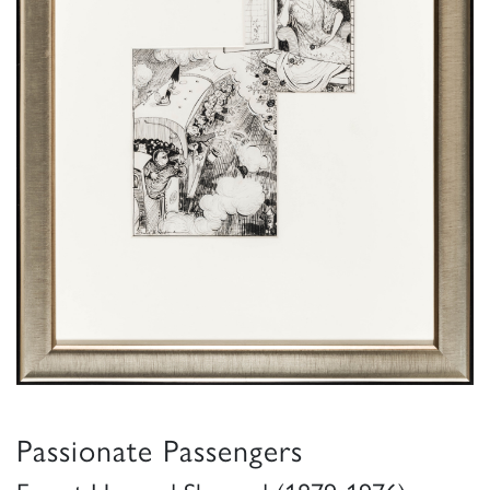
Passionate Passengers