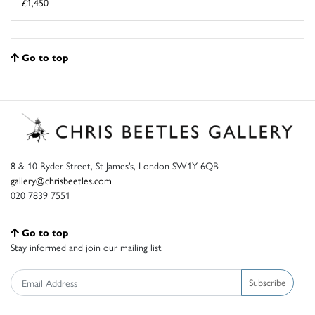
£1,450
Go to top
8 & 10 Ryder Street, St James’s, London SW1Y 6QB
gallery@chrisbeetles.com
020 7839 7551
Go to top
Stay informed and join our mailing list
Subscribe