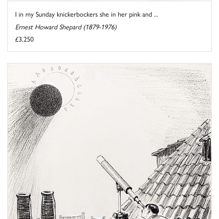
I in my Sunday knickerbockers she in her pink and ...
Ernest Howard Shepard (1879-1976)
£3,250