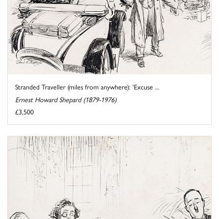
Stranded Traveller (miles from anywhere): 'Excuse ...
Ernest Howard Shepard (1879-1976)
£3,500