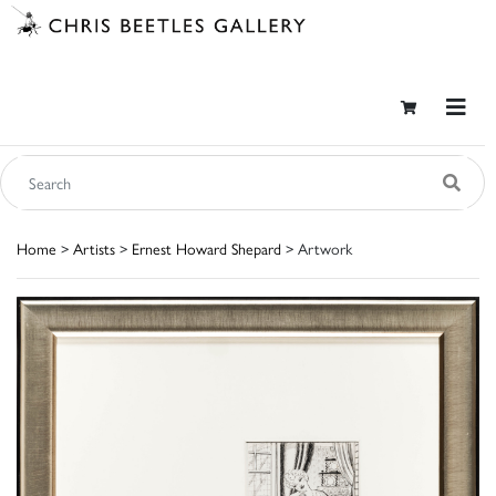
Home
>
Artists
>
Ernest Howard Shepard
> Artwork