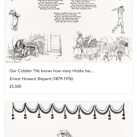
Our Cobbler "He knows how many Hobbs has ...
Ernest Howard Shepard (1879-1976)
£5,500