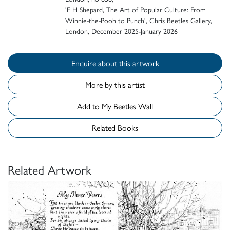
'E H Shepard, The Art of Popular Culture: From
Winnie-the-Pooh to Punch', Chris Beetles Gallery,
London, December 2025-January 2026
Enquire about this artwork
More by this artist
Add to My Beetles Wall
Related Books
Related Artwork