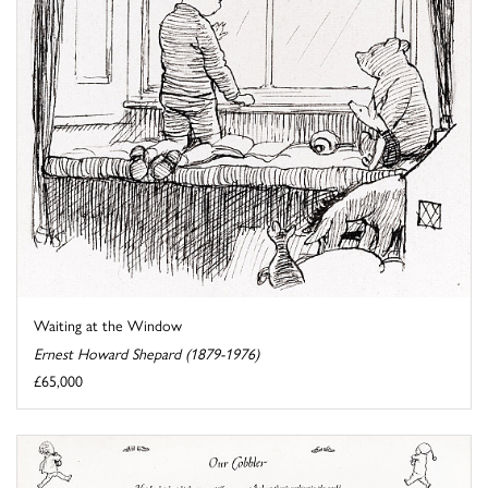
Waiting at the Window
Ernest Howard Shepard (1879-1976)
£65,000