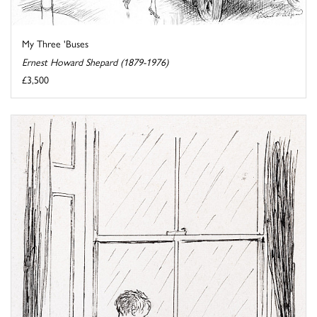
My Three 'Buses
Ernest Howard Shepard (1879-1976)
£3,500