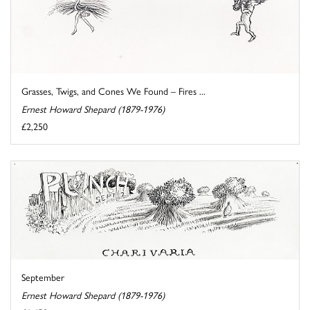
Grasses, Twigs, and Cones We Found – Fires ...
Ernest Howard Shepard (1879-1976)
£2,250
September
Ernest Howard Shepard (1879-1976)