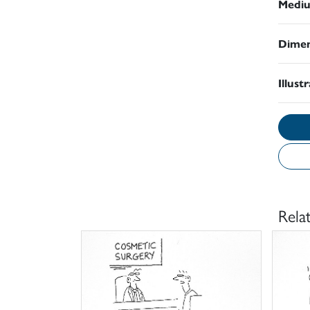
Medi
Dimen
Illust
Rela