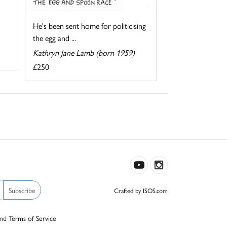
He's been sent home for politicising
the egg and ...
Kathryn Jane Lamb (born 1959)
£250
Subscribe
Crafted by ISOS.com
nd
Terms of Service