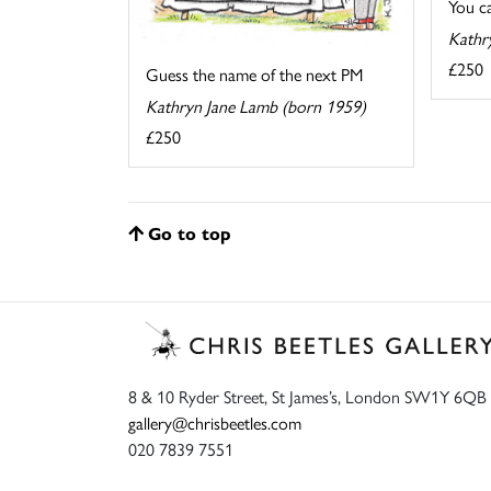
You cal
Kathr
£250
Guess the name of the next PM
Kathryn Jane Lamb (born 1959)
£250
Go to top
8 & 10 Ryder Street, St James’s, London SW1Y 6QB
gallery@chrisbeetles.com
020 7839 7551