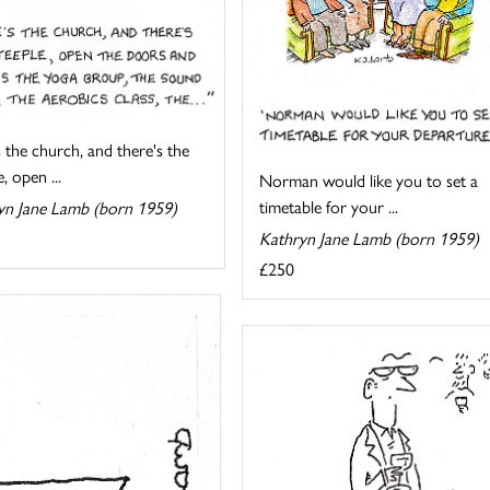
 the church, and there's the
, open ...
Norman would like you to set a
timetable for your ...
yn Jane Lamb (born 1959)
Kathryn Jane Lamb (born 1959)
£250