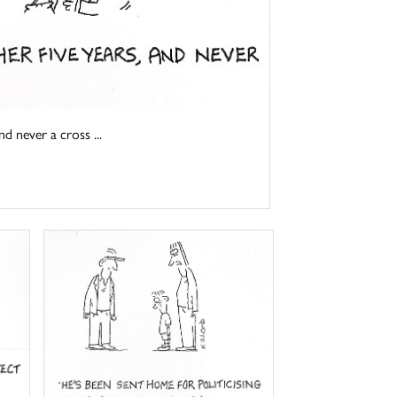
d never a cross ...