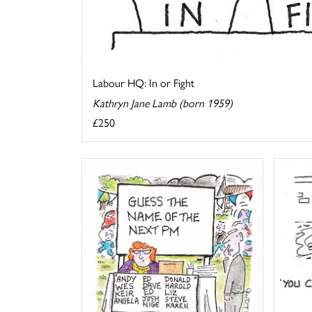
Labour HQ: In or Fight
Kathryn Jane Lamb (born 1959)
£250