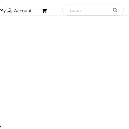
My
Account