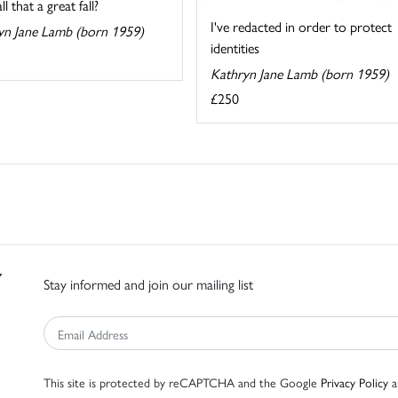
l that a great fall?
I've redacted in order to protect
yn Jane Lamb (born 1959)
identities
Kathryn Jane Lamb (born 1959)
£250
Stay informed and join our mailing list
This site is protected by reCAPTCHA and the Google
Privacy Policy
a