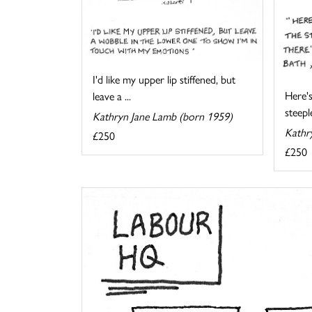
I'd like my upper lip stiffened, but
Here's
leave a ...
steeple
Kathryn Jane Lamb (born 1959)
Kathr
£250
£250