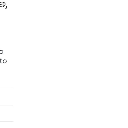
to
 to