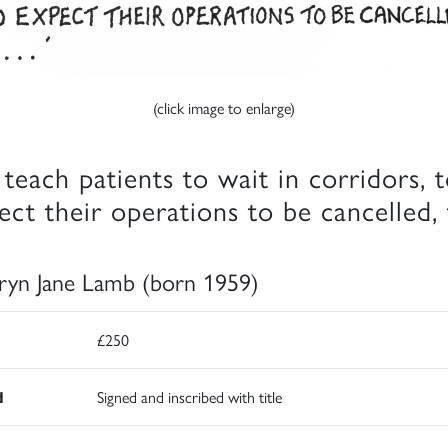
(click image to enlarge)
teach patients to wait in corridors, 
ect their operations to be cancelled,
ryn Jane Lamb (born 1959)
£250
d
Signed and inscribed with title