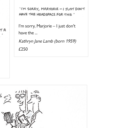
I'm sorry, Marjorie – I just don't
have the ...
Kathryn Jane Lamb (born 1959)
£250