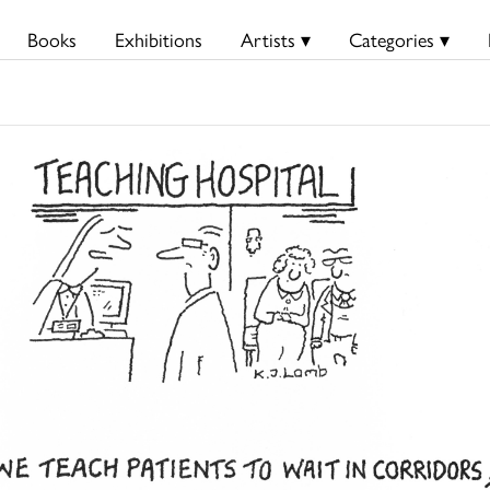
Books
Exhibitions
Artists ▾
Categories ▾