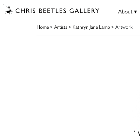
About ▾
Home
>
Artists
>
Kathryn Jane Lamb
> Artwork