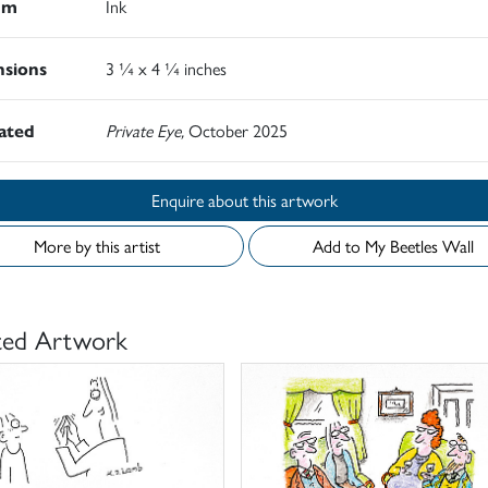
um
Ink
sions
3 ¼ x 4 ¼ inches
rated
Private Eye,
October 2025
Enquire about this artwork
More by this artist
Add to My Beetles Wall
ted Artwork