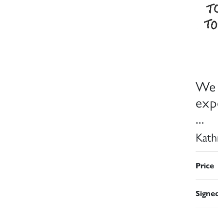
We 
exp
...
Kath
Price
Signe