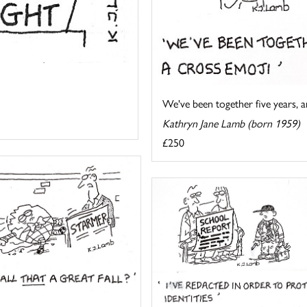
We've been together five years, an
Kathryn Jane Lamb (born 1959)
£250