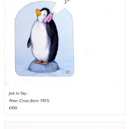
Just to Say...
Peter Cross (born 1951)
£450