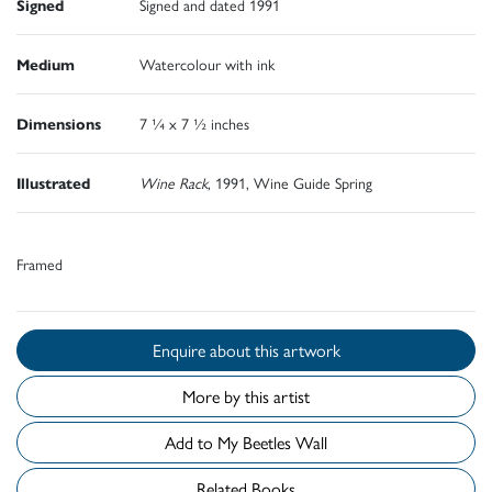
Signed
Signed and dated 1991
Medium
Watercolour with ink
Dimensions
7 ¼ x 7 ½ inches
Illustrated
Wine Rack
, 1991, Wine Guide Spring
Framed
Enquire about this artwork
More by this artist
Add to My Beetles Wall
Related Books