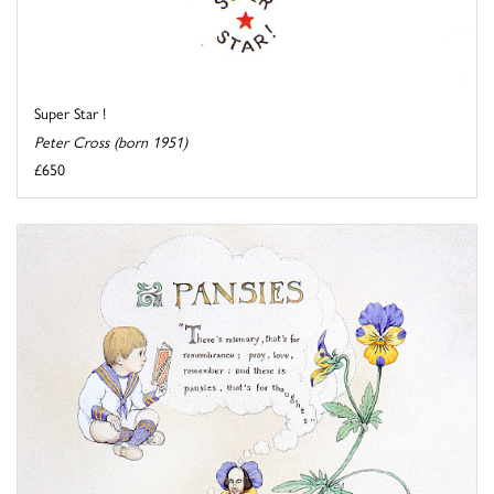
Super Star !
Peter Cross (born 1951)
£650