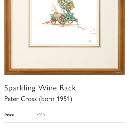
Sparkling Wine Rack
Peter Cross (born 1951)
Price
£850