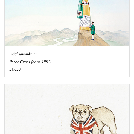
Liebfrauwinkeler
Peter Cross (born 1951)
£1,650