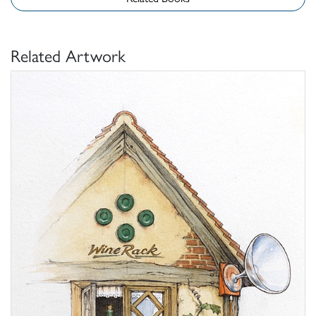
Related Artwork