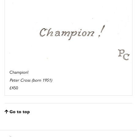
Champion!
Peter Cross (born 1951)
£450
Go to top