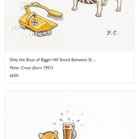
Only the Boys of Biggin Hill Stood Between St ...
Peter Cross (born 1951)
£650