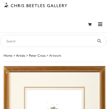
Home
>
Artists
>
Peter Cross
> Artwork