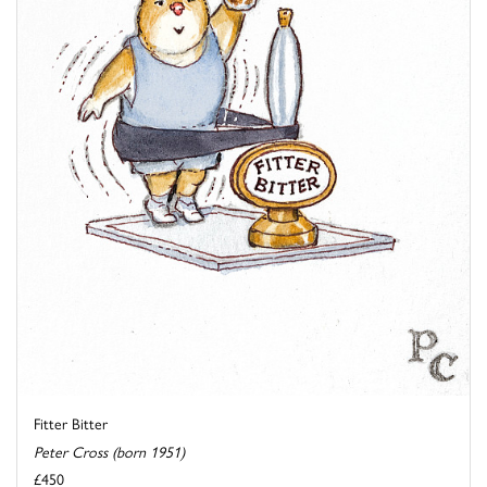
Fitter Bitter
Peter Cross (born 1951)
£450