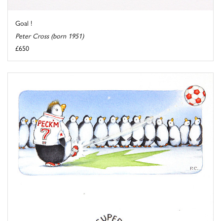
Goal !
Peter Cross (born 1951)
£650