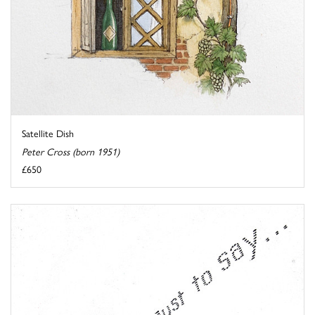
Satellite Dish
Peter Cross (born 1951)
£650