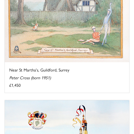
Near St Martha's, Guildford, Surrey
Peter Cross (born 1951)
£1,450