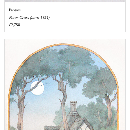
Pansies
Peter Cross (born 1951)
£2,750