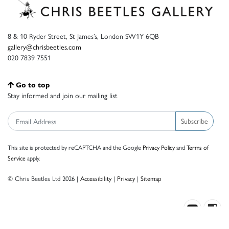
8 & 10 Ryder Street, St James’s, London SW1Y 6QB
gallery@chrisbeetles.com
020 7839 7551
Go to top
Stay informed and join our mailing list
Subscribe
This site is protected by reCAPTCHA and the Google
Privacy Policy
and
Terms of
Service
apply.
© Chris Beetles Ltd 2026 |
Accessibility
|
Privacy
|
Sitemap