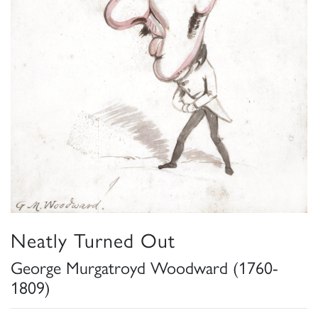
Neatly Turned Out
George Murgatroyd Woodward (1760-
1809)