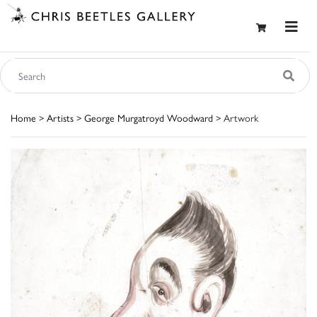
Home
>
Artists
>
George Murgatroyd Woodward
> Artwork