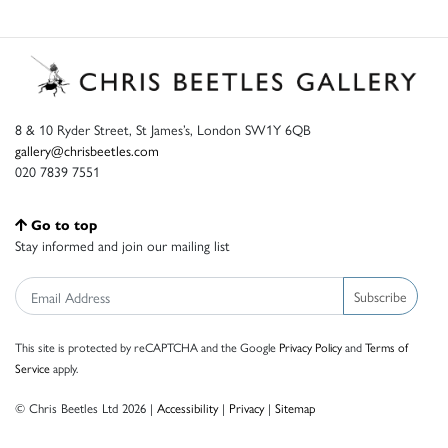
8 & 10 Ryder Street, St James’s, London SW1Y 6QB
gallery@chrisbeetles.com
020 7839 7551
Go to top
Stay informed and join our mailing list
Subscribe
This site is protected by reCAPTCHA and the Google
Privacy Policy
and
Terms of
Service
apply.
© Chris Beetles Ltd 2026 |
Accessibility
|
Privacy
|
Sitemap