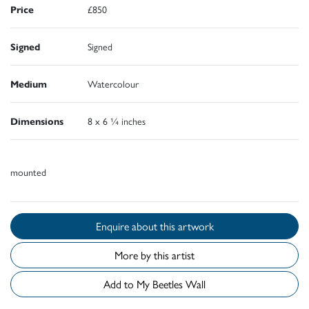
Price
£850
Signed
Signed
Medium
Watercolour
Dimensions
8 x 6 ¼ inches
mounted
Enquire about this artwork
More by this artist
Add to My Beetles Wall