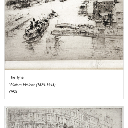
The Tyne
William Walcot (1874-1943)
£950