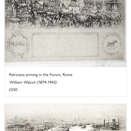
Patricians arriving in the Forum, Rome
William Walcot (1874-1943)
£550