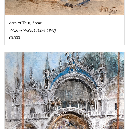
Arch of Titus, Rome
William Walcot (1874-1943)
£5,500