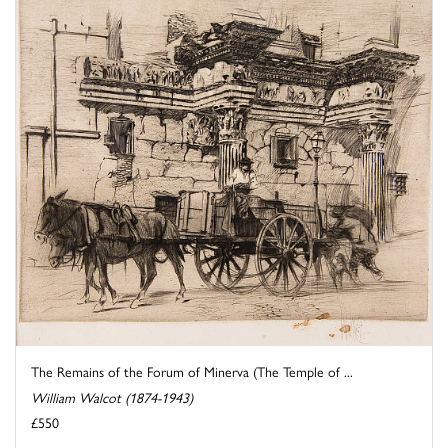
The Remains of the Forum of Minerva (The Temple of ...
William Walcot (1874-1943)
£550