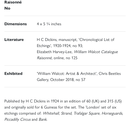
Raisonné
No
Dimensions
4 x 5 ¾ inches
Literature
H C Dickins, manuscript, 'Chronological List of
Etchings', 1920-1924, no 93;
Elizabeth Harvey-Lee,
William Walcot Catalogue
Raisonné
, online, no 125
Exhibited
'William Walcot: Artist & Architect', Chris Beetles
Gallery, October 2018, no 57
Published by H C Dickins in 1924 in an edition of 60 (UK) and 315 (US)
and originally sold for 6 Guineas for the set. The 'London' set of six
etchings comprised of:
Whitehall
,
Strand
,
Trafalgar Square
,
Horseguards
,
Piccadilly Circus
and
Bank.