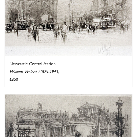
Newcastle Central Station
William Walcot (1874-1943)
£850