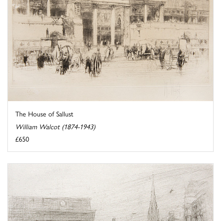
The House of Sallust
William Walcot (1874-1943)
£650