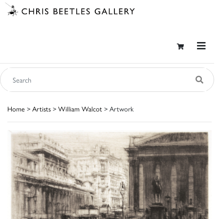
Home
>
Artists
>
William Walcot
> Artwork