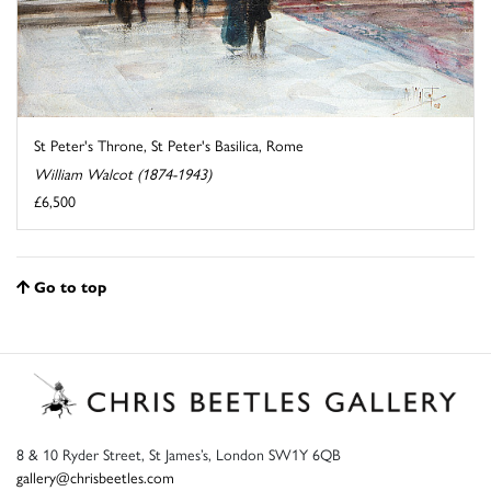
St Peter's Throne, St Peter's Basilica, Rome
William Walcot (1874-1943)
£6,500
Go to top
8 & 10 Ryder Street, St James’s, London SW1Y 6QB
gallery@chrisbeetles.com