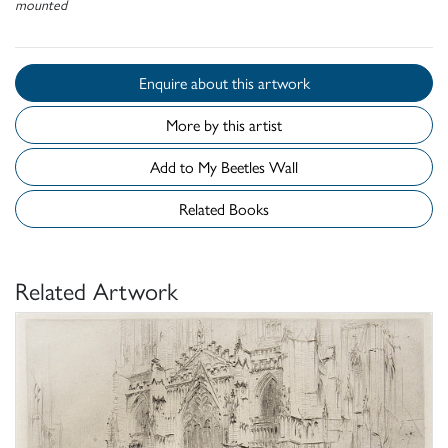
mounted
Enquire about this artwork
More by this artist
Add to My Beetles Wall
Related Books
Related Artwork