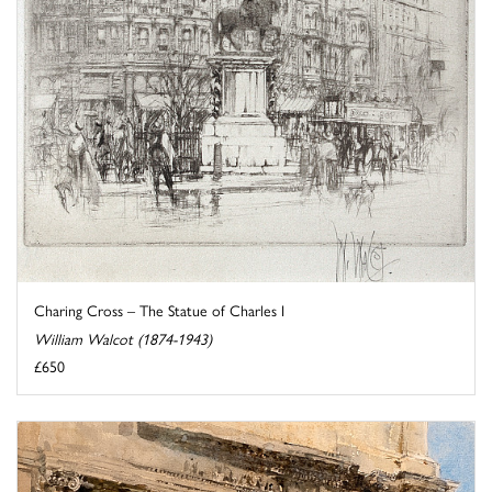
Charing Cross – The Statue of Charles I
William Walcot (1874-1943)
£650