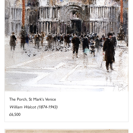
The Porch, St Mark's Venice
William Walcot (1874-1943)
£6,500