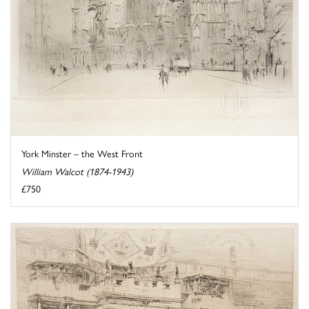
York Minster – the West Front
William Walcot (1874-1943)
£750