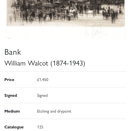
Bank
William Walcot (1874-1943)
Price
£1,450
Signed
Signed
Medium
Etching and drypoint
Catalogue
125