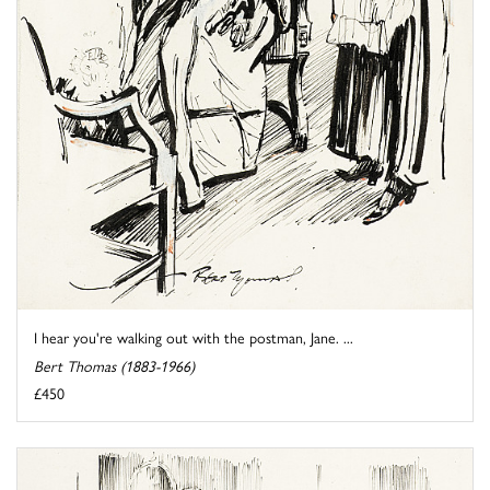
I hear you're walking out with the postman, Jane. ...
Bert Thomas (1883-1966)
£450