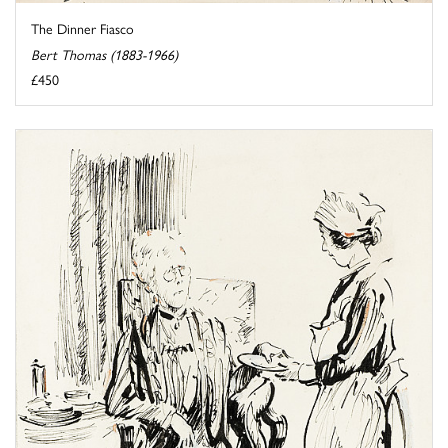
The Dinner Fiasco
Bert Thomas (1883-1966)
£450