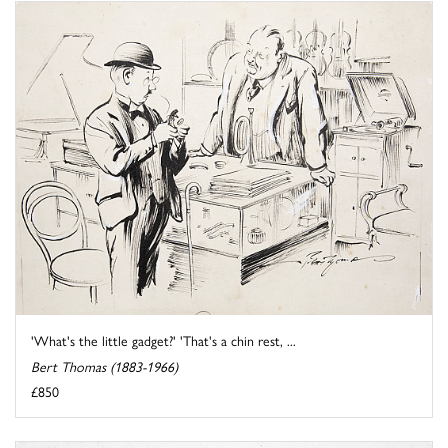
'What's the little gadget?' 'That's a chin rest, ...
Bert Thomas (1883-1966)
£850