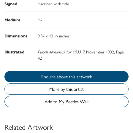
Signed
Inscribed with title
Medium
Ink
Dimensions
9 ¾ x 12 ½ inches
Illustrated
Punch Almanack for 1933,
7 November 1932, Page
42
Enquire about this artwork
More by this artist
Add to My Beetles Wall
Related Artwork