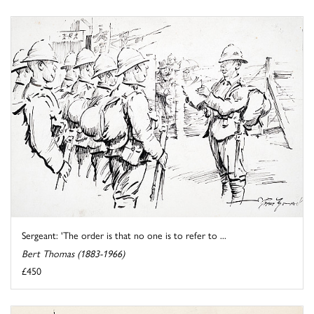
Sergeant: 'The order is that no one is to refer to ...
Bert Thomas (1883-1966)
£450