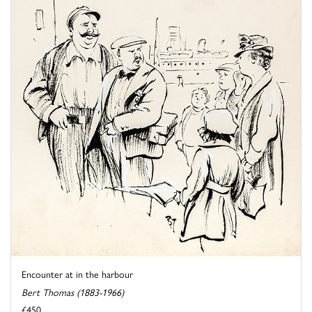
Encounter at in the harbour
Bert Thomas (1883-1966)
£450