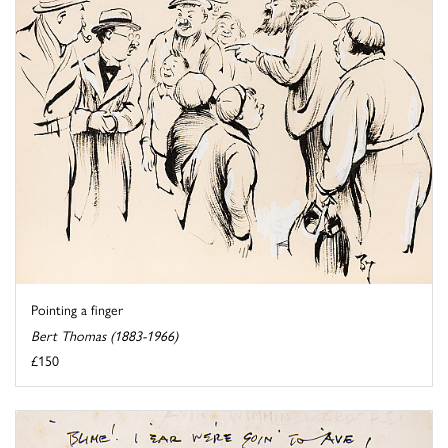
Pointing a finger
Bert Thomas (1883-1966)
£150