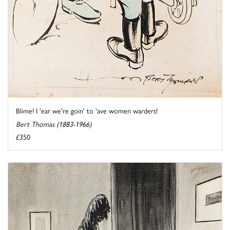
Blime! I 'ear we're goin' to 'ave women warders!
Bert Thomas (1883-1966)
£350