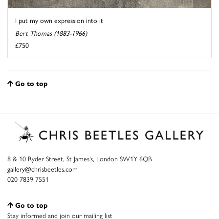
I put my own expression into it
Bert Thomas (1883-1966)
£750
Go to top
8 & 10 Ryder Street, St James’s, London SW1Y 6QB
gallery@chrisbeetles.com
020 7839 7551
Go to top
Stay informed and join our mailing list