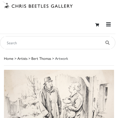
Home
>
Artists
>
Bert Thomas
> Artwork