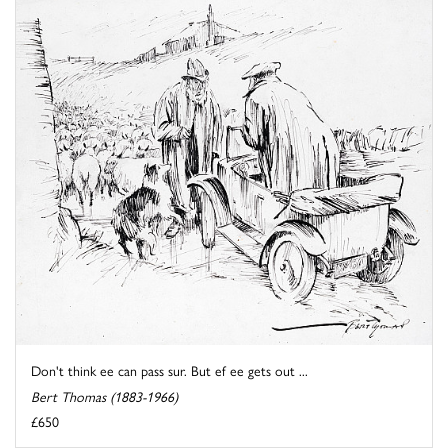
Don't think ee can pass sur. But ef ee gets out ...
Bert Thomas (1883-1966)
£650