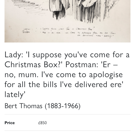
Lady: 'I suppose you've come for a
Christmas Box?' Postman: 'Er –
no, mum. I've come to apologise
for all the bills I've delivered ere'
lately'
Bert Thomas (1883-1966)
Price
£850