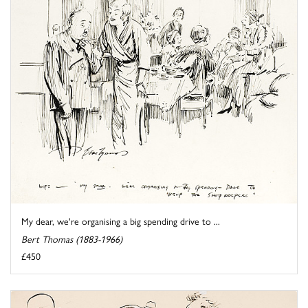
My dear, we're organising a big spending drive to ...
Bert Thomas (1883-1966)
£450