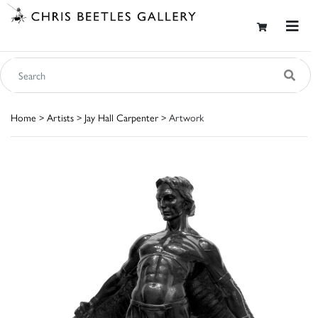
Home
>
Artists
>
Jay Hall Carpenter
> Artwork