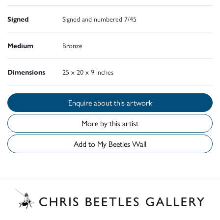
Signed
Signed and numbered 7/45
Medium
Bronze
Dimensions
25 x 20 x 9 inches
Enquire about this artwork
More by this artist
Add to My Beetles Wall