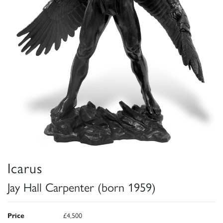
Icarus
Jay Hall Carpenter (born 1959)
Price
£4,500