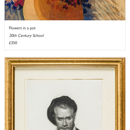
Flowers in a pot
20th Century School
£350