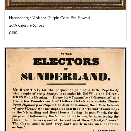
Hardenbergia Violacea (Purple Coral Pea Flower)
20th Century School
£150