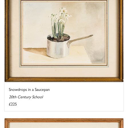
Snowdrops in a Saucepan
20th Century School
£225