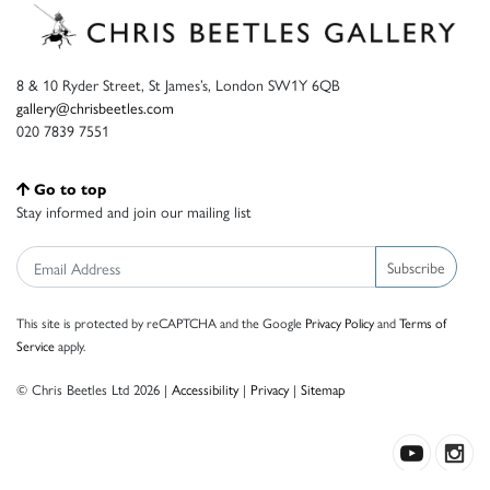
8 & 10 Ryder Street, St James’s, London SW1Y 6QB
gallery@chrisbeetles.com
020 7839 7551
Go to top
Stay informed and join our mailing list
Subscribe
This site is protected by reCAPTCHA and the Google
Privacy Policy
and
Terms of
Service
apply.
© Chris Beetles Ltd 2026 |
Accessibility
|
Privacy
|
Sitemap