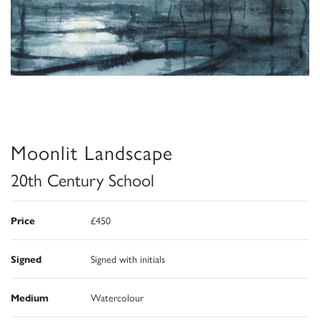
Moonlit Landscape
20th Century School
Price
£450
Signed
Signed with initials
Medium
Watercolour