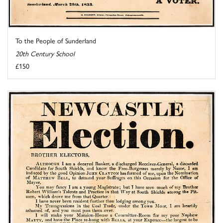
To the People of Sunderland
20th Century School
£150