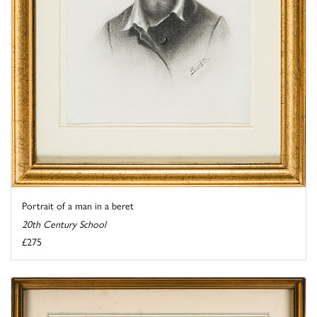
Portrait of a man in a beret
20th Century School
£275