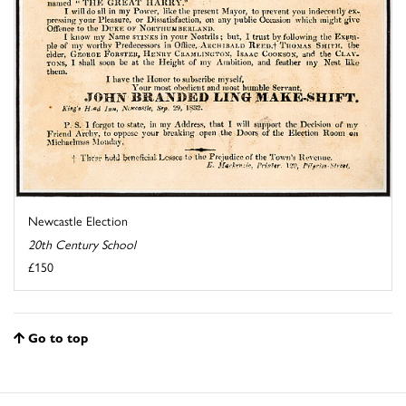
Newcastle Election
20th Century School
£150
Go to top