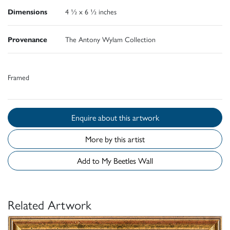
Dimensions
4 ½ x 6 ½ inches
Provenance
The Antony Wylam Collection
Framed
Enquire about this artwork
More by this artist
Add to My Beetles Wall
Related Artwork