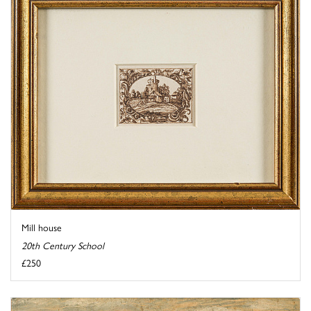
Mill house
20th Century School
£250