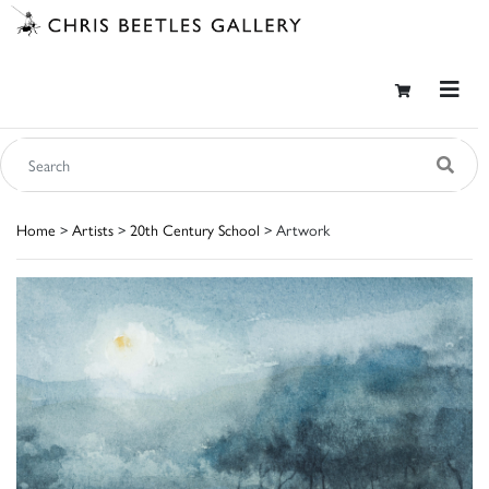
Home
>
Artists
>
20th Century School
> Artwork