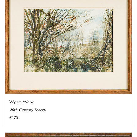
Wylam Wood
20th Century School
£175