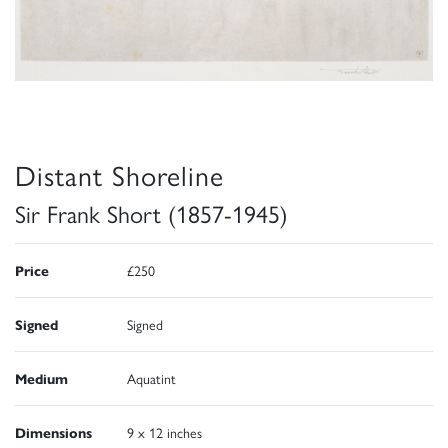
Distant Shoreline
Sir Frank Short (1857-1945)
Price
£250
Signed
Signed
Medium
Aquatint
Dimensions
9 x 12 inches