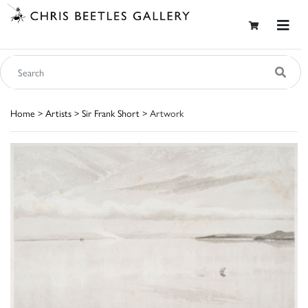
Home
>
Artists
>
Sir Frank Short
> Artwork