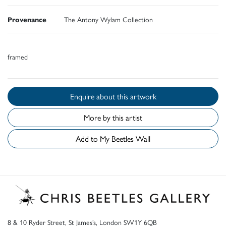
Provenance
The Antony Wylam Collection
framed
Enquire about this artwork
More by this artist
Add to My Beetles Wall
8 & 10 Ryder Street, St James’s, London SW1Y 6QB