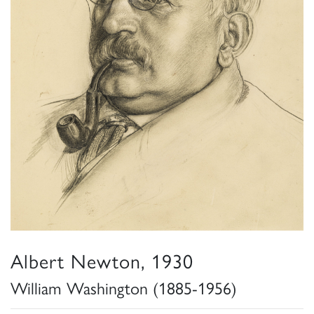
Albert Newton, 1930
William Washington (1885-1956)