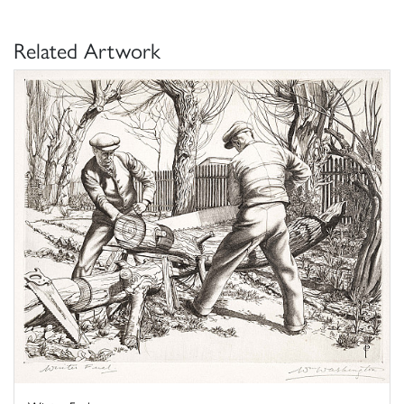
Related Artwork