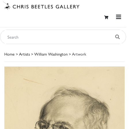
Home
>
Artists
>
William Washington
> Artwork