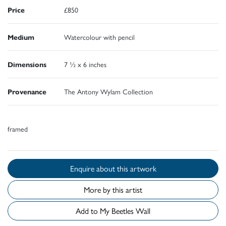
Price
£850
Medium
Watercolour with pencil
Dimensions
7 ½ x 6 inches
Provenance
The Antony Wylam Collection
framed
Enquire about this artwork
More by this artist
Add to My Beetles Wall