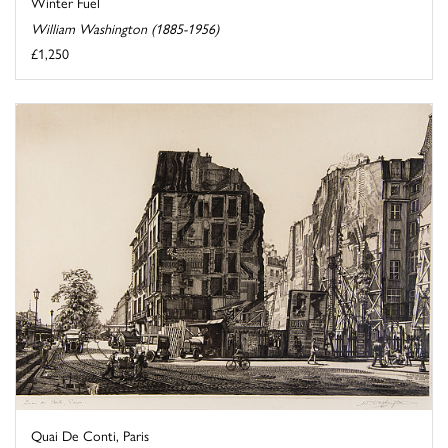
Winter Fuel
William Washington (1885-1956)
£1,250
Quai De Conti, Paris