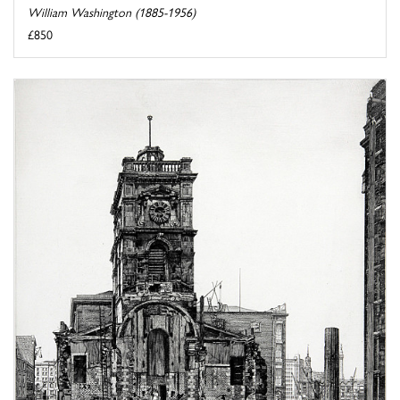
William Washington (1885-1956)
£850