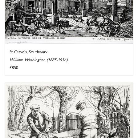
St Olave's, Southwark
William Washington (1885-1956)
£850