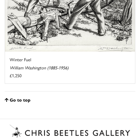
Winter Fuel
William Washington (1885-1956)
£1,250
Go to top