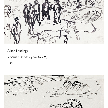
Allied Landings
Thomas Hennell (1903-1945)
£350