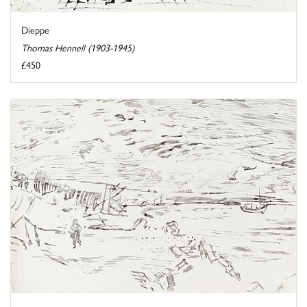
Dieppe
Thomas Hennell (1903-1945)
£450