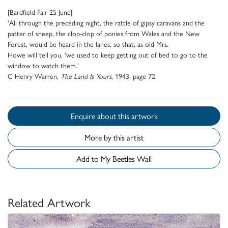
[Bardfield Fair 25 June]
'All through the preceding night, the rattle of gipsy caravans and the
patter of sheep, the clop-clop of ponies from Wales and the New
Forest, would be heard in the lanes, so that, as old Mrs.
Howe will tell you, 'we used to keep getting out of bed to go to the
window to watch them.'
C Henry Warren,
The Land Is Yours
, 1943, page 72
Enquire about this artwork
More by this artist
Add to My Beetles Wall
Related Artwork