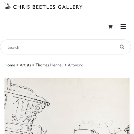
Home
>
Artists
>
Thomas Hennell
> Artwork