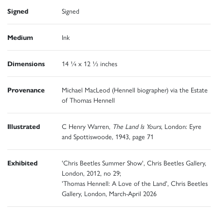
Signed
Signed
Medium
Ink
Dimensions
14 ¼ x 12 ½ inches
Provenance
Michael MacLeod (Hennell biographer) via the Estate
of Thomas Hennell
Illustrated
C Henry Warren,
The Land Is Yours
, London: Eyre
and Spottiswoode, 1943, page 71
Exhibited
'Chris Beetles Summer Show', Chris Beetles Gallery,
London, 2012, no 29;
'Thomas Hennell: A Love of the Land', Chris Beetles
Gallery, London, March-April 2026