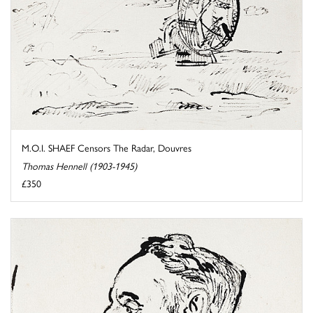
M.O.I. SHAEF Censors The Radar, Douvres
Thomas Hennell (1903-1945)
£350