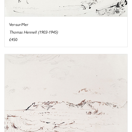
Ver-sur-Mer
Thomas Hennell (1903-1945)
£450