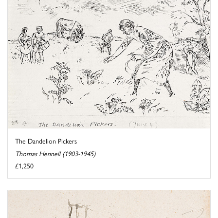
The Dandelion Pickers
Thomas Hennell (1903-1945)
£1,250