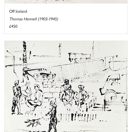
Off Iceland
Thomas Hennell (1903-1945)
£450