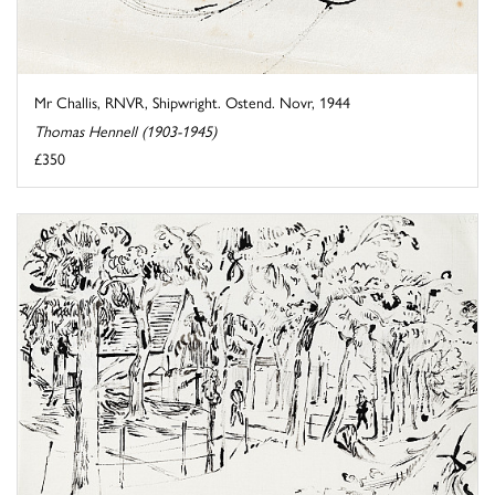
Mr Challis, RNVR, Shipwright. Ostend. Novr, 1944
Thomas Hennell (1903-1945)
£350