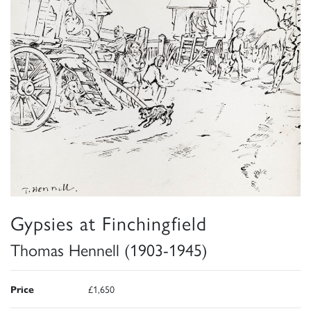
Gypsies at Finchingfield
Thomas Hennell (1903-1945)
Price
£1,650