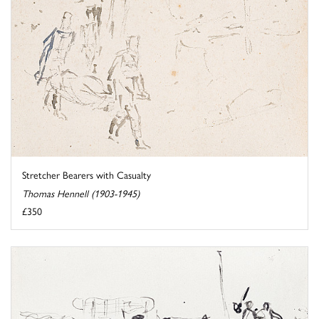
Stretcher Bearers with Casualty
Thomas Hennell (1903-1945)
£350