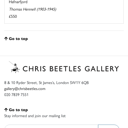
Hafnarfjord
Thomas Hennell (1903-1945)
£550
Go to top
8 & 10 Ryder Street, St James’s, London SW1Y 6QB
gallery@chrisbeetles.com
020 7839 7551
Go to top
Stay informed and join our mailing list