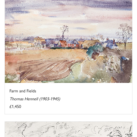
Farm and Fields
Thomas Hennell (1903-1945)
£1,450