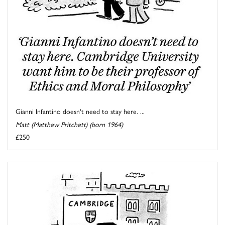
Gianni Infantino doesn't need to stay here. ...
Matt (Matthew Pritchett) (born 1964)
£250