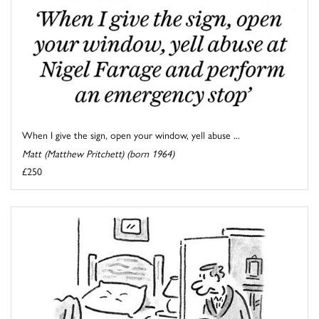
When I give the sign, open your window, yell abuse ...
Matt (Matthew Pritchett) (born 1964)
£250