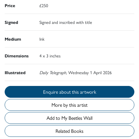
Price
£250
Signed
Signed and inscribed with title
Medium
Ink
Dimensions
4 x 3 inches
Illustrated
Daily Telegraph,
Wednesday 1 April 2026
Enquire about this artwork
More by this artist
Add to My Beetles Wall
Related Books