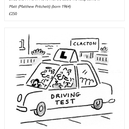
Matt (Matthew Pritchett) (born 1964)
£250