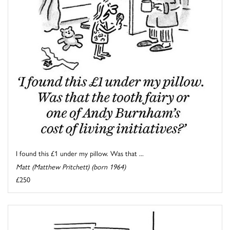
I found this £1 under my pillow. Was that ...
Matt (Matthew Pritchett) (born 1964)
£250