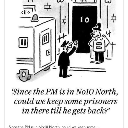
Since the PM is in No10 North, could we keep some ...