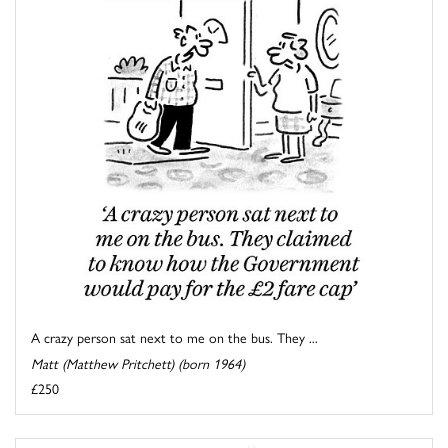
A crazy person sat next to me on the bus. They ...
Matt (Matthew Pritchett) (born 1964)
£250