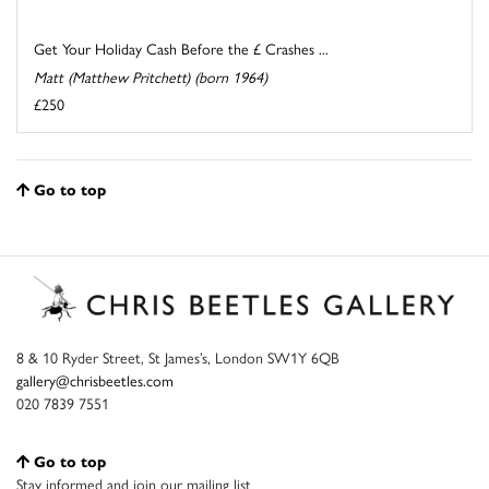
Get Your Holiday Cash Before the £ Crashes ...
Matt (Matthew Pritchett) (born 1964)
£250
Go to top
8 & 10 Ryder Street, St James’s, London SW1Y 6QB
gallery@chrisbeetles.com
020 7839 7551
Go to top
Stay informed and join our mailing list