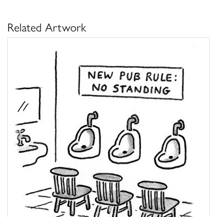
Related Artwork