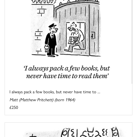
I always pack a few books, but never have time to ...
Matt (Matthew Pritchett) (born 1964)
£250