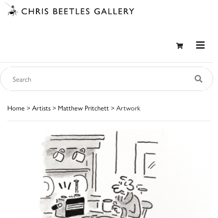
Home
>
Artists
>
Matthew Pritchett
> Artwork