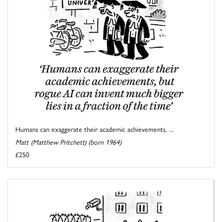
Humans can exaggerate their academic achievements, ...
Matt (Matthew Pritchett) (born 1964)
£250