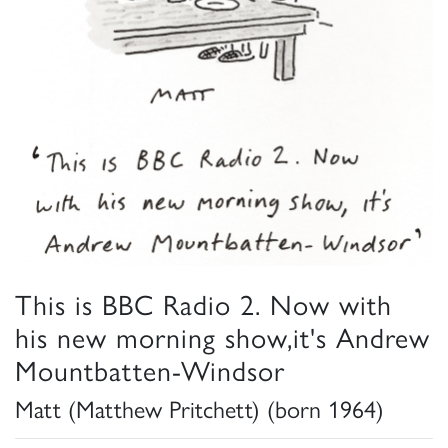
This is BBC Radio 2. Now with
his new morning show,it's Andrew
Mountbatten-Windsor
Matt (Matthew Pritchett) (born 1964)