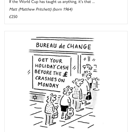
If the World Cup has taught us anything, it's that ...
Matt (Matthew Pritchett) (born 1964)
£250