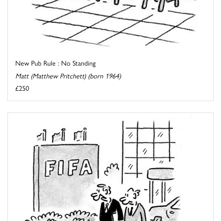
New Pub Rule : No Standing
Matt (Matthew Pritchett) (born 1964)
£250