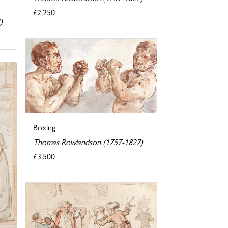
£2,250
)
Boxing
Thomas Rowlandson (1757-1827)
£3,500