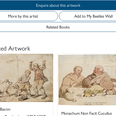
Enquire about this artwork
More by this artist
Add to My Beetles Wall
Related Books
ted Artwork
 Bacon
Monachum Non Facit Cucullus