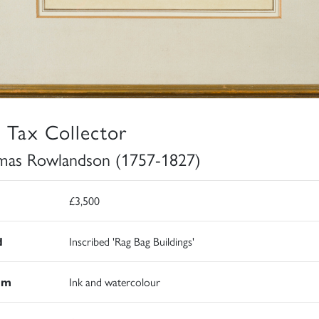
 Tax Collector
as Rowlandson (1757-1827)
£3,500
d
Inscribed 'Rag Bag Buildings'
um
Ink and watercolour