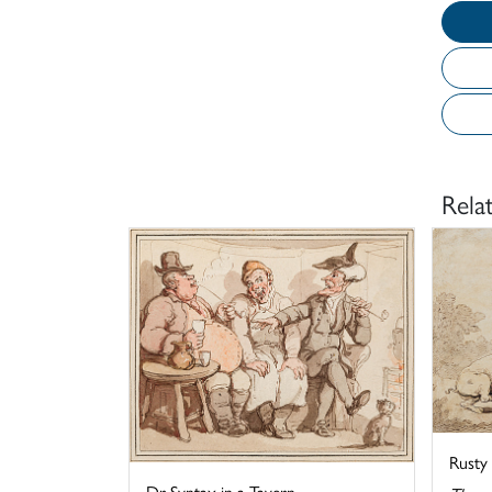
Rela
Rusty
Dr Syntax in a Tavern