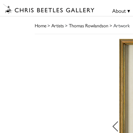
About ▾
Home
>
Artists
>
Thomas Rowlandson
> Artwork