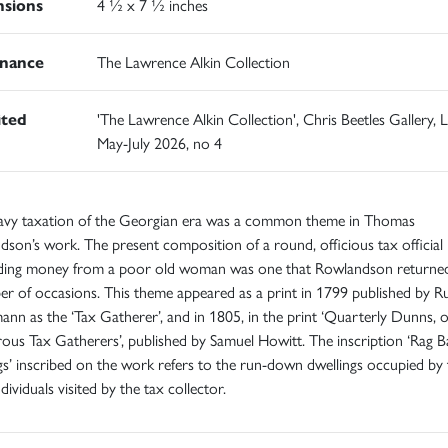
sions
4 ½ x 7 ½ inches
nance
The Lawrence Alkin Collection
ited
'The Lawrence Alkin Collection', Chris Beetles Gallery,
May-July 2026, no 4
avy taxation of the Georgian era was a common theme in Thomas
son’s work. The present composition of a round, officious tax official
ing money from a poor old woman was one that Rowlandson returne
r of occasions. This theme appeared as a print in 1799 published by R
nn as the ‘Tax Gatherer’, and in 1805, in the print ‘Quarterly Dunns, 
us Tax Gatherers’, published by Samuel Howitt. The inscription ‘Rag B
gs’ inscribed on the work refers to the run-down dwellings occupied by 
dividuals visited by the tax collector.