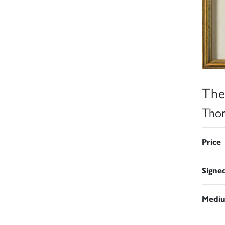
The
Thom
Price
Signe
Medi