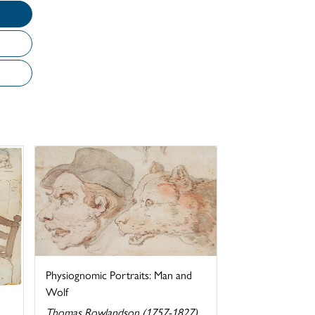
Physiognomic Portraits: Man and
Wolf
Thomas Rowlandson (1757-1827)