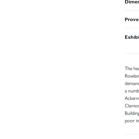
Dimen
Prove
Exhib
The he
Rowland
demand
a numbe
Ackerma
Clamoro
Buildin
poor in