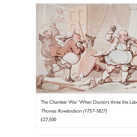
The Chamber War 'When Doctors three the Labou
Thomas Rowlandson (1757-1827)
£27,500