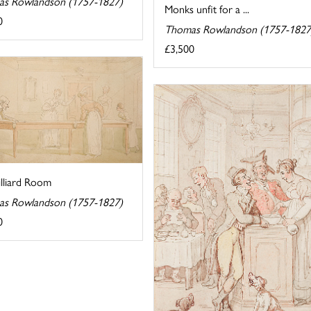
s Rowlandson (1757-1827)
Monks unfit for a ...
0
Thomas Rowlandson (1757-1827
£3,500
illiard Room
s Rowlandson (1757-1827)
0