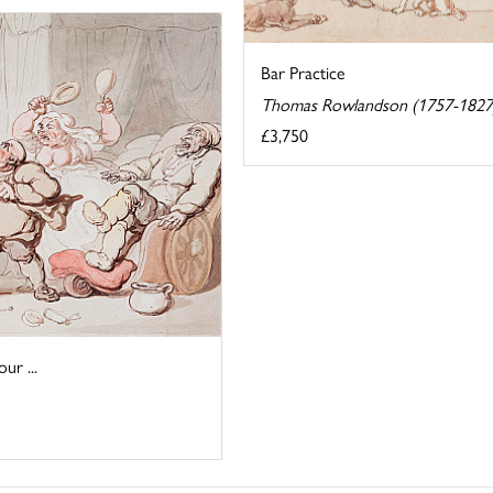
Bar Practice
Thomas Rowlandson (1757-1827
£3,750
r ...