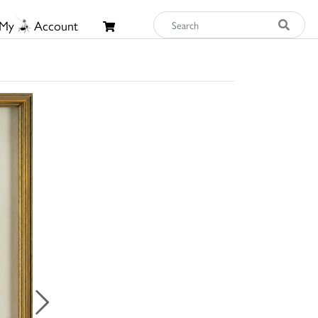
My
Account