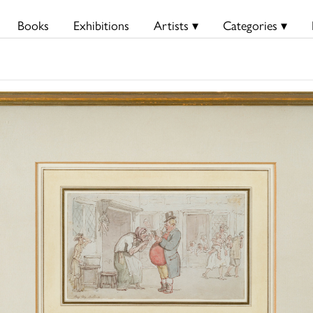
Books
Exhibitions
Artists ▾
Categories ▾