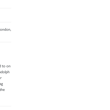
 London,
d to on
udolph
or
ag
the