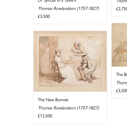
Thoma
Thomas Rowlandson (1757-1827)
£2,75
£3,500
The B
Thoma
£3,50
The New Bonnet
Thomas Rowlandson (1757-1827)
£12,500