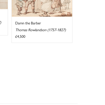
)
Damn the Barber
Thomas Rowlandson (1757-1827)
£4,500