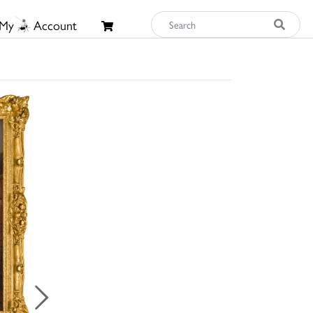
My
Account