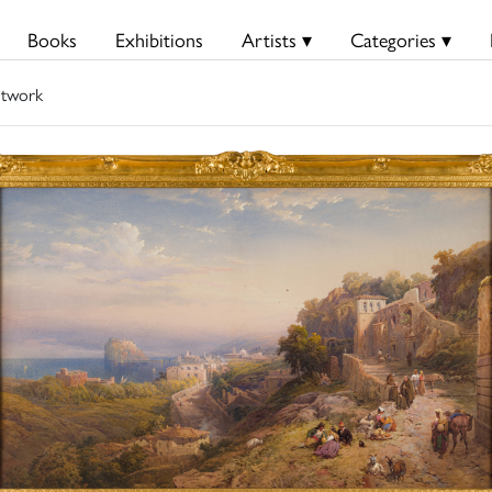
Books
Exhibitions
Artists ▾
Categories ▾
twork