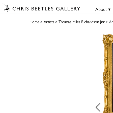
About ▾
Home
>
Artists
>
Thomas Miles Richardson Jnr
> Ar