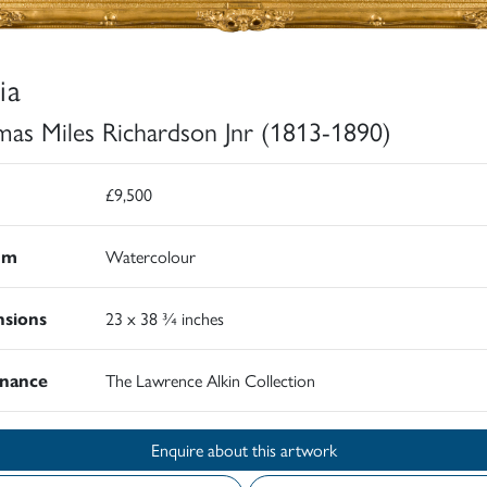
ia
as Miles Richardson Jnr (1813-1890)
£9,500
um
Watercolour
sions
23 x 38 ¾ inches
nance
The Lawrence Alkin Collection
Enquire about this artwork