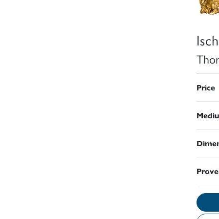
Isch
Thom
Price
Medi
Dimen
Prove