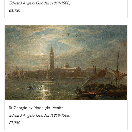
Edward Angelo Goodall (1819-1908)
£2,750
St Georgio by Moonlight, Venice
Edward Angelo Goodall (1819-1908)
£2,750