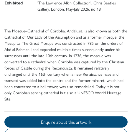
Exhibited
'The Lawrence Alkin Collection', Chris Beetles
Gallery, London, May-July 2026, no 18
The Mosque–Cathedral of Córdoba, Andalusia, is also known as both the
Cathedral of Our Lady of the Assumption and as a former mosque, the
Mezquita. The Great Mosque was constructed in 785 on the orders of
Abd al-Rahman I and expanded multiple times subsequently under his
successors until the late 10th century. In 1236, the mosque was
converted to a cathedral when Córdoba was captured by the Christian
forces of Castile during the Reconquista. It remained relatively
unchanged until the 16th century when a new Renaissance nave and
transept was added into the centre and the former minaret, which had
been converted to a bell tower, was also remodelled. Today it is not
only Córdoba’s serving cathedral but also a UNESCO World Heritage
Site.
Enquire about this artwork