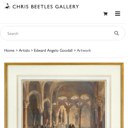
Home
>
Artists
>
Edward Angelo Goodall
> Artwork