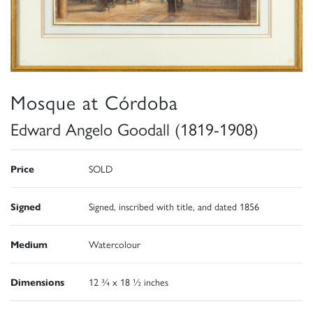
Mosque at Córdoba
Edward Angelo Goodall (1819-1908)
Price
SOLD
Signed
Signed, inscribed with title, and dated 1856
Medium
Watercolour
Dimensions
12 ¾ x 18 ½ inches