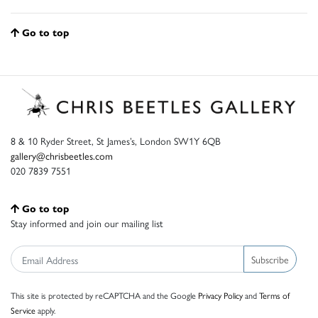
Go to top
8 & 10 Ryder Street, St James’s, London SW1Y 6QB
gallery@chrisbeetles.com
020 7839 7551
Go to top
Stay informed and join our mailing list
Subscribe
This site is protected by reCAPTCHA and the Google
Privacy Policy
and
Terms of
Service
apply.