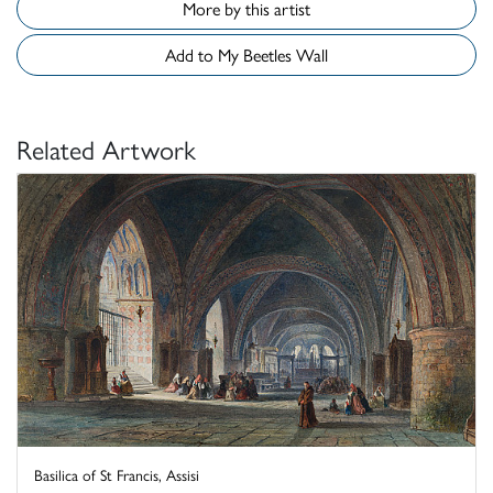
More by this artist
Add to My Beetles Wall
Related Artwork
Basilica of St Francis, Assisi