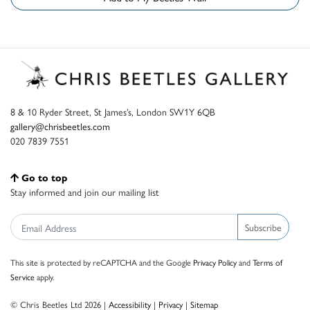
8 & 10 Ryder Street, St James’s, London SW1Y 6QB
gallery@chrisbeetles.com
020 7839 7551
Go to top
Stay informed and join our mailing list
Subscribe
This site is protected by reCAPTCHA and the Google
Privacy Policy
and
Terms of
Service
apply.
© Chris Beetles Ltd 2026 |
Accessibility
|
Privacy
|
Sitemap