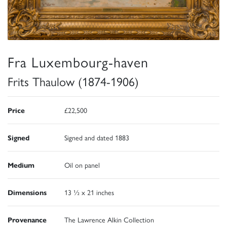
Fra Luxembourg-haven
Frits Thaulow (1874-1906)
Price
£22,500
Signed
Signed and dated 1883
Medium
Oil on panel
Dimensions
13 ½ x 21 inches
Provenance
The Lawrence Alkin Collection