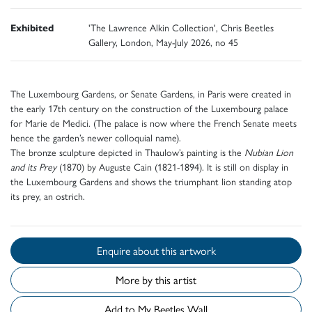
Exhibited
'The Lawrence Alkin Collection', Chris Beetles
Gallery, London, May-July 2026, no 45
The Luxembourg Gardens, or Senate Gardens, in Paris were created in
the early 17th century on the construction of the Luxembourg palace
for Marie de Medici. (The palace is now where the French Senate meets
hence the garden’s newer colloquial name).
The bronze sculpture depicted in Thaulow’s painting is the
Nubian Lion
and its Prey
(1870) by Auguste Cain (1821-1894). It is still on display in
the Luxembourg Gardens and shows the triumphant lion standing atop
its prey, an ostrich.
Enquire about this artwork
More by this artist
Add to My Beetles Wall