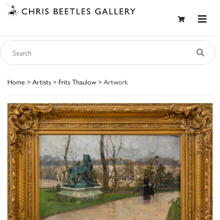
Home
>
Artists
>
Frits Thaulow
> Artwork